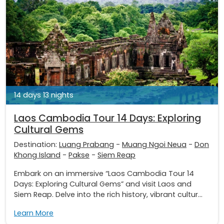
14 days 13 nights
Laos Cambodia Tour 14 Days: Exploring
Cultural Gems
Destination:
Luang Prabang
-
Muang Ngoi Neua
-
Don
Khong Island
-
Pakse
-
Siem Reap
Embark on an immersive “Laos Cambodia Tour 14
Days: Exploring Cultural Gems” and visit Laos and
Siem Reap. Delve into the rich history, vibrant cultur...
Learn More