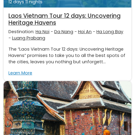
12 days 11 nights
Laos Vietnam Tour 12 days: Uncovering
Heritage Havens
Destination:
Ha Noi
-
Da Nang
-
Hoi An
-
Ha Long Bay
-
Luang Prabang
The “Laos Vietnam Tour 12 days: Uncovering Heritage
Havens” promises to take you to all the best spots of
the cities, leaves you nothing but unforgett...
Learn More