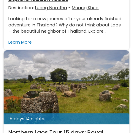
Destination:
Luang Namtha
-
Muang Khua
Looking for a new journey after your already finished
adventure in Thailand? Why do not think about Laos
– the beautiful neighbor of Thailand. Explore...
Learn More
15 days 14 nights
Northern Laos Tour 15 days: Royal