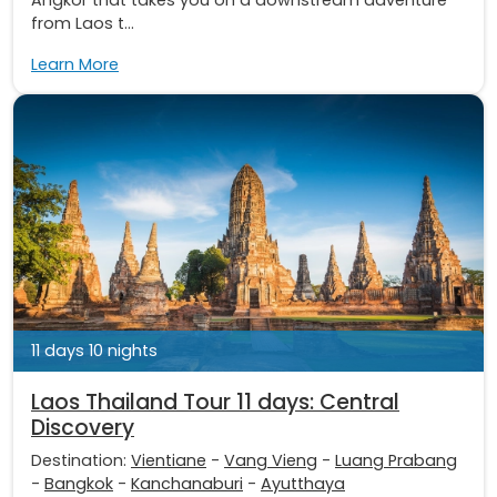
from Laos t...
Learn More
11 days 10 nights
Laos Thailand Tour 11 days: Central
Discovery
Destination:
Vientiane
-
Vang Vieng
-
Luang Prabang
-
Bangkok
-
Kanchanaburi
-
Ayutthaya