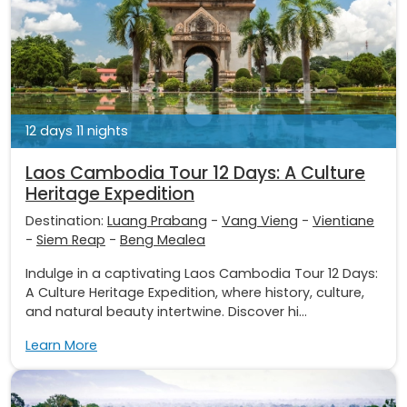
12 days 11 nights
Laos Cambodia Tour 12 Days: A Culture
Heritage Expedition
Destination:
Luang Prabang
-
Vang Vieng
-
Vientiane
-
Siem Reap
-
Beng Mealea
Indulge in a captivating Laos Cambodia Tour 12 Days:
A Culture Heritage Expedition, where history, culture,
and natural beauty intertwine. Discover hi...
Learn More