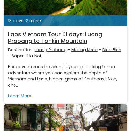
13 days 12 nights
Laos Vietnam Tour 13 days: Luang
Prabang to Tonkin Mountain
Destination:
Luang Prabang
-
Muang Khua
-
Dien Bien
-
Sapa
-
Ha Noi
For adventurous travelers, if you are looking for an
adventure where you can explore the depth of
Vietnam and Laos, hidden gems of Southeast Asia,
che...
Learn More