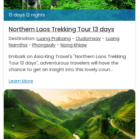
13 days 12 nights
Northern Laos Trekking Tour 13 days
Destination:
Luang Prabang
-
Oudomxay
-
Luang
Namtha
-
Phongsaly
-
Nong Khiaw
Embark on Asia King Travel's "Northern Laos Trekking
Tour 13 days", adventurous travelers will have the
chance to get an insight into this lovely coun...
Learn More