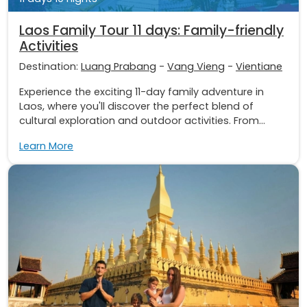
Laos Family Tour 11 days: Family-friendly
Activities
Destination:
Luang Prabang
-
Vang Vieng
-
Vientiane
Experience the exciting 11-day family adventure in
Laos, where you'll discover the perfect blend of
cultural exploration and outdoor activities. From...
Learn More