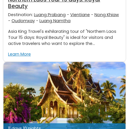
Beauty
Destination:
Luang Prabang
-
Vientiane
-
Nong Khiaw
-
Oudomxay
-
Luang Namtha
Asia King Travel's exhilarating tour of "Northern Laos
Tour 15 days: Royal Beauty" is ideal for visitors and
active travelers who want to explore the...
Learn More
11 days 10 nights