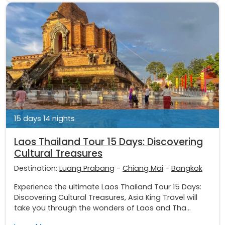
15 days 14 nights
Laos Thailand Tour 15 Days: Discovering
Cultural Treasures
Destination:
Luang Prabang
-
Chiang Mai
-
Bangkok
Experience the ultimate Laos Thailand Tour 15 Days:
Discovering Cultural Treasures, Asia King Travel will
take you through the wonders of Laos and Tha...