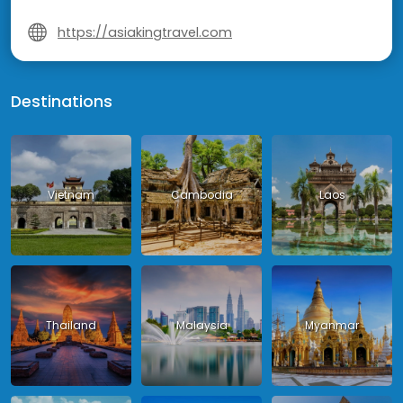
https://asiakingtravel.com
Destinations
Vietnam
Cambodia
Laos
Thailand
Malaysia
Myanmar