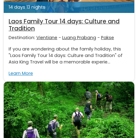
14 days 13 nights
Laos Family Tour 14 days: Culture and
Tradition
Destination:
Vientiane
-
Luang Prabang
-
Pakse
If you are wondering about the family holiday, this
"Laos Family Tour 14 days: Culture and Tradition" of
Asia King Travel will be a memorable experie...
Learn More