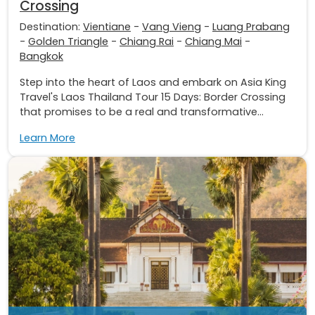
Crossing
Destination:
Vientiane
-
Vang Vieng
-
Luang Prabang
-
Golden Triangle
-
Chiang Rai
-
Chiang Mai
-
Bangkok
Step into the heart of Laos and embark on Asia King
Travel's Laos Thailand Tour 15 Days: Border Crossing
that promises to be a real and transformative...
Learn More