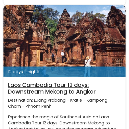
12 days 11 nights
Laos Cambodia Tour 12 days:
Downstream Mekong to Angkor
Destination:
Luang Prabang
-
Kratie
-
Kampong
Cham
-
Phnom Penh
Experience the magic of Southeast Asia on Laos
Cambodia Tour 12 days: Downstream Mekong to
Angkor that takes you on a downstream adventure