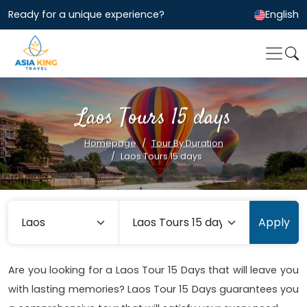
Ready for a unique experience?
English
Laos Tours 15 days
Homepage
Tour By Duration
Laos Tours 15 days
Apply
Are you looking for a Laos Tour 15 Days that will leave you
with lasting memories? Laos Tour 15 Days guarantees you