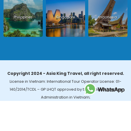
Philippines
Singapore
Indonesia
Copyright 2024 - Asia King Travel, all right reserved.
License in Vietnam: International Tour Operator License: 01-
140/2014/TCDL – GP LHQT approved by the National Tourism
Administration in Vietnam;
License in Thailand: 14/03366 by the Bureau of Tourism Affairs and
Guide Registration (TBGR) and the Tourism Development Bureau
of Thailand