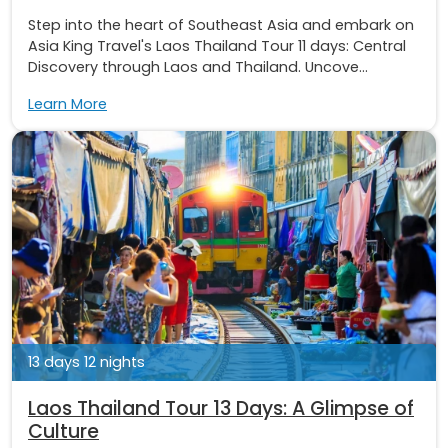
Step into the heart of Southeast Asia and embark on
Asia King Travel's Laos Thailand Tour 11 days: Central
Discovery through Laos and Thailand. Uncove...
Learn More
13 days 12 nights
Laos Thailand Tour 13 Days: A Glimpse of
Culture