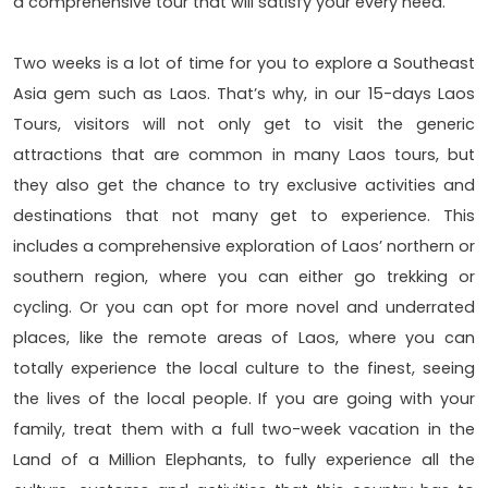
a comprehensive tour that will satisfy your every need.
Two weeks is a lot of time for you to explore a Southeast
Asia gem such as Laos. That’s why, in our 15-days Laos
Tours, visitors will not only get to visit the generic
attractions that are common in many Laos tours, but
they also get the chance to try exclusive activities and
destinations that not many get to experience. This
includes a comprehensive exploration of Laos’ northern or
southern region, where you can either go trekking or
cycling. Or you can opt for more novel and underrated
places, like the remote areas of Laos, where you can
totally experience the local culture to the finest, seeing
the lives of the local people. If you are going with your
family, treat them with a full two-week vacation in the
Land of a Million Elephants, to fully experience all the