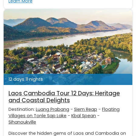
Learn More
12 days 11 nights
Laos Cambodia Tour 12 Days: Heritage
and Coastal Delights
Destination:
Luang Prabang
-
Siem Reap
-
Floating
Villages on Tonle Sap Lake
-
Kbal Spean
-
Sihanoukville
Discover the hidden gems of Laos and Cambodia on