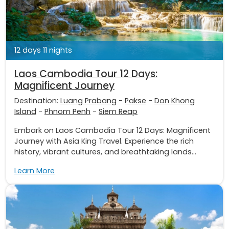
12 days 11 nights
Laos Cambodia Tour 12 Days:
Magnificent Journey
Destination:
Luang Prabang
-
Pakse
-
Don Khong
Island
-
Phnom Penh
-
Siem Reap
Embark on Laos Cambodia Tour 12 Days: Magnificent
Journey with Asia King Travel. Experience the rich
history, vibrant cultures, and breathtaking lands...
Learn More