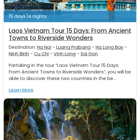
15 days 14 nights
Laos Vietnam Tour 15 Days: From Ancient
Towns to Riverside Wonders
Destination:
Ha Noi
-
Luang Prabang
-
Ha Long Bay
-
Ninh Binh
-
Cu Chi
-
Vinh Long
-
Sai Gon
Partaking in the tour “Laos Vietnam Tour 15 Days:
From Ancient Towns to Riverside Wonders”, you will be
able to discover these two countries in the be...
Learn More