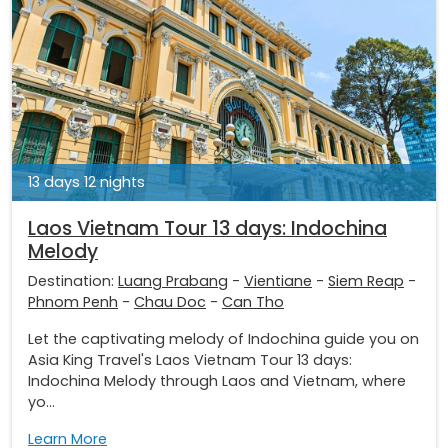
13 days 12 nights
Laos Vietnam Tour 13 days: Indochina
Melody
Destination:
Luang Prabang
-
Vientiane
-
Siem Reap
-
Phnom Penh
-
Chau Doc
-
Can Tho
Let the captivating melody of Indochina guide you on
Asia King Travel's Laos Vietnam Tour 13 days:
Indochina Melody through Laos and Vietnam, where
yo...
Learn More