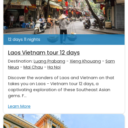
12 days 11 nights
Laos Vietnam tour 12 days
Destination:
Luang Prabang
-
Xieng Khouang
-
Sam
Neua
-
Mai Chau
-
Ha Noi
Discover the wonders of Laos and Vietnam on that
takes you on Laos - Vietnam tour 12 days, a
captivating exploration of these Southeast Asian
gems. F...
Learn More