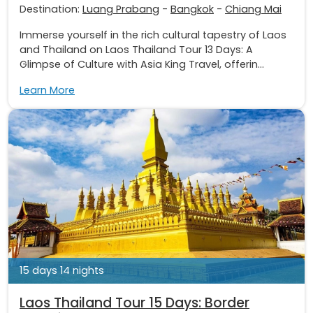
Destination:
Luang Prabang
-
Bangkok
-
Chiang Mai
Immerse yourself in the rich cultural tapestry of Laos
and Thailand on Laos Thailand Tour 13 Days: A
Glimpse of Culture with Asia King Travel, offerin...
Learn More
15 days 14 nights
Laos Thailand Tour 15 Days: Border