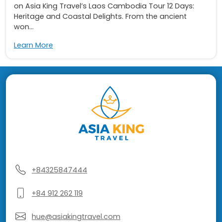
on Asia King Travel’s Laos Cambodia Tour 12 Days:
Heritage and Coastal Delights. From the ancient
won...
Learn More
+84325847444
+84 912 262 119
hue@asiakingtravel.com