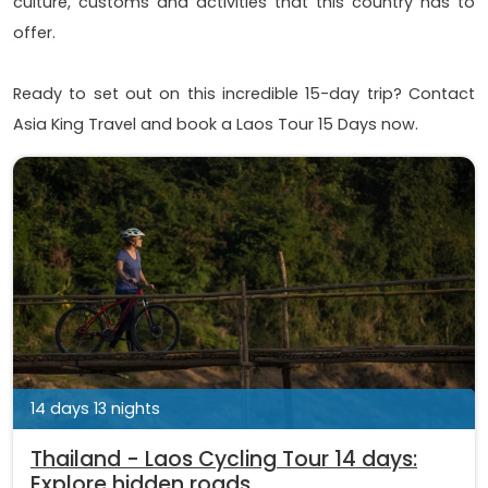
culture, customs and activities that this country has to
offer.
Ready to set out on this incredible 15-day trip? Contact
Asia King Travel and book a Laos Tour 15 Days now.
14 days 13 nights
Thailand - Laos Cycling Tour 14 days:
Explore hidden roads