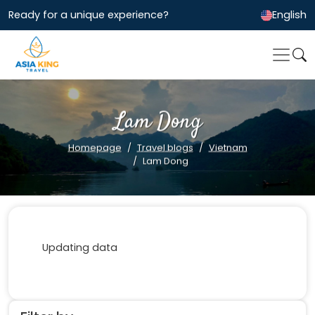
Ready for a unique experience?
English
Lam Dong
Homepage
Travel blogs
Vietnam
Lam Dong
Updating data