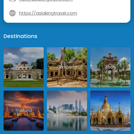
https://asiakingtravel.com
Destinations
Vietnam
Cambodia
Laos
Thailand
Malaysia
Myanmar