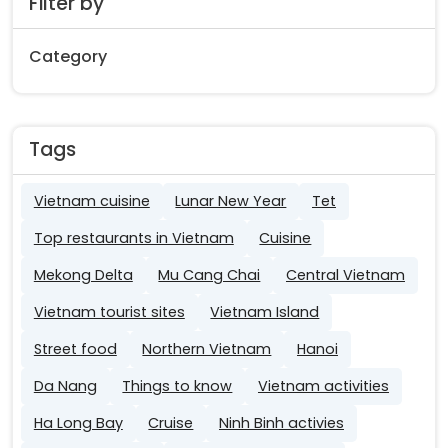
Filter by
Category
Tags
Vietnam cuisine
Lunar New Year
Tet
Top restaurants in Vietnam
Cuisine
Mekong Delta
Mu Cang Chai
Central Vietnam
Vietnam tourist sites
Vietnam Island
Street food
Northern Vietnam
Hanoi
Da Nang
Things to know
Vietnam activities
Ha Long Bay
Cruise
Ninh Binh activies