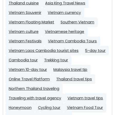
Thailand cuisine
Asia King Travel News
Vietnam Souvenir
Vietnam currency
Vietnam Floating Market
Southern Vietnam
Vietnam culture
Vietnamese heritage
Vietnam Festivals
Vietnam Cambodia Tours
Vietnam Laos Cambodia tourist sites
5-day tour
Cambodia tour
Trekking tour
Vietnam 10-day tour
Malaysia travel tip
Online Travel Platform
Thailand travel tips
Northern Thailand traveling
Traveling with travel agency
Vietnam travel tips
Honeymoon
Cycling tour
Vietnam Food Tour