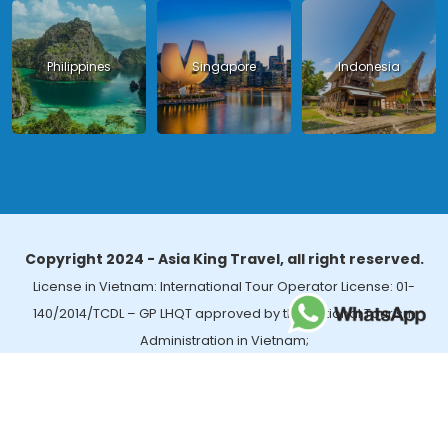
Philippines
Singapore
Indonesia
Copyright 2024 - Asia King Travel, all right reserved.
License in Vietnam: International Tour Operator License: 01-
140/2014/TCDL – GP LHQT approved by the National Tourism
Administration in Vietnam;
License in Thailand: 14/03366 by the Bureau of Tourism Affairs and
Guide Registration (TBGR) and the Tourism Development Bureau
of Thailand