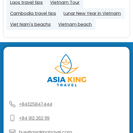
Laos travel tips
Vietnam Tour
Cambodia travel tips
Lunar New Year in Vietnam
Viet Nam's beachs
Vietnam beach
+84325847444
+84 912 262 119
hue@asiakingtravel.com