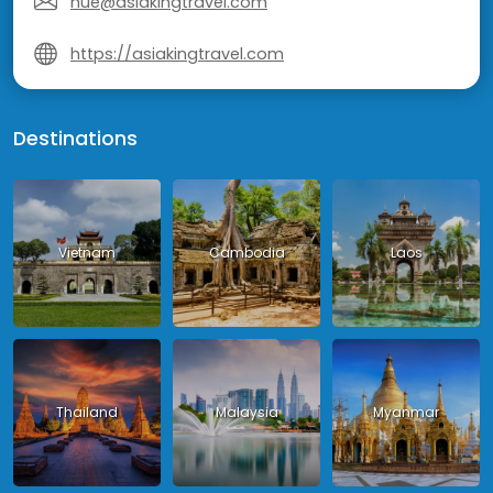
hue@asiakingtravel.com
https://asiakingtravel.com
Destinations
Vietnam
Cambodia
Laos
Thailand
Malaysia
Myanmar