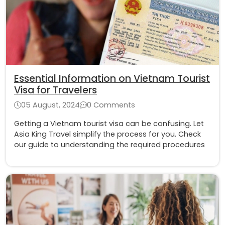
Essential Information on Vietnam Tourist
Visa for Travelers
05 August, 2024
0 Comments
Getting a Vietnam tourist visa can be confusing. Let
Asia King Travel simplify the process for you. Check
our guide to understanding the required procedures