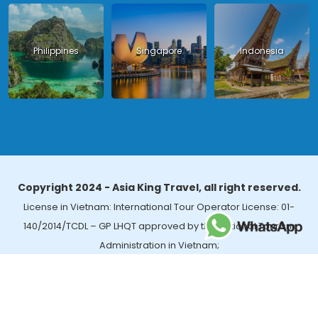
Philippines
Singapore
Indonesia
Copyright 2024 - Asia King Travel, all right reserved.
License in Vietnam: International Tour Operator License: 01-
140/2014/TCDL – GP LHQT approved by the National Tourism
Administration in Vietnam;
License in Thailand: 14/03366 by the Bureau of Tourism Affairs and
Guide Registration (TBGR) and the Tourism Development Bureau
of Thailand