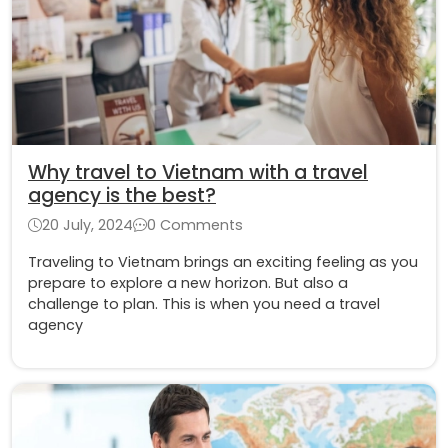
Why travel to Vietnam with a travel
agency is the best?
20 July, 2024
0 Comments
Traveling to Vietnam brings an exciting feeling as you
prepare to explore a new horizon. But also a
challenge to plan. This is when you need a travel
agency