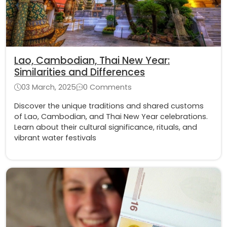
Lao, Cambodian, Thai New Year:
Similarities and Differences
03 March, 2025
0 Comments
Discover the unique traditions and shared customs
of Lao, Cambodian, and Thai New Year celebrations.
Learn about their cultural significance, rituals, and
vibrant water festivals