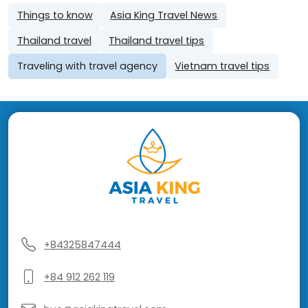
Things to know
Asia King Travel News
Thailand travel
Thailand travel tips
Traveling with travel agency
Vietnam travel tips
+84325847444
+84 912 262 119