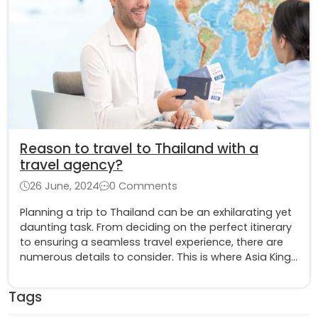
Reason to travel to Thailand with a
travel agency?
26 June, 2024
0 Comments
Planning a trip to Thailand can be an exhilarating yet
daunting task. From deciding on the perfect itinerary
to ensuring a seamless travel experience, there are
numerous details to consider. This is where Asia King
Travel stands out as an exceptional choice for your
Thailand adventure
Tags