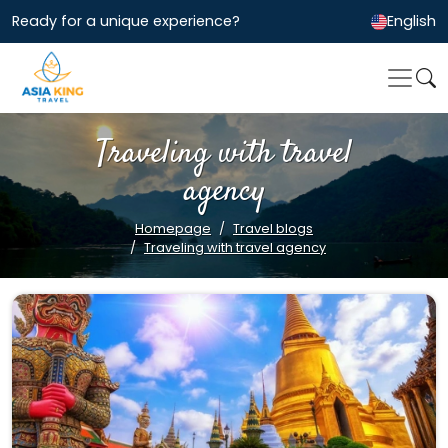
Ready for a unique experience?
English
Traveling with travel
agency
Homepage
Travel blogs
Traveling with travel agency