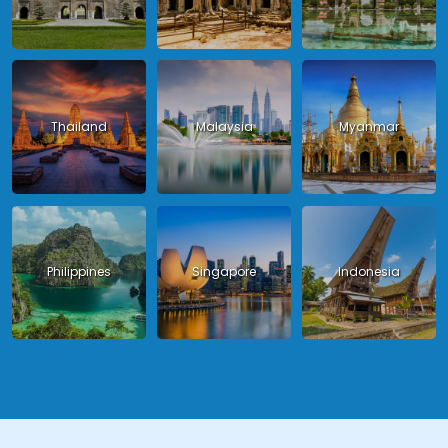
Thailand
Malaysia
Myanmar
Philippines
Singapore
Indonesia