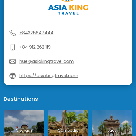
+84325847444
+84 912 262 119
hue@asiakingtravel.com
https://asiakingtravel.com
Destinations
Vietnam
Cambodia
Laos