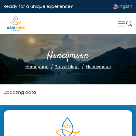
Ready for a unique experience?
English
Honeymoon
Homepage
Travel blogs
Honeymoon
Updating data