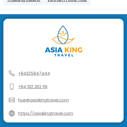
+84325847444
+84 912 262 119
hue@asiakingtravel.com
https://asiakingtravel.com