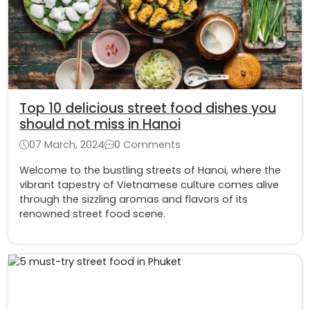
Top 10 delicious street food dishes you
should not miss in Hanoi
07 March, 2024
0 Comments
Welcome to the bustling streets of Hanoi, where the
vibrant tapestry of Vietnamese culture comes alive
through the sizzling aromas and flavors of its
renowned street food scene.