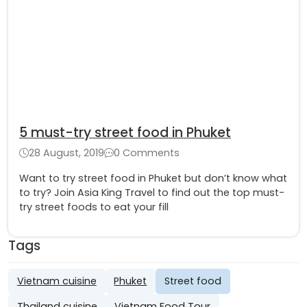
5 must-try street food in Phuket
28 August, 2019
0 Comments
Want to try street food in Phuket but don’t know what
to try? Join Asia King Travel to find out the top must-
try street foods to eat your fill
Tags
Vietnam cuisine
Phuket
Street food
Thailand cuisine
Vietnam Food Tour