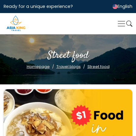
Ready for a unique experience?
English
Street food
Homepage
Travel blogs
Street food