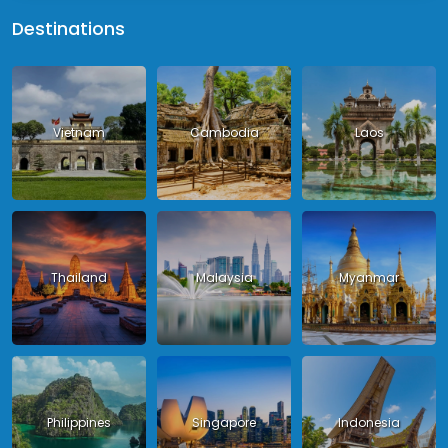
Destinations
Vietnam
Cambodia
Laos
Thailand
Malaysia
Myanmar
Philippines
Singapore
Indonesia