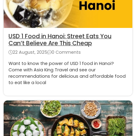
USD 1 Food in Hanoi: Street Eats You
Can’t Believe Are This Cheap
22 August, 2025
0 Comments
Want to know the power of USD 1 food in Hanoi?
Come with Asia King Travel and see our
recommendations for delicious and affordable food
to eat like a local