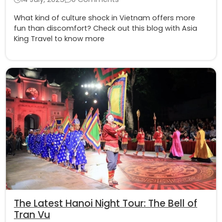
What kind of culture shock in Vietnam offers more
fun than discomfort? Check out this blog with Asia
King Travel to know more
The Latest Hanoi Night Tour: The Bell of
Tran Vu