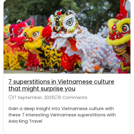
7 superstitions in Vietnamese culture
that might surprise you
17 September, 2025
0 Comments
Gain a deep insight into Vietnamese culture with
these 7 interesting Vietnamese superstitions with
Asia King Travel