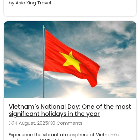
by Asia King Travel
Vietnam’s National Day: One of the most
significant holidays in the year
14 August, 2025
0 Comments
Experience the vibrant atmosphere of Vietnam’s