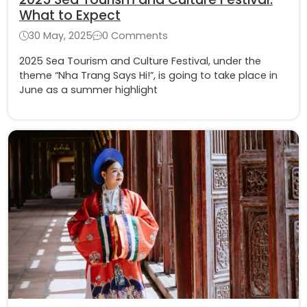
What to Expect
30 May, 2025
0 Comments
2025 Sea Tourism and Culture Festival, under the
theme “Nha Trang Says Hi!”, is going to take place in
June as a summer highlight