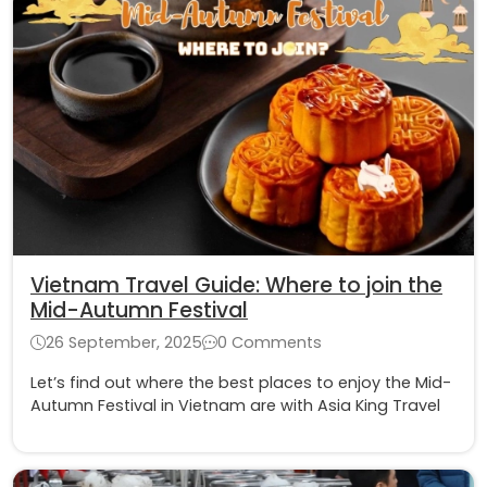
Vietnam Travel Guide: Where to join the
Mid-Autumn Festival
26 September, 2025
0 Comments
Let’s find out where the best places to enjoy the Mid-
Autumn Festival in Vietnam are with Asia King Travel