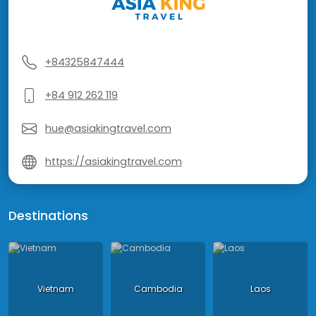
+84325847444
+84 912 262 119
hue@asiakingtravel.com
https://asiakingtravel.com
Destinations
Vietnam
Cambodia
Laos