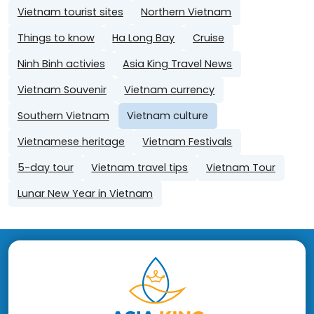
Vietnam tourist sites
Northern Vietnam
Things to know
Ha Long Bay
Cruise
Ninh Binh activies
Asia King Travel News
Vietnam Souvenir
Vietnam currency
Southern Vietnam
Vietnam culture
Vietnamese heritage
Vietnam Festivals
5-day tour
Vietnam travel tips
Vietnam Tour
Lunar New Year in Vietnam