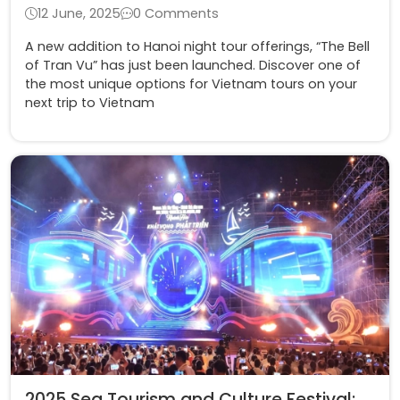
12 June, 2025
0 Comments
A new addition to Hanoi night tour offerings, “The Bell
of Tran Vu” has just been launched. Discover one of
the most unique options for Vietnam tours on your
next trip to Vietnam
2025 Sea Tourism and Culture Festival: