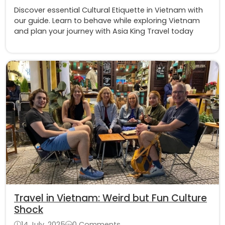
Discover essential Cultural Etiquette in Vietnam with
our guide. Learn to behave while exploring Vietnam
and plan your journey with Asia King Travel today
Travel in Vietnam: Weird but Fun Culture
Shock
14 July, 2025
0 Comments