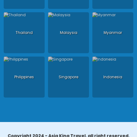
Thailand
Malaysia
Myanmar
Philippines
Singapore
Indonesia
Copyright 2024 - Asia King Travel, all right reserved.