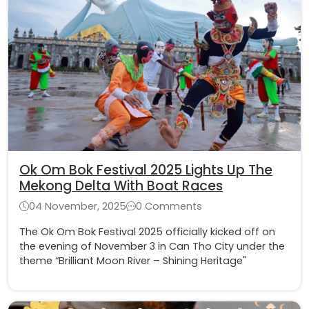
Ok Om Bok Festival 2025 Lights Up The
Mekong Delta With Boat Races
04 November, 2025
0 Comments
The Ok Om Bok Festival 2025 officially kicked off on
the evening of November 3 in Can Tho City under the
theme “Brilliant Moon River – Shining Heritage"