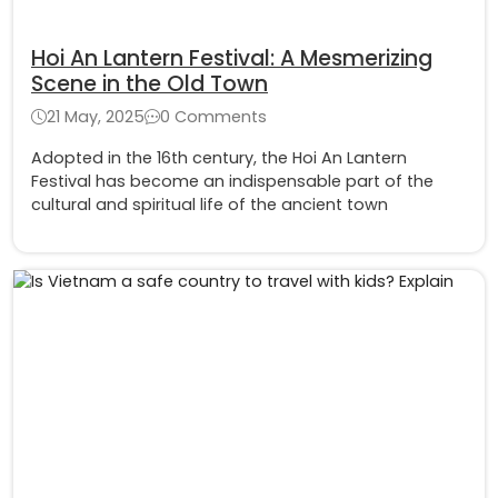
Hoi An Lantern Festival: A Mesmerizing
Scene in the Old Town
21 May, 2025
0 Comments
Adopted in the 16th century, the Hoi An Lantern
Festival has become an indispensable part of the
cultural and spiritual life of the ancient town