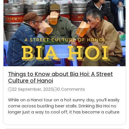
Things to Know about Bia Hoi: A Street
Culture of Hanoi
22 September, 2025
0 Comments
While on a Hanoi tour on a hot sunny day, you’ll easily
come across bustling beer stalls. Drinking Bia Hoi no
longer just a way to cool off, it has become a culture