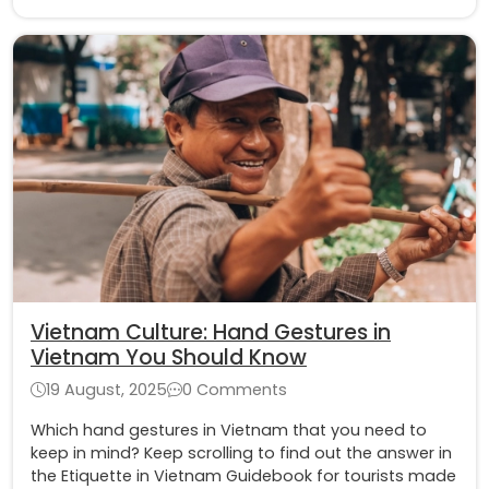
Vietnam Culture: Hand Gestures in
Vietnam You Should Know
19 August, 2025
0 Comments
Which hand gestures in Vietnam that you need to
keep in mind? Keep scrolling to find out the answer in
the Etiquette in Vietnam Guidebook for tourists made