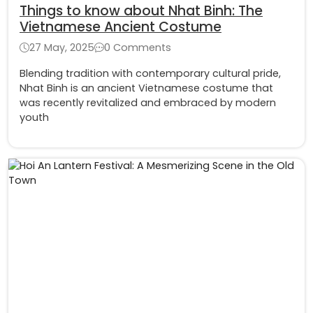
Things to know about Nhat Binh: The
Vietnamese Ancient Costume
27 May, 2025
0 Comments
Blending tradition with contemporary cultural pride,
Nhat Binh is an ancient Vietnamese costume that
was recently revitalized and embraced by modern
youth