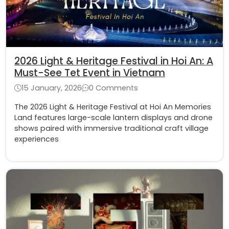
2026 Light & Heritage Festival in Hoi An: A
Must-See Tet Event in Vietnam
15 January, 2026
0 Comments
The 2026 Light & Heritage Festival at Hoi An Memories
Land features large-scale lantern displays and drone
shows paired with immersive traditional craft village
experiences