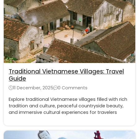
Traditional Vietnamese Villages: Travel
Guide
11 December, 2025
0 Comments
Explore traditional Vietnamese villages filled with rich
tradition and culture, peaceful countryside beauty,
and immersive cultural experiences for travelers