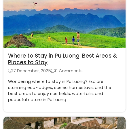
Where to Stay in Pu Luong: Best Areas &
Places to Stay
17 December, 2025
0 Comments
Wondering where to stay in Pu Luong? Explore
stunning eco-lodges, scenic homestays, and the
best areas to enjoy rice fields, waterfalls, and
peaceful nature in Pu Luong