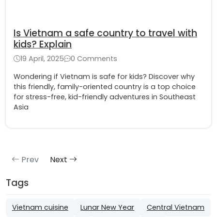
Is Vietnam a safe country to travel with
kids? Explain
19 April, 2025
0 Comments
Wondering if Vietnam is safe for kids? Discover why
this friendly, family-oriented country is a top choice
for stress-free, kid-friendly adventures in Southeast
Asia
Prev
Next
Tags
Vietnam cuisine
Lunar New Year
Central Vietnam