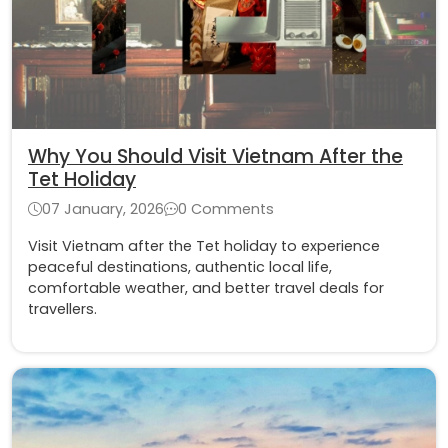
Why You Should Visit Vietnam After the
Tet Holiday
07 January, 2026
0 Comments
Visit Vietnam after the Tet holiday to experience
peaceful destinations, authentic local life,
comfortable weather, and better travel deals for
travellers.