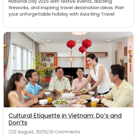
National Day 2025 with festive events, dazzling
fireworks, and inspiring travel destination ideas. Plan
your unforgettable holiday with Asia King Travel
Cultural Etiquette in Vietnam: Do’s and
Don’ts
12 August, 2025
0 Comments