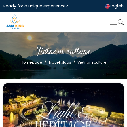
Ready for a unique experience?
English
Vietnam culture
Homepage
Travel blogs
Vietnam culture