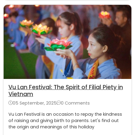
Vu Lan Festival: The Spirit of Filial Piety in
Vietnam
05 September, 2025
0 Comments
Vu Lan Festival is an occasion to repay the kindness
of raising and giving birth to parents. Let's find out
the origin and meanings of this holiday