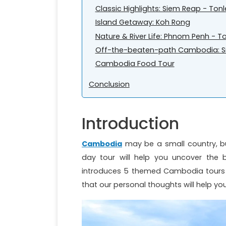
Classic Highlights: Siem Reap - Ton
Island Getaway: Koh Rong
Nature & River Life: Phnom Penh -
Off-the-beaten-path Cambodia: Si
Cambodia Food Tour
Conclusion
Introduction
Cambodia
may be a small country, bu
day tour will help you uncover the be
introduces 5 themed Cambodia tours 5 
that our personal thoughts will help yo