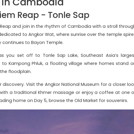
s in Cambodia
Siem Reap - Tonle Sap
em Reap and join in the rhythm of Cambodia with a stroll throug
s dedicated to Angkor Wat, where sunrise over the temple spire
rney continues to Bayon Temple.
s you set off to Tonle Sap Lake, Southeast Asia’s larges
ide to Kampong Phluk, a floating village where homes stand o
 the floodplain.
r discovery. Visit the Angkor National Museum for a closer loo
 with a traditional Khmer massage or enjoy a coffee at one o
ading home on Day 5, browse the Old Market for souvenirs.