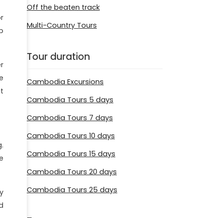
Off the beaten track
r
Multi-Country Tours
p
Tour duration
r
e
Cambodia Excursions
t
Cambodia Tours 5 days
Cambodia Tours 7 days
Cambodia Tours 10 days
.
Cambodia Tours 15 days
e
Cambodia Tours 20 days
Cambodia Tours 25 days
y
d