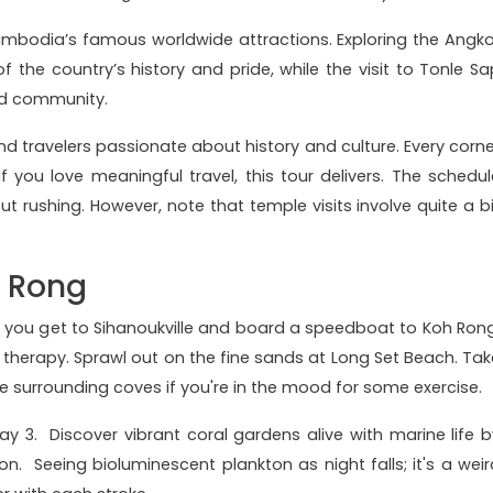
ambodia’s famous worldwide attractions. Exploring the Angko
the country’s history and pride, while the visit to Tonle Sa
and community.
 and travelers passionate about history and culture. Every corne
If you love meaningful travel, this tour delivers. The schedul
ut rushing. However, note that temple visits involve quite a bi
h Rong
n you get to Sihanoukville and board a speedboat to Koh Rong
therapy. Sprawl out on the fine sands at Long Set Beach. Tak
 surrounding coves if you're in the mood for some exercise.
y 3. Discover vibrant coral gardens alive with marine life b
on. Seeing bioluminescent plankton as night falls; it's a weir