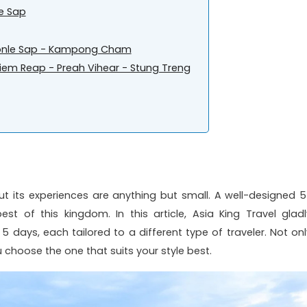
le Sap
 Tonle Sap - Kampong Cham
em Reap - Preah Vihear - Stung Treng
t its experiences are anything but small. A well-designed 5
st of this kingdom. In this article, Asia King Travel gladl
days, each tailored to a different type of traveler. Not onl
u choose the one that suits your style best.