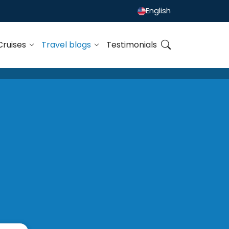
English
Cruises
Travel blogs
Testimonials