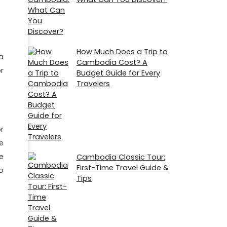
How Much Does a Trip to
a
Cambodia Cost? A
r
Budget Guide for Every
Travelers
r
e
e
Cambodia Classic Tour:
First-Time Travel Guide &
o
Tips