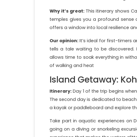
Why it’s great:
This itinerary shows C
temples gives you a profound sense of 
offers a window into local resilience 
Our opinion:
It’s ideal for first-timers
tells a tale waiting to be discovered. 
allows time to soak everything in witho
of walking and heat
Island Getaway: Ko
Itinerary:
Day 1 of the trip begins whe
The second day is dedicated to beach 
a kayak or paddleboard and explore the
Take part in aquatic experiences on Da
going on a diving or snorkeling excursi