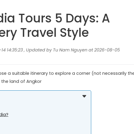
a Tours 5 Days: A
ery Travel Style
14 14:35:23 , Updated by Tu Nam Nguyen at 2026-08-05
 a suitable itinerary to explore a corner (not necessarily th
 the land of Angkor
dia?