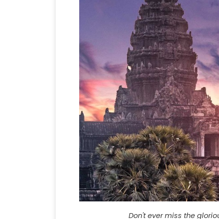
Don't ever miss the glori