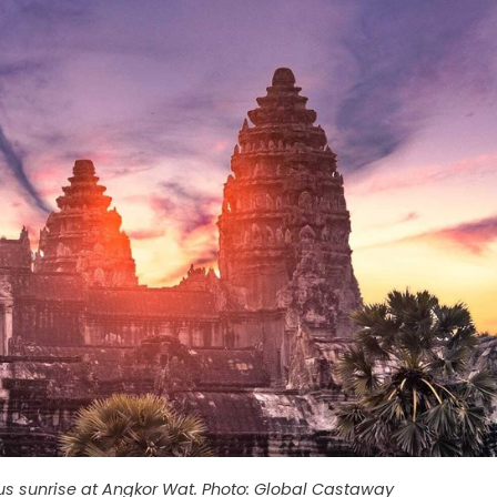
ous sunrise at Angkor Wat. Photo: Global Castaway