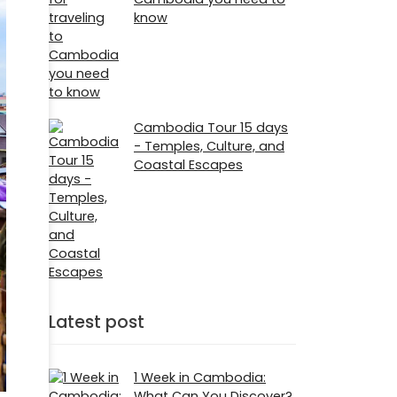
know
Cambodia Tour 15 days
- Temples, Culture, and
Coastal Escapes
Latest post
1 Week in Cambodia:
What Can You Discover?