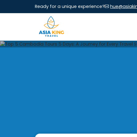
Ready for a unique experience?
hue@asiaki