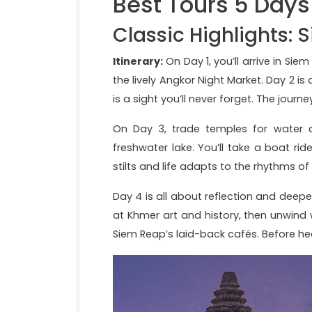
Best Tours 5 Day
Classic Highlights: 
Itinerary:
On Day 1, you’ll arrive in Si
the lively Angkor Night Market. Day 2 i
is a sight you’ll never forget. The jou
On Day 3, trade temples for water a
freshwater lake. You’ll take a boat r
stilts and life adapts to the rhythms of
Day 4 is all about reflection and deepe
at Khmer art and history, then unwind
Siem Reap’s laid-back cafés. Before he