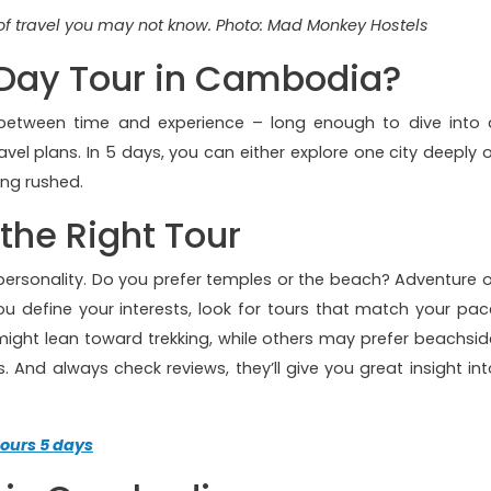
f travel you may not know. Photo: Mad Monkey Hostels
Day Tour in Cambodia?
e between time and experience – long enough to dive into 
avel plans. In 5 days, you can either explore one city deeply o
ing rushed.
the Right Tour
 personality. Do you prefer temples or the beach? Adventure o
ou define your interests, look for tours that match your pac
might lean toward trekking, while others may prefer beachsid
And always check reviews, they’ll give you great insight int
ours 5 days