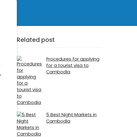
Related post
Procedures for applying
for a tourist visa to
Cambodia
e
5 Best Night Markets in
Cambodia