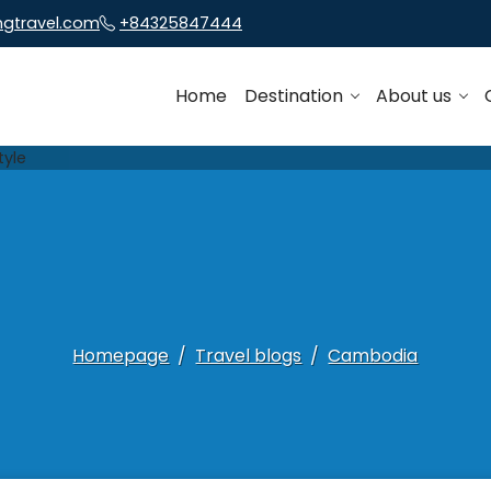
ngtravel.com
+84325847444
Home
Destination
About us
Homepage
Travel blogs
Cambodia