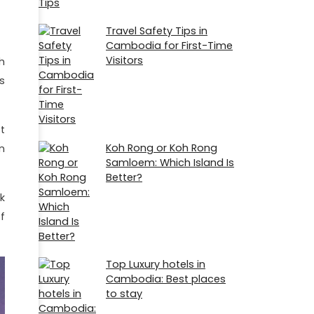
Travel Safety Tips in
Cambodia for First-Time
Visitors
h
s
t
Koh Rong or Koh Rong
n
Samloem: Which Island Is
Better?
k
f
Top Luxury hotels in
Cambodia: Best places
to stay