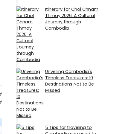
Itinerary for Chol Chnam
Thmay 2026: A Cultural
Journey through
Cambodia
Unveiling Cambodia's
Timeless Treasures: 10
Destinations Not to Be
-
Missed
y
y
5 Tips for traveling to
Cambodia you need to