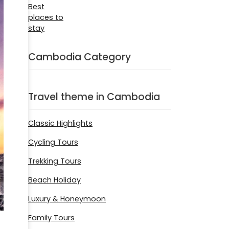
Cambodia Category
Travel theme in Cambodia
Classic Highlights
Cycling Tours
Trekking Tours
Beach Holiday
Luxury & Honeymoon
Family Tours