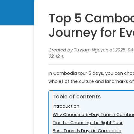
Top 5 Cambodi
Journey for Ev
Created by Tu Nam Nguyen at 2025-04-
02:42:41
In Cambodia tour 5 days, you can choose
whole) of the culture and landmarks of
Table of contents
Introduction
Why Choose a 5-Day Tour in Cambo
Tips for Choosing the Right Tour
Best Tours 5 Days in Cambodia