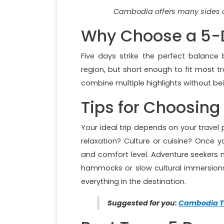
Cambodia offers many sides o
Why Choose a 5-
Five days strike the perfect balanc
region, but short enough to fit most tr
combine multiple highlights without be
Tips for Choosing 
Your ideal trip depends on your travel
relaxation? Culture or cuisine? Once y
and comfort level. Adventure seekers 
hammocks or slow cultural immersions. 
everything in the destination.
Suggested for you:
Cambodia T