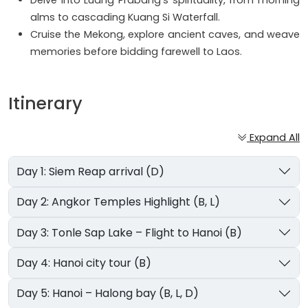
Delve into Luang Prabang's spirituality, from morning
alms to cascading Kuang Si Waterfall.
Cruise the Mekong, explore ancient caves, and weave
memories before bidding farewell to Laos.
Itinerary
Expand All
Day 1: Siem Reap arrival (D)
Day 2: Angkor Temples Highlight (B, L)
Day 3: Tonle Sap Lake – Flight to Hanoi (B)
Day 4: Hanoi city tour (B)
Day 5: Hanoi – Halong bay (B, L, D)