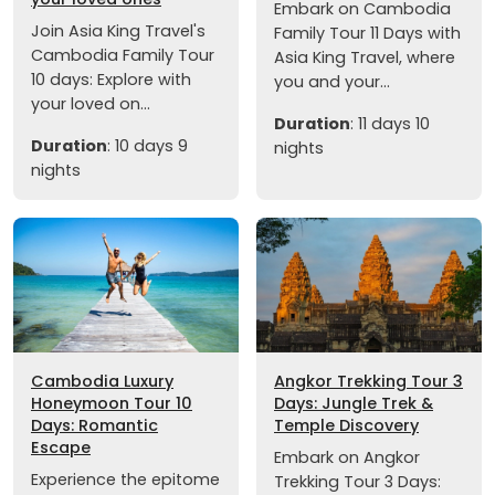
Embark on Cambodia
Join Asia King Travel's
Family Tour 11 Days with
Cambodia Family Tour
Asia King Travel, where
10 days: Explore with
you and your...
your loved on...
Duration
: 11 days 10
Duration
: 10 days 9
nights
nights
Cambodia Luxury
Angkor Trekking Tour 3
Honeymoon Tour 10
Days: Jungle Trek &
Days: Romantic
Temple Discovery
Escape
Embark on Angkor
Experience the epitome
Trekking Tour 3 Days: