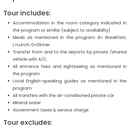
Tour includes:
Accommodation in the room category indicated in
the program or similar (subject to availability)
Meals as mentioned in the program: B= Breakfast,
L=Lunch, D=Dinner
Transfer from and to the airports by private /shared
vehicle with A/C.
All entrance fees and sightseeing as mentioned in
the program
Local English-speaking guides as mentioned in the
program
All transfers with the air-conditioned private car
Mineral water
Government taxes & service charge.
Tour excludes: