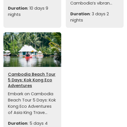
Cambodia’s vibran...
Duration
: 10 days 9
Duration
: 3 days 2
nights
nights
Cambodia Beach Tour
5 Days: Kok Kong Eco
Adventures
Embark on Cambodia
Beach Tour 5 Days: Kok
Kong Eco Adventures
of Asia King Trave...
Duration
: 5 days 4