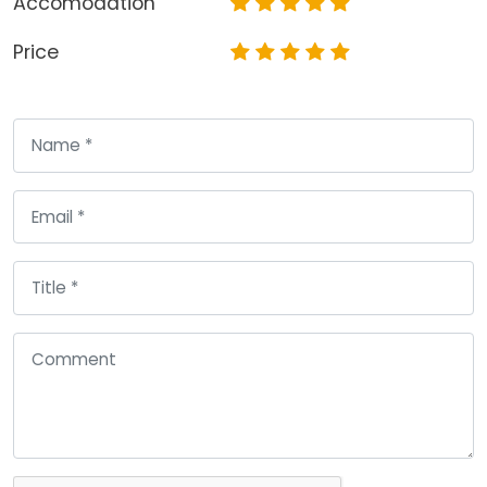
Accomodation
Price