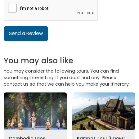
Send a Review
You may also like
You may consider the following tours. You can find
something interesting. If you dont find any. Please
contact us so that we can help you make your itinerary.
Cambodia Laos
Kampot Tour 3 Days: