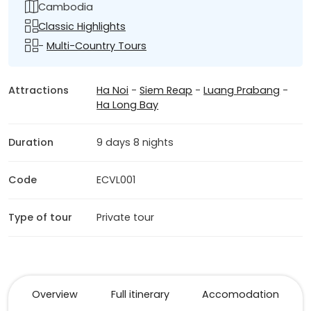
Cambodia
Classic Highlights
-
Multi-Country Tours
Attractions
Ha Noi
-
Siem Reap
-
Luang Prabang
-
Ha Long Bay
Duration
9 days 8 nights
Code
ECVL001
Type of tour
Private tour
Overview
Full itinerary
Accomodation