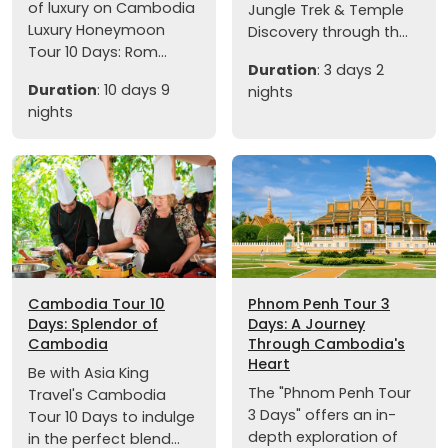
of luxury on Cambodia
Jungle Trek & Temple
Luxury Honeymoon
Discovery through th...
Tour 10 Days: Rom...
Duration
: 3 days 2
Duration
: 10 days 9
nights
nights
Cambodia Tour 10
Phnom Penh Tour 3
Days: Splendor of
Days: A Journey
Cambodia
Through Cambodia's
Heart
Be with Asia King
The "Phnom Penh Tour
Travel's Cambodia
3 Days" offers an in-
Tour 10 Days to indulge
depth exploration of
in the perfect blend...