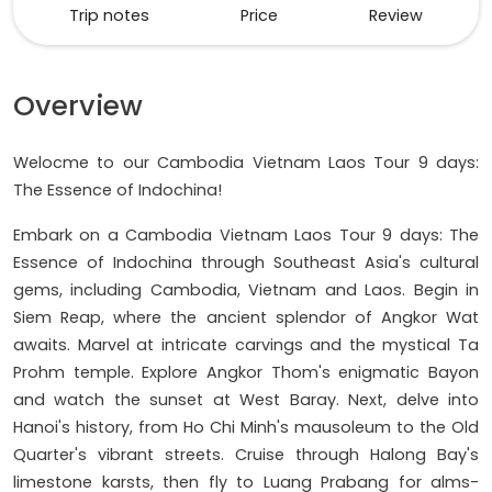
Trip notes
Price
Review
Overview
Welocme to our Cambodia Vietnam Laos Tour 9 days:
The Essence of Indochina!
Embark on a Cambodia Vietnam Laos Tour 9 days: The
Essence of Indochina through Southeast Asia's cultural
gems, including Cambodia, Vietnam and Laos. Begin in
Siem Reap, where the ancient splendor of Angkor Wat
awaits. Marvel at intricate carvings and the mystical Ta
Prohm temple. Explore Angkor Thom's enigmatic Bayon
and watch the sunset at West Baray. Next, delve into
Hanoi's history, from Ho Chi Minh's mausoleum to the Old
Quarter's vibrant streets. Cruise through Halong Bay's
limestone karsts, then fly to Luang Prabang for alms-