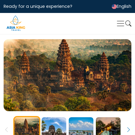
Ready for a unique experience?
English