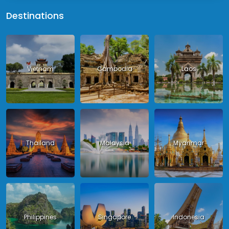
Destinations
Vietnam
Cambodia
Laos
Thailand
Malaysia
Myanmar
Philippines
Singapore
Indonesia