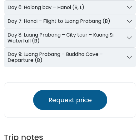
Day 6: Halong bay – Hanoi (B, L)
Day 7: Hanoi – Flight to Luang Prabang (B)
Day 8: Luang Prabang – City tour – Kuang Si
Waterfall (B)
Day 9: Luang Prabang – Buddha Cave –
Departure (B)
Request price
Trip notes