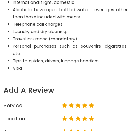
International flight, domestic
Alcoholic beverages, bottled water, beverages other
than those included with meals.
Telephone call charges.
Laundry and dry cleaning.
Travel insurance (mandatory).
Personal purchases such as souvenirs, cigarettes,
etc.
Tips to guides, drivers, luggage handlers.
Visa
Add A Review
Service
Location