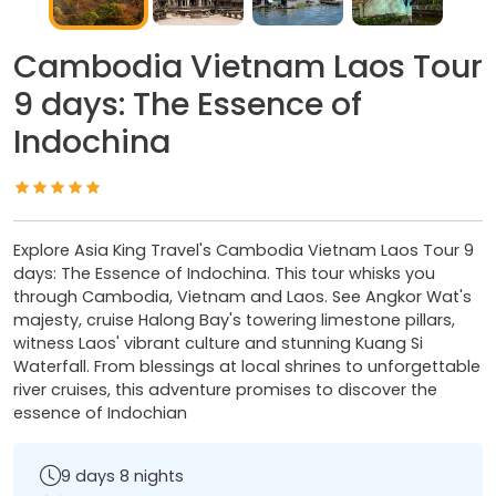
Cambodia Vietnam Laos Tour
9 days: The Essence of
Indochina
Explore Asia King Travel's Cambodia Vietnam Laos Tour 9
days: The Essence of Indochina. This tour whisks you
through Cambodia, Vietnam and Laos. See Angkor Wat's
majesty, cruise Halong Bay's towering limestone pillars,
witness Laos' vibrant culture and stunning Kuang Si
Waterfall. From blessings at local shrines to unforgettable
river cruises, this adventure promises to discover the
essence of Indochian
9 days 8 nights