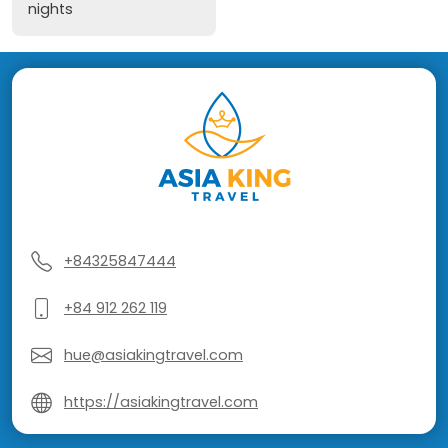
nights
+84325847444
+84 912 262 119
hue@asiakingtravel.com
https://asiakingtravel.com