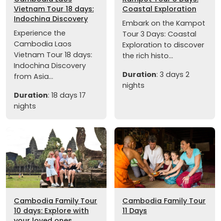
Vietnam Tour 18 days:
Coastal Exploration
Indochina Discovery
Embark on the Kampot
Experience the
Tour 3 Days: Coastal
Cambodia Laos
Exploration to discover
Vietnam Tour 18 days:
the rich histo...
Indochina Discovery
Duration
: 3 days 2
from Asia...
nights
Duration
: 18 days 17
nights
Cambodia Family Tour
Cambodia Family Tour
10 days: Explore with
11 Days
your loved ones