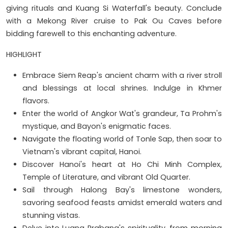
giving rituals and Kuang Si Waterfall's beauty. Conclude
with a Mekong River cruise to Pak Ou Caves before
bidding farewell to this enchanting adventure.
HIGHLIGHT
Embrace Siem Reap's ancient charm with a river stroll
and blessings at local shrines. Indulge in Khmer
flavors.
Enter the world of Angkor Wat's grandeur, Ta Prohm's
mystique, and Bayon's enigmatic faces.
Navigate the floating world of Tonle Sap, then soar to
Vietnam's vibrant capital, Hanoi.
Discover Hanoi's heart at Ho Chi Minh Complex,
Temple of Literature, and vibrant Old Quarter.
Sail through Halong Bay's limestone wonders,
savoring seafood feasts amidst emerald waters and
stunning vistas.