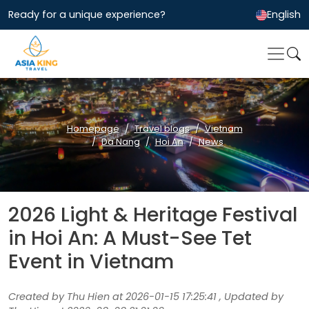
Ready for a unique experience?
English
Homepage
Travel blogs
Vietnam
Da Nang
Hoi An
News
2026 Light & Heritage Festival
in Hoi An: A Must-See Tet
Event in Vietnam
Created by Thu Hien at 2026-01-15 17:25:41 , Updated by