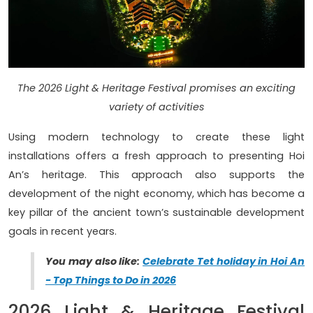
The 2026 Light & Heritage Festival promises an exciting
variety of activities
Using modern technology to create these light
installations offers a fresh approach to presenting Hoi
An’s heritage. This approach also supports the
development of the night economy, which has become a
key pillar of the ancient town’s sustainable development
goals in recent years.
You may also like:
Celebrate Tet holiday in Hoi An
- Top Things to Do in 2026
2026 Light & Heritage Festival