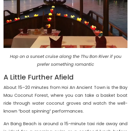
Hop on a sunset cruise along the Thu Bon River if you
prefer something romantic
A Little Further Afield
About 15–20 minutes from Hoi An Ancient Town is the Bay
Mau Coconut Forest, where you can take a basket boat
ride through water coconut groves and watch the well-
known “boat spinning” performances.
An Bang Beach is around a 15-minute taxi ride away and