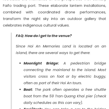
Faifo trading port. These elaborate lantern installations,
combined with coordinated drone performances,
transform the night sky into an outdoor gallery that
celebrates indigenous cultural values.
FAQ: How do I get to the venue?
Since Hoi An Memories Land is located on an
island, there are several ways to get there:
Moonlight Bridge:
A pedestrian bridge
connecting the mainland to the island. Most
visitors cross on foot or by electric buggy,
often as part of their Hoi An tours.
Boat:
The park often operates a free shuttle
boat from the 59 Tran Quang Khai pier (check
daily schedules as this can vary).