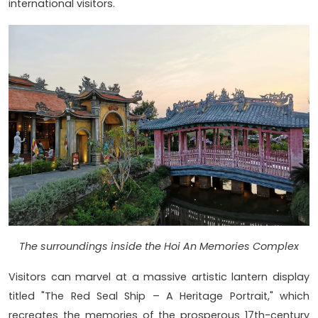
international visitors.
The surroundings inside the Hoi An Memories Complex
Visitors can marvel at a massive artistic lantern display
titled "The Red Seal Ship – A Heritage Portrait," which
recreates the memories of the prosperous 17th-century