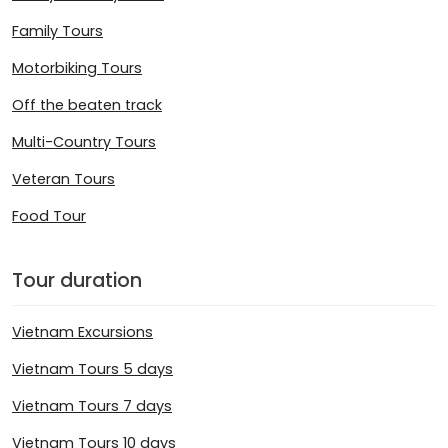
Family Tours
Motorbiking Tours
Off the beaten track
Multi-Country Tours
Veteran Tours
Food Tour
Tour duration
Vietnam Excursions
Vietnam Tours 5 days
Vietnam Tours 7 days
Vietnam Tours 10 days