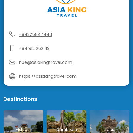
+84325847444
+84 912 262 119
hue@asiakingtravel.com
https://asiakingtravel.com
Destinations
Vietnam
Cambodia
Laos