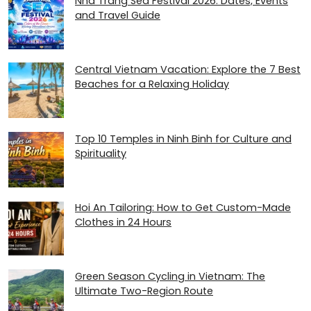
Nha Trang Sea Festival 2026: Dates, Events
and Travel Guide
Central Vietnam Vacation: Explore the 7 Best
Beaches for a Relaxing Holiday
Top 10 Temples in Ninh Binh for Culture and
Spirituality
Hoi An Tailoring: How to Get Custom-Made
Clothes in 24 Hours
Green Season Cycling in Vietnam: The
Ultimate Two-Region Route