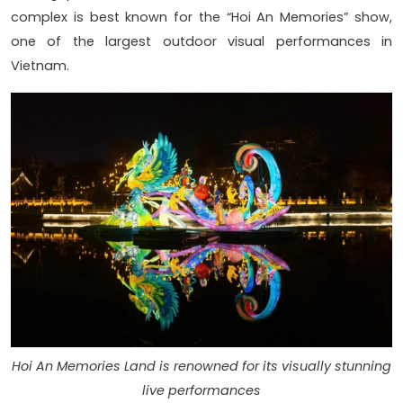
complex is best known for the “Hoi An Memories” show,
one of the largest outdoor visual performances in
Vietnam.
Hoi An Memories Land is renowned for its visually stunning
live performances