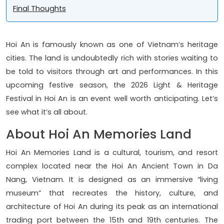
Final Thoughts
Hoi An is famously known as one of Vietnam’s heritage
cities. The land is undoubtedly rich with stories waiting to
be told to visitors through art and performances. In this
upcoming festive season, the 2026 Light & Heritage
Festival in Hoi An is an event well worth anticipating. Let’s
see what it’s all about.
About Hoi An Memories Land
Hoi An Memories Land is a cultural, tourism, and resort
complex located near the Hoi An Ancient Town in Da
Nang, Vietnam. It is designed as an immersive “living
museum” that recreates the history, culture, and
architecture of Hoi An during its peak as an international
trading port between the 15th and 19th centuries. The