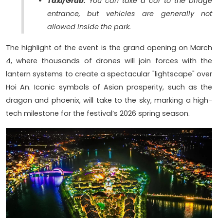
Taxi/Grab:
You can take a car to the bridge
entrance, but vehicles are generally not
allowed inside the park.
The highlight of the event is the grand opening on March
4, where thousands of drones will join forces with the
lantern systems to create a spectacular "lightscape" over
Hoi An. Iconic symbols of Asian prosperity, such as the
dragon and phoenix, will take to the sky, marking a high-
tech milestone for the festival’s 2026 spring season.