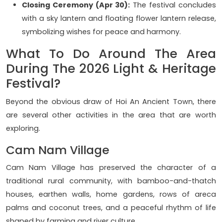
Closing Ceremony (Apr 30):
The festival concludes
with a sky lantern and floating flower lantern release,
symbolizing wishes for peace and harmony.
What To Do Around The Area
During The 2026 Light & Heritage
Festival?
Beyond the obvious draw of Hoi An Ancient Town, there
are several other activities in the area that are worth
exploring.
Cam Nam Village
Cam Nam Village has preserved the character of a
traditional rural community, with bamboo-and-thatch
houses, earthen walls, home gardens, rows of areca
palms and coconut trees, and a peaceful rhythm of life
shaped by farming and river culture.