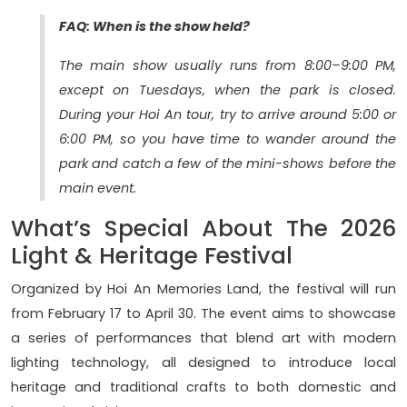
FAQ: When is the show held?
The main show usually runs from 8:00–9:00 PM,
except on Tuesdays, when the park is closed.
During your Hoi An tour, try to arrive around 5:00 or
6:00 PM, so you have time to wander around the
park and catch a few of the mini-shows before the
main event.
What’s Special About The 2026
Light & Heritage Festival
Organized by Hoi An Memories Land, the festival will run
from February 17 to April 30. The event aims to showcase
a series of performances that blend art with modern
lighting technology, all designed to introduce local
heritage and traditional crafts to both domestic and