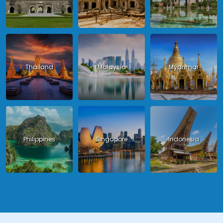
Thailand
Malaysia
Myanmar
Philippines
Singapore
Indonesia