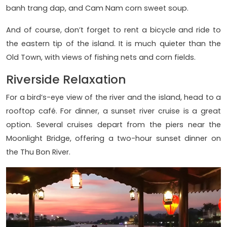
banh trang dap, and Cam Nam corn sweet soup.
And of course, don’t forget to rent a bicycle and ride to
the eastern tip of the island. It is much quieter than the
Old Town, with views of fishing nets and corn fields.
Riverside Relaxation
For a bird’s-eye view of the river and the island, head to a
rooftop café. For dinner, a sunset river cruise is a great
option. Several cruises depart from the piers near the
Moonlight Bridge, offering a two-hour sunset dinner on
the Thu Bon River.