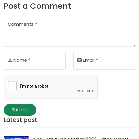
Post a Comment
Comments *
Name *
Email *
Submit
Latest post