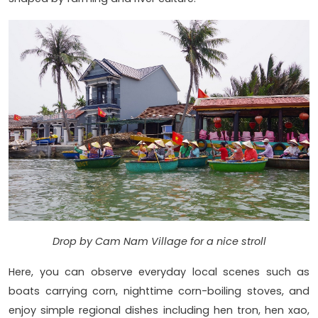
Drop by Cam Nam Village for a nice stroll
Here, you can observe everyday local scenes such as
boats carrying corn, nighttime corn-boiling stoves, and
enjoy simple regional dishes including hen tron, hen xao,