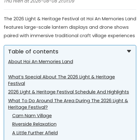
Thu Hien at 2026-08-08 21:01:09
The 2026 Light & Heritage Festival at Hoi An Memories Land
features large-scale lantern displays and drone shows
paired with immersive traditional craft village experiences
Table of contents
About Hoi An Memories Land
What’s Special About The 2026 Light & Heritage
Festival
2026 Light & Heritage Festival Schedule And Highlights
What To Do Around The Area During The 2026 Light &
Heritage Festival?
Cam Nam Village
Riverside Relaxation
A Little Further Afield