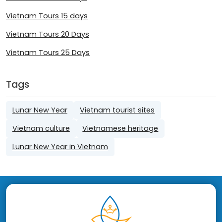
Vietnam Tours 15 days
Vietnam Tours 20 Days
Vietnam Tours 25 Days
Tags
Lunar New Year
Vietnam tourist sites
Vietnam culture
Vietnamese heritage
Lunar New Year in Vietnam