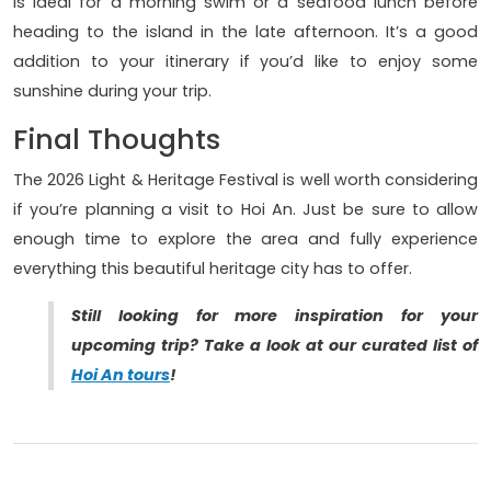
is ideal for a morning swim or a seafood lunch before
heading to the island in the late afternoon. It’s a good
addition to your itinerary if you’d like to enjoy some
sunshine during your trip.
Final Thoughts
The 2026 Light & Heritage Festival is well worth considering
if you’re planning a visit to Hoi An. Just be sure to allow
enough time to explore the area and fully experience
everything this beautiful heritage city has to offer.
Still looking for more inspiration for your
upcoming trip? Take a look at our curated list of
Hoi An tours
!