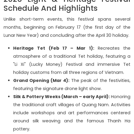
Schedule And Highlights
Unlike short-term events, this festival spans several
months, beginning on February 17 (the first day of the
Lunar New Year) and concluding after the April 30 holiday.
Heritage Tet (Feb 17 – Mar 1):
Recreates the
atmosphere of a traditional Tet holiday, featuring a
"Li Xi" (Lucky Money) Festival and immersive Tet
holiday customs from all three regions of Vietnam.
Grand Opening (Mar 4):
The peak of the festivities,
featuring the signature drone light show.
Silk & Pottery Weeks (March – early April):
Honoring
the traditional craft villages of Quang Nam. Activities
include workshops and art performances centered
around silk weaving and the famous Thanh Ha
pottery.