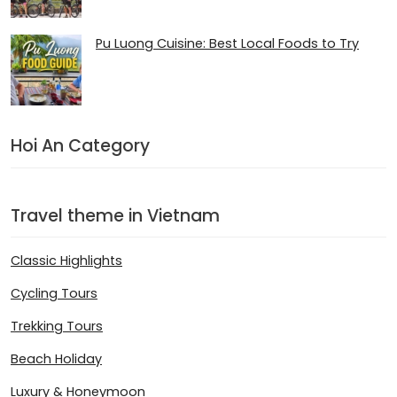
Pu Luong Cuisine: Best Local Foods to Try
Hoi An Category
Travel theme in Vietnam
Classic Highlights
Cycling Tours
Trekking Tours
Beach Holiday
Luxury & Honeymoon