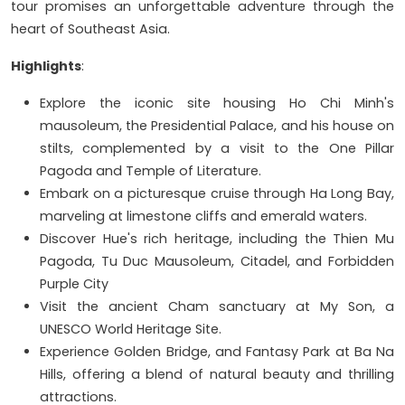
tour promises an unforgettable adventure through the
heart of Southeast Asia.
Highlights
:
Explore the iconic site housing Ho Chi Minh's
mausoleum, the Presidential Palace, and his house on
stilts, complemented by a visit to the One Pillar
Pagoda and Temple of Literature.
Embark on a picturesque cruise through Ha Long Bay,
marveling at limestone cliffs and emerald waters.
Discover Hue's rich heritage, including the Thien Mu
Pagoda, Tu Duc Mausoleum, Citadel, and Forbidden
Purple City
Visit the ancient Cham sanctuary at My Son, a
UNESCO World Heritage Site.
Experience Golden Bridge, and Fantasy Park at Ba Na
Hills, offering a blend of natural beauty and thrilling
attractions.