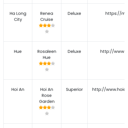
Ha Long
Renea
Deluxe
https://m
City
Cruise
Hue
Rosaleen
Deluxe
http://www.r
Hue
Hoi An
Hoi An
Superior
http://www.hoia
Rose
Garden