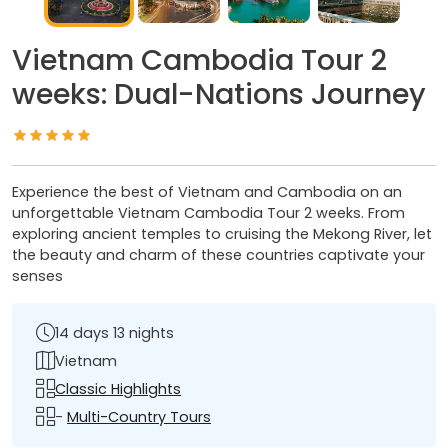
Vietnam Cambodia Tour 2
weeks: Dual-Nations Journey
Experience the best of Vietnam and Cambodia on an
unforgettable Vietnam Cambodia Tour 2 weeks. From
exploring ancient temples to cruising the Mekong River, let
the beauty and charm of these countries captivate your
senses
14 days 13 nights
Vietnam
Classic Highlights
-
Multi-Country Tours