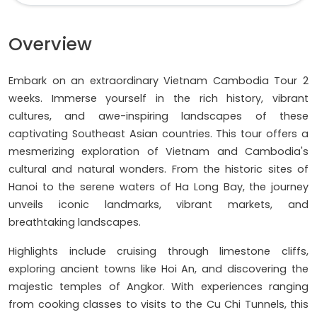
Overview
Embark on an extraordinary Vietnam Cambodia Tour 2
weeks. Immerse yourself in the rich history, vibrant
cultures, and awe-inspiring landscapes of these
captivating Southeast Asian countries. This tour offers a
mesmerizing exploration of Vietnam and Cambodia's
cultural and natural wonders. From the historic sites of
Hanoi to the serene waters of Ha Long Bay, the journey
unveils iconic landmarks, vibrant markets, and
breathtaking landscapes.
Highlights include cruising through limestone cliffs,
exploring ancient towns like Hoi An, and discovering the
majestic temples of Angkor. With experiences ranging
from cooking classes to visits to the Cu Chi Tunnels, this