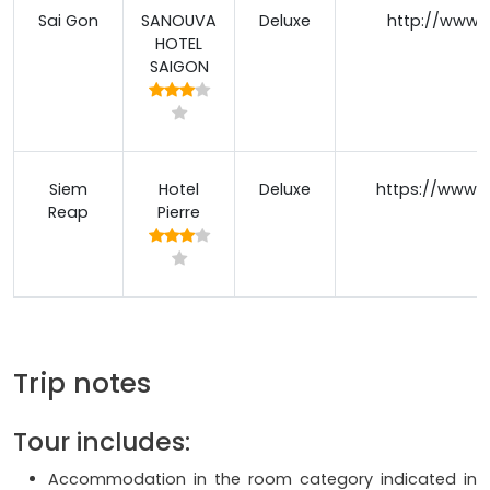
Sai Gon
SANOUVA
Deluxe
http://www.
HOTEL
SAIGON
Siem
Hotel
Deluxe
https://www.p
Reap
Pierre
Trip notes
Tour includes:
Accommodation in the room category indicated in