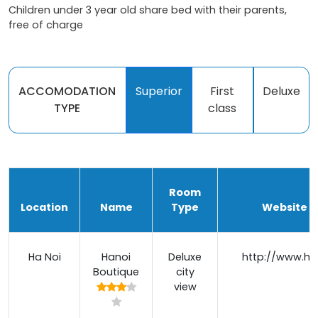
Children under 3 year old share bed with their parents,
free of charge
ACCOMODATION
Superior
First
Deluxe
TYPE
class
Room
Location
Name
Type
Website / 
Ha Noi
Hanoi
Deluxe
http://www.ha
Boutique
city
view