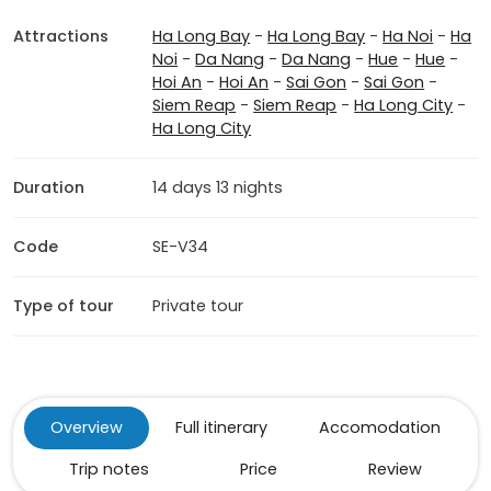
Attractions
Ha Long Bay
-
Ha Long Bay
-
Ha Noi
-
Ha
Noi
-
Da Nang
-
Da Nang
-
Hue
-
Hue
-
Hoi An
-
Hoi An
-
Sai Gon
-
Sai Gon
-
Siem Reap
-
Siem Reap
-
Ha Long City
-
Ha Long City
Duration
14 days 13 nights
Code
SE-V34
Type of tour
Private tour
Overview
Full itinerary
Accomodation
Trip notes
Price
Review