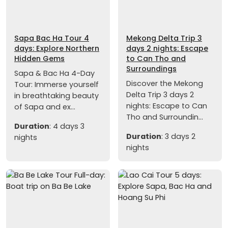
Sapa Bac Ha Tour 4
Mekong Delta Trip 3
days: Explore Northern
days 2 nights: Escape
Hidden Gems
to Can Tho and
Surroundings
Sapa & Bac Ha 4-Day
Discover the Mekong
Tour: Immerse yourself
Delta Trip 3 days 2
in breathtaking beauty
nights: Escape to Can
of Sapa and ex...
Tho and Surroundin...
Duration
: 4 days 3
Duration
: 3 days 2
nights
nights