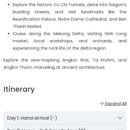
Explore the historic Cu Chi Tunnels, delve into Saigon's
bustling streets, and visit landmarks like the
Reunification Palace, Notre Dame Cathedral, and Ben
Thanh Market.
Cruise along the Mekong Delta, visiting Vinh Long
market, local workshops, and orchards, and
experiencing the rural life of the delta region.
Explore the awe-inspiring Angkor Wat, Ta Prohm, and
Angkor Thom, marveling at ancient architecture
Itinerary
Expand All
Day 1: Hanoi arrival (-)