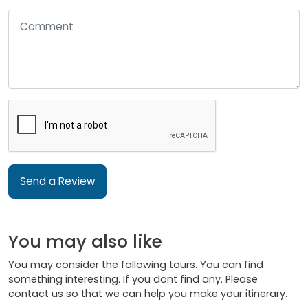
Send a Review
You may also like
You may consider the following tours. You can find
something interesting. If you dont find any. Please
contact us so that we can help you make your itinerary.