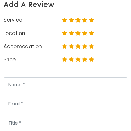
Add A Review
Service
Location
Accomodation
Price