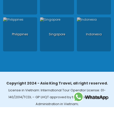
Philippines
Singapore
Indonesia
Copyright 2024 - Asia King Travel, all right reserved.
License in Vietnam: International Tour Operator License: 01-
140/2014/TCDL – GP LHQT approved by the National Tourism
Administration in Vietnam;
License in Thailand: 14/03366 by the Bureau of Tourism Affairs and