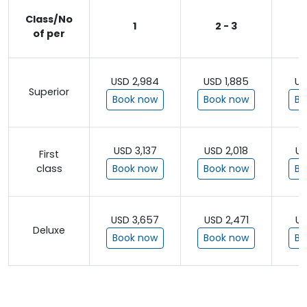
Class/No
1
2 - 3
of per
USD 2,984
USD 1,885
US
Superior
Book now
Book now
Bo
USD 3,137
USD 2,018
US
First
class
Book now
Book now
Bo
USD 3,657
USD 2,471
US
Deluxe
Book now
Book now
Bo