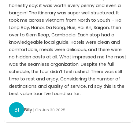
honestly say: it was worth every penny and even a
bargain! The itinerary was super well structured. It
took me across Vietnam from North to South – Ha
Long Bay, Hanoi, Da Nang, Hue, Hoi An, Saigon, then
over to Siem Reap, Cambodia. Each stop had a
knowledgeable local guide. Hotels were clean and
comfortable, meals were delicious, and there were
no hidden costs at all. What impressed me the most
was the seamless organization. Despite the full
schedule, the tour didn’t feel rushed. There was still
time to rest and enjoy. Considering the number of
destinations and quality of service, I’d say this is the
best value tour I’ve found so far.
Billy
| On Jun 30 2025