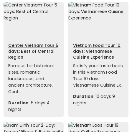
Center Vietnam Tour 5
Vietnam Food Tour 10
days: Best of Central
days: Vietnamese
Region
Cuisine Experience
Famous for historical
Satisfy your taste buds
sites, romantic
in this Vietnam Food
landscapes, and
Tour 10 days:
ancient architecture,
Vietnamese Cuisine Ex...
Cent...
Duration
: 10 days 9
Duration
: 5 days 4
nights
nights