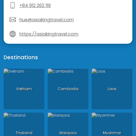
+84 912 262 119
hue@asiakingtravel.com
https://asiakingtravel.com
Destinations
Vietnam
Cambodia
Laos
Thailand
Malaysia
Myanmar