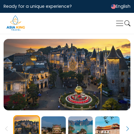
Ready for a unique experience?
English