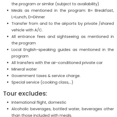
the program or similar (subject to availability)
Meals as mentioned in the program: B= Breakfast,
L=Lunch, D=Dinner
Transfer from and to the airports by private /shared
vehicle with A/C.
All entrance fees and sightseeing as mentioned in
the program
Local English-speaking guides as mentioned in the
program
All transfers with the air-conditioned private car
Mineral water
Government taxes & service charge.
Special service (cooking class,...)
Tour excludes:
International flight, domestic
Alcoholic beverages, bottled water, beverages other
than those included with meals.