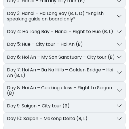
Day 2: Hanoi – Full day city tour (B)
Day 3: Hanoi – Ha Long Bay (B, L, D) *English
speaking guide on board only*
Day 4: Ha Long Bay – Hanoi – Flight to Hue (B, L)
Day 5: Hue – City tour – Hoi An (B)
Day 6: Hoi An – My Son Sanctuary – City tour (B)
Day 7: Hoi An – Ba Na Hills – Golden Bridge – Hoi
An (B, L)
Day 8: Hoi An – Cooking class – Flight to Saigon
(B)
Day 9: Saigon – City tour (B)
Day 10: Saigon – Mekong Delta (B, L)