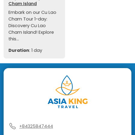
Cham Island
Embark on our Cu Lao
Cham Tour 1-day:
Discovery Cu Lao
Cham Island! Explore
this...
Duration
: 1 day
+84325847444