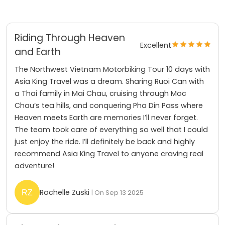
Riding Through Heaven
Excellent
and Earth
The Northwest Vietnam Motorbiking Tour 10 days with
Asia King Travel was a dream. Sharing Ruoi Can with
a Thai family in Mai Chau, cruising through Moc
Chau’s tea hills, and conquering Pha Din Pass where
Heaven meets Earth are memories I’ll never forget.
The team took care of everything so well that I could
just enjoy the ride. I’ll definitely be back and highly
recommend Asia King Travel to anyone craving real
adventure!
Rochelle Zuski
| On Sep 13 2025