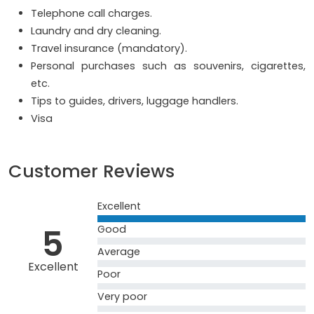
Telephone call charges.
Laundry and dry cleaning.
Travel insurance (mandatory).
Personal purchases such as souvenirs, cigarettes,
etc.
Tips to guides, drivers, luggage handlers.
Visa
Customer Reviews
Excellent
5
Good
Average
Excellent
Poor
Very poor