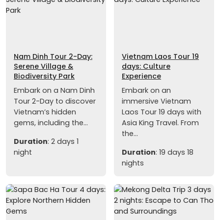
Nam Dinh Tour 2-Day:
Vietnam Laos Tour 19
Serene Village &
days: Culture
Biodiversity Park
Experience
Embark on a Nam Dinh
Embark on an
Tour 2-Day to discover
immersive Vietnam
Vietnam’s hidden
Laos Tour 19 days with
gems, including the...
Asia King Travel. From
the...
Duration
: 2 days 1
night
Duration
: 19 days 18
nights