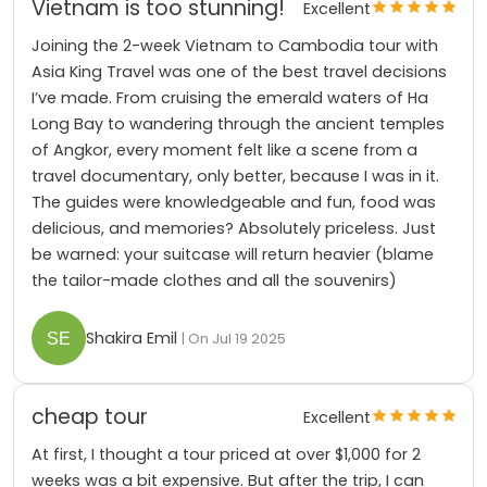
Vietnam is too stunning!
Excellent
Joining the 2-week Vietnam to Cambodia tour with
Asia King Travel was one of the best travel decisions
I’ve made. From cruising the emerald waters of Ha
Long Bay to wandering through the ancient temples
of Angkor, every moment felt like a scene from a
travel documentary, only better, because I was in it.
The guides were knowledgeable and fun, food was
delicious, and memories? Absolutely priceless. Just
be warned: your suitcase will return heavier (blame
the tailor-made clothes and all the souvenirs)
Shakira Emil
| On Jul 19 2025
cheap tour
Excellent
At first, I thought a tour priced at over $1,000 for 2
weeks was a bit expensive. But after the trip, I can