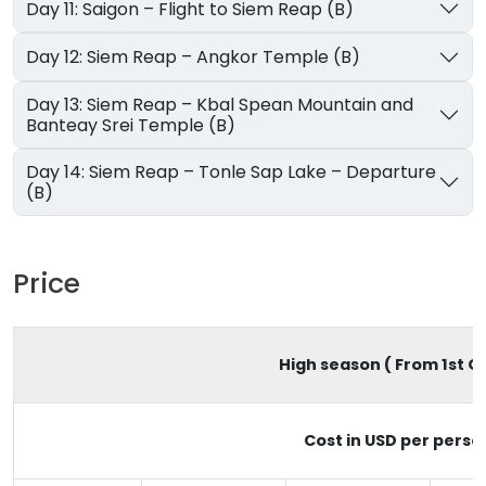
Day 11: Saigon – Flight to Siem Reap (B)
Day 12: Siem Reap – Angkor Temple (B)
Day 13: Siem Reap – Kbal Spean Mountain and
Banteay Srei Temple (B)
Day 14: Siem Reap – Tonle Sap Lake – Departure
(B)
Price
High season ( From 1st Oc
Cost in USD per perso