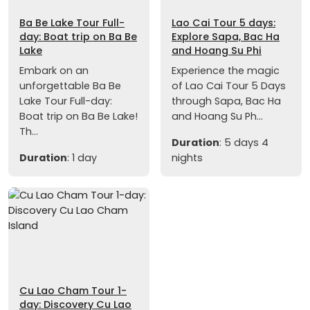
Ba Be Lake Tour Full-
Lao Cai Tour 5 days:
day: Boat trip on Ba Be
Explore Sapa, Bac Ha
Lake
and Hoang Su Phi
Embark on an
Experience the magic
unforgettable Ba Be
of Lao Cai Tour 5 Days
Lake Tour Full-day:
through Sapa, Bac Ha
Boat trip on Ba Be Lake!
and Hoang Su Ph...
Th...
Duration
: 5 days 4
Duration
: 1 day
nights
Cu Lao Cham Tour 1-
day: Discovery Cu Lao