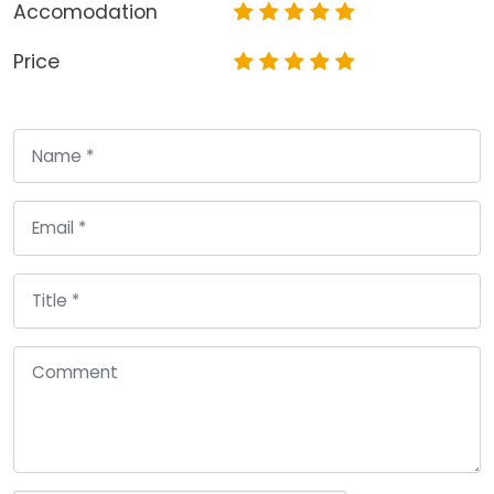
Accomodation
Price