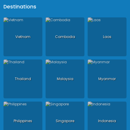
Destinations
Vietnam
Cambodia
Laos
Thailand
Malaysia
Myanmar
Philippines
Singapore
Indonesia