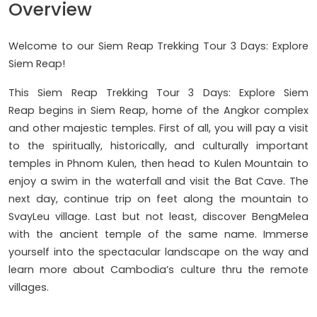
Overview
Welcome to our Siem Reap Trekking Tour 3 Days: Explore
Siem Reap!
This Siem Reap Trekking Tour 3 Days: Explore Siem
Reap begins in Siem Reap, home of the Angkor complex
and other majestic temples. First of all, you will pay a visit
to the spiritually, historically, and culturally important
temples in Phnom Kulen, then head to Kulen Mountain to
enjoy a swim in the waterfall and visit the Bat Cave. The
next day, continue trip on feet along the mountain to
SvayLeu village. Last but not least, discover BengMelea
with the ancient temple of the same name. Immerse
yourself into the spectacular landscape on the way and
learn more about Cambodia’s culture thru the remote
villages.