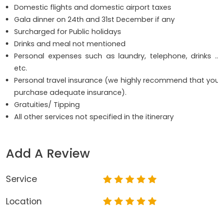
Domestic flights and domestic airport taxes
Gala dinner on 24th and 31st December if any
Surcharged for Public holidays
Drinks and meal not mentioned
Personal expenses such as laundry, telephone, drinks 
etc.
Personal travel insurance (we highly recommend that yo
purchase adequate insurance).
Gratuities/ Tipping
All other services not specified in the itinerary
Add A Review
Service
Location