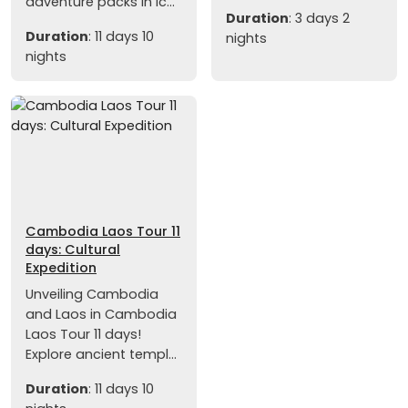
adventure packs in ic...
Duration
: 3 days 2
Duration
: 11 days 10
nights
nights
Cambodia Laos Tour 11
days: Cultural
Expedition
Unveiling Cambodia
and Laos in Cambodia
Laos Tour 11 days!
Explore ancient templ...
Duration
: 11 days 10