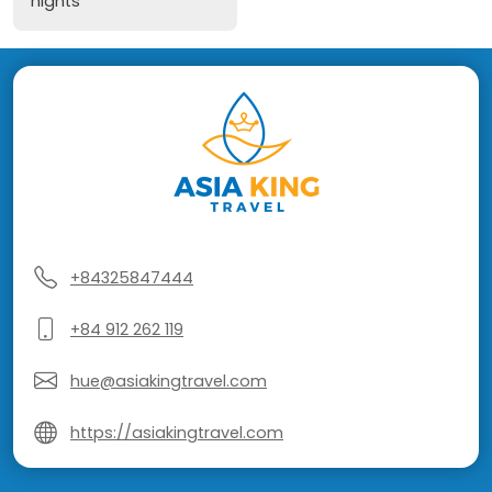
nights
+84325847444
+84 912 262 119
hue@asiakingtravel.com
https://asiakingtravel.com