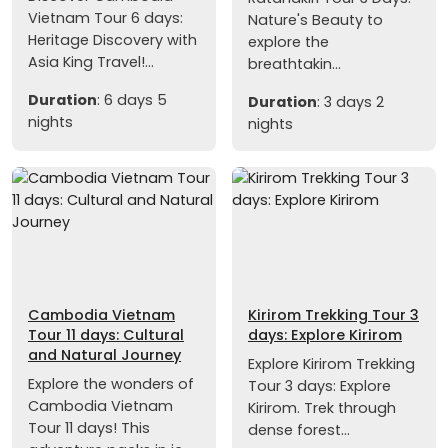
Vietnam Tour 6 days:
Nature's Beauty to
Heritage Discovery with
explore the
Asia King Travel!...
breathtakin...
Duration
: 6 days 5
Duration
: 3 days 2
nights
nights
Cambodia Vietnam
Kirirom Trekking Tour 3
Tour 11 days: Cultural
days: Explore Kirirom
and Natural Journey
Explore Kirirom Trekking
Explore the wonders of
Tour 3 days: Explore
Cambodia Vietnam
Kirirom. Trek through
Tour 11 days! This
dense forest...