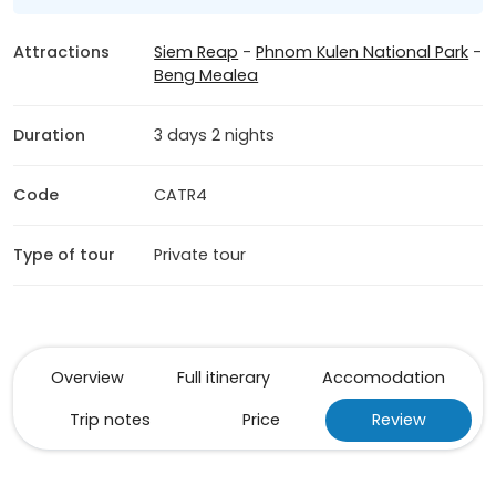
Attractions
Siem Reap
-
Phnom Kulen National Park
-
Beng Mealea
Duration
3 days 2 nights
Code
CATR4
Type of tour
Private tour
Overview
Full itinerary
Accomodation
Trip notes
Price
Review