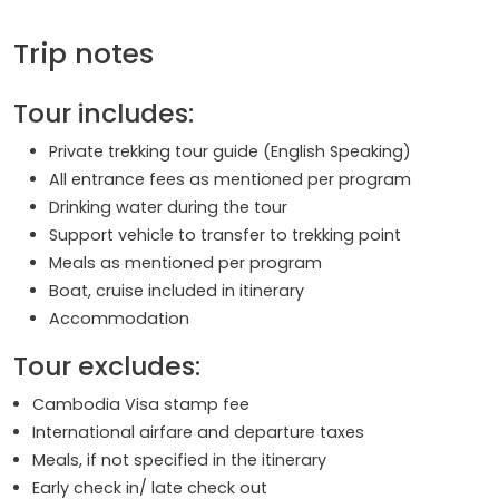
Trip notes
Tour includes:
Private trekking tour guide (English Speaking)
All entrance fees as mentioned per program
Drinking water during the tour
Support vehicle to transfer to trekking point
Meals as mentioned per program
Boat, cruise included in itinerary
Accommodation
Tour excludes:
Cambodia Visa stamp fee
International airfare and departure taxes
Meals, if not specified in the itinerary
Early check in/ late check out