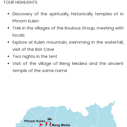
TOUR HIGHLIGHTS
Discovery of the spiritually, historically temples of in
Phnom Kulen
Trek in the villages of the Roulous Group, meeting with
locals
Explore at Kulen mountain, swimming in the waterfall,
visit of the Bat Cave
Two nights in the tent
Visit of the village of Beng Mealea and the ancient
temple of the same name