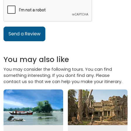
Send a Review
You may also like
You may consider the following tours. You can find
something interesting. If you dont find any. Please
contact us so that we can help you make your itinerary.