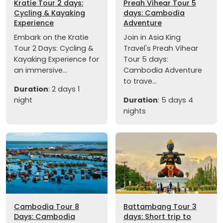
Kratie Tour 2 days:
Preah Vihear Tour 5
Cycling & Kayaking
days: Cambodia
Experience
Adventure
Embark on the Kratie
Join in Asia King
Tour 2 Days: Cycling &
Travel's Preah Vihear
Kayaking Experience for
Tour 5 days:
an immersive...
Cambodia Adventure
to trave...
Duration
: 2 days 1
night
Duration
: 5 days 4
nights
Cambodia Tour 8
Battambang Tour 3
Days: Cambodia
days: Short trip to