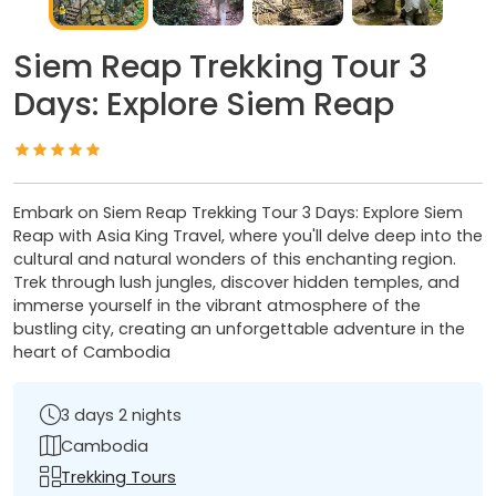
Siem Reap Trekking Tour 3
Days: Explore Siem Reap
Embark on Siem Reap Trekking Tour 3 Days: Explore Siem
Reap with Asia King Travel, where you'll delve deep into the
cultural and natural wonders of this enchanting region.
Trek through lush jungles, discover hidden temples, and
immerse yourself in the vibrant atmosphere of the
bustling city, creating an unforgettable adventure in the
heart of Cambodia
3 days 2 nights
Cambodia
Trekking Tours