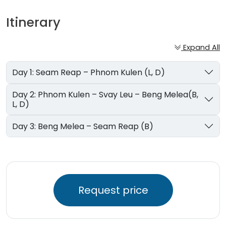
Itinerary
Expand All
Day 1: Seam Reap – Phnom Kulen (L, D)
Day 2: Phnom Kulen – Svay Leu – Beng Melea(B,
L, D)
Day 3: Beng Melea – Seam Reap (B)
Request price