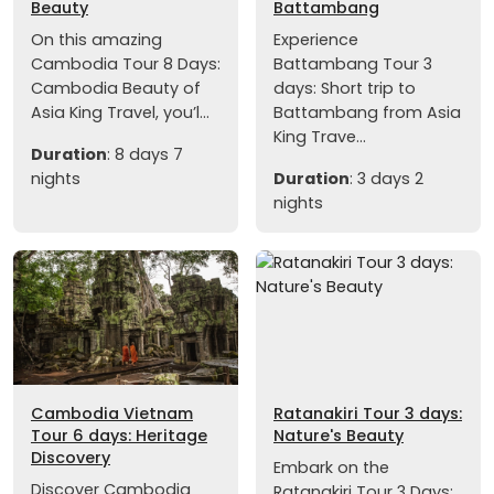
Beauty
Battambang
On this amazing
Experience
Cambodia Tour 8 Days:
Battambang Tour 3
Cambodia Beauty of
days: Short trip to
Asia King Travel, you’l...
Battambang from Asia
King Trave...
Duration
: 8 days 7
nights
Duration
: 3 days 2
nights
Cambodia Vietnam
Ratanakiri Tour 3 days:
Tour 6 days: Heritage
Nature's Beauty
Discovery
Embark on the
Discover Cambodia
Ratanakiri Tour 3 Days: