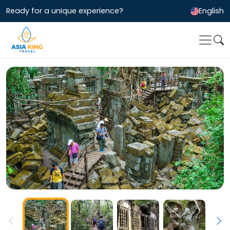
Ready for a unique experience?
English