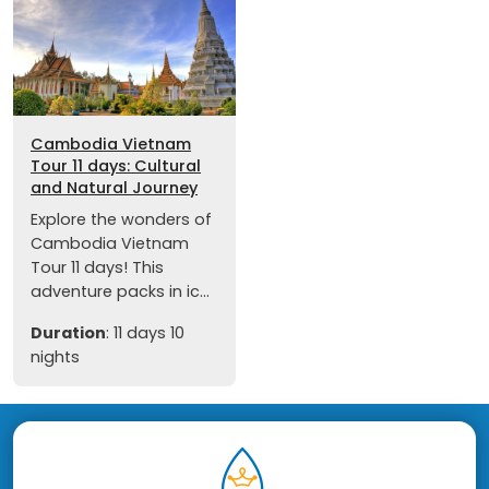
Cambodia Vietnam
Tour 11 days: Cultural
and Natural Journey
Explore the wonders of
Cambodia Vietnam
Tour 11 days! This
adventure packs in ic...
Duration
: 11 days 10
nights