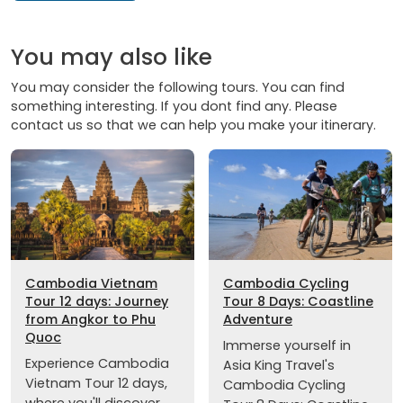
You may also like
You may consider the following tours. You can find
something interesting. If you dont find any. Please
contact us so that we can help you make your itinerary.
Cambodia Vietnam
Cambodia Cycling
Tour 12 days: Journey
Tour 8 Days: Coastline
from Angkor to Phu
Adventure
Quoc
Immerse yourself in
Experience Cambodia
Asia King Travel's
Vietnam Tour 12 days,
Cambodia Cycling
where you'll discover