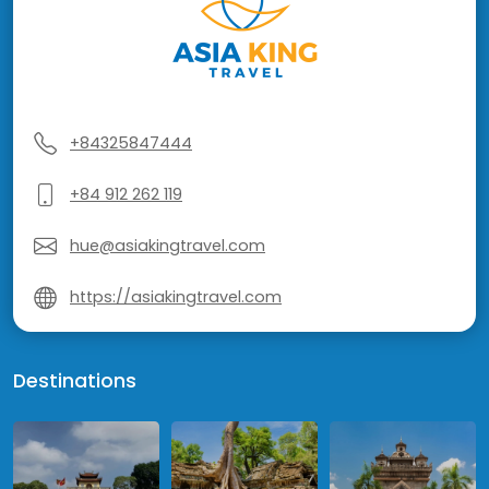
+84325847444
+84 912 262 119
hue@asiakingtravel.com
https://asiakingtravel.com
Destinations