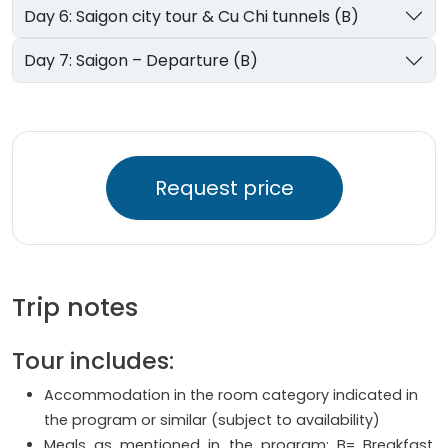
Day 6: Saigon city tour & Cu Chi tunnels (B)
Day 7: Saigon – Departure (B)
Request price
Trip notes
Tour includes:
Accommodation in the room category indicated in
the program or similar (subject to availability)
Meals as mentioned in the program: B= Breakfast,