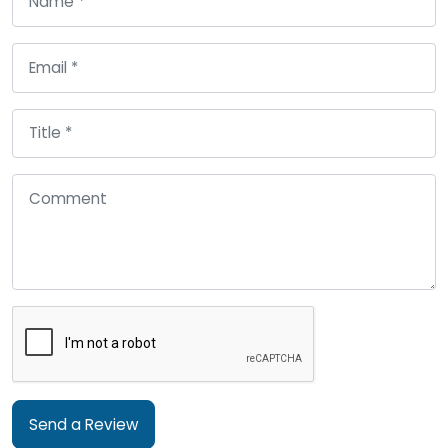
Send a Review