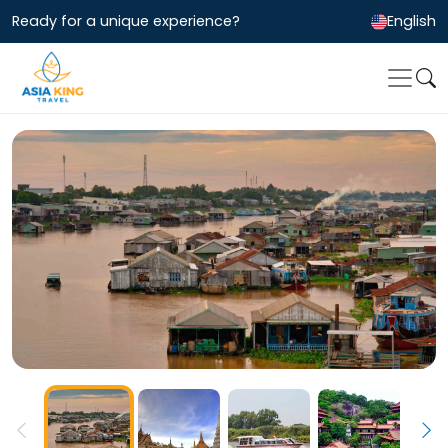
Ready for a unique experience?
English