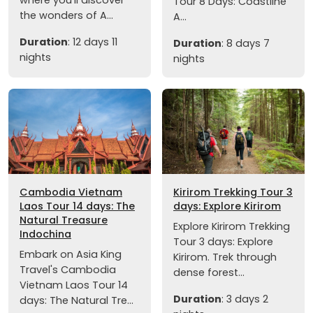
Tour 8 Days: Coastline
the wonders of A...
A...
Duration
: 12 days 11
Duration
: 8 days 7
nights
nights
Cambodia Vietnam
Kirirom Trekking Tour 3
Laos Tour 14 days: The
days: Explore Kirirom
Natural Treasure
Explore Kirirom Trekking
Indochina
Tour 3 days: Explore
Embark on Asia King
Kirirom. Trek through
Travel's Cambodia
dense forest...
Vietnam Laos Tour 14
Duration
: 3 days 2
days: The Natural Tre...