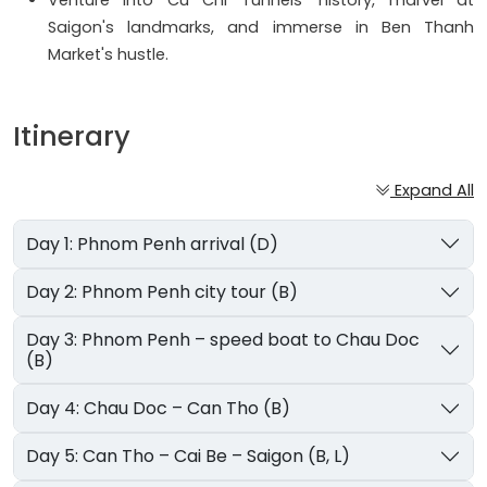
Venture into Cu Chi Tunnels' history, marvel at
Saigon's landmarks, and immerse in Ben Thanh
Market's hustle.
Itinerary
Expand All
Day 1: Phnom Penh arrival (D)
Day 2: Phnom Penh city tour (B)
Day 3: Phnom Penh – speed boat to Chau Doc
(B)
Day 4: Chau Doc – Can Tho (B)
Day 5: Can Tho – Cai Be – Saigon (B, L)