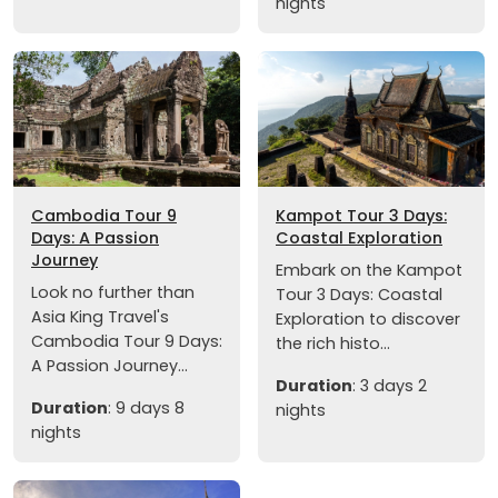
nights
Cambodia Tour 9
Kampot Tour 3 Days:
Days: A Passion
Coastal Exploration
Journey
Embark on the Kampot
Look no further than
Tour 3 Days: Coastal
Asia King Travel's
Exploration to discover
Cambodia Tour 9 Days:
the rich histo...
A Passion Journey...
Duration
: 3 days 2
Duration
: 9 days 8
nights
nights