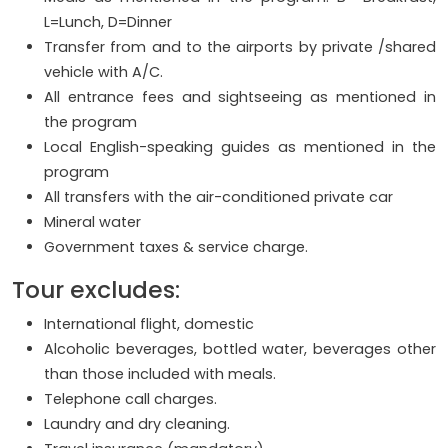
L=Lunch, D=Dinner
Transfer from and to the airports by private /shared
vehicle with A/C.
All entrance fees and sightseeing as mentioned in
the program
Local English-speaking guides as mentioned in the
program
All transfers with the air-conditioned private car
Mineral water
Government taxes & service charge.
Tour excludes:
International flight, domestic
Alcoholic beverages, bottled water, beverages other
than those included with meals.
Telephone call charges.
Laundry and dry cleaning.