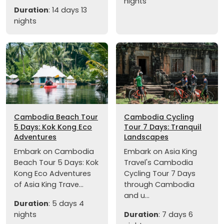
nights
Duration
: 14 days 13
nights
Cambodia Beach Tour
Cambodia Cycling
5 Days: Kok Kong Eco
Tour 7 Days: Tranquil
Adventures
Landscapes
Embark on Cambodia
Embark on Asia King
Beach Tour 5 Days: Kok
Travel's Cambodia
Kong Eco Adventures
Cycling Tour 7 Days
of Asia King Trave...
through Cambodia
and u...
Duration
: 5 days 4
nights
Duration
: 7 days 6