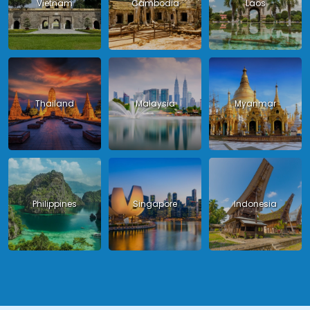
Vietnam
Cambodia
Laos
Thailand
Malaysia
Myanmar
Philippines
Singapore
Indonesia