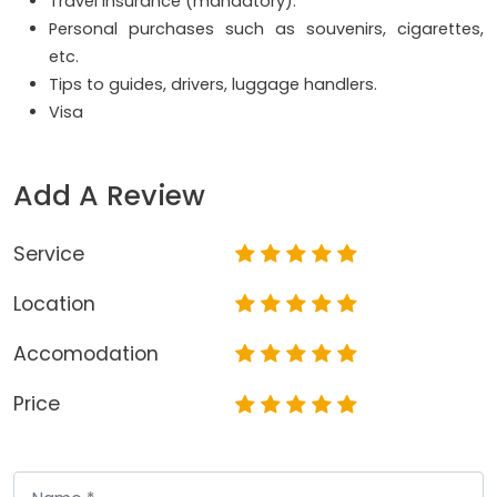
Travel insurance (mandatory).
Personal purchases such as souvenirs, cigarettes,
etc.
Tips to guides, drivers, luggage handlers.
Visa
Add A Review
Service
Location
Accomodation
Price