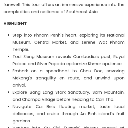
farewell. This tour offers an immersive experience into the
complexities and resilience of Southeast Asia.
HIGHLIGHT
Step into Phnom Penh's heart, exploring its National
Museum, Central Market, and serene Wat Phnom
Temple.
Toul Sleng Museum reveals Cambodia's past; Royal
Palace and Silver Pagoda epitomize Khmer opulence.
Embark on a speedboat to Chau Doc, savoring
Mekong's tranquility en route, and unwind upon
arrival.
Explore Bang Lang Stork Sanctuary, Sam Mountain,
and Champa Village before heading to Can Tho.
Navigate Cai Be's floating market, taste local
delicacies, and cruise through An Binh island's fruit
gardens.