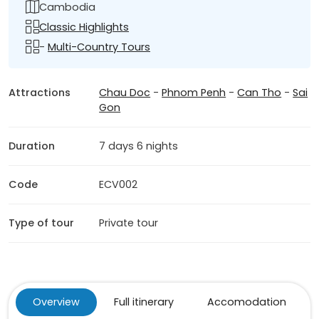
Cambodia
Classic Highlights
-
Multi-Country Tours
Attractions
Chau Doc
-
Phnom Penh
-
Can Tho
-
Sai
Gon
Duration
7 days 6 nights
Code
ECV002
Type of tour
Private tour
Overview
Full itinerary
Accomodation