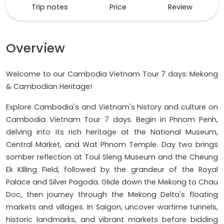
Trip notes
Price
Review
Overview
Welcome to our Cambodia Vietnam Tour 7 days: Mekong
& Cambodian Heritage!
Explore Cambodia's and Vietnam's history and culture on
Cambodia Vietnam Tour 7 days. Begin in Phnom Penh,
delving into its rich heritage at the National Museum,
Central Market, and Wat Phnom Temple. Day two brings
somber reflection at Toul Sleng Museum and the Cheung
Ek Killing Field, followed by the grandeur of the Royal
Palace and Silver Pagoda. Glide down the Mekong to Chau
Doc, then journey through the Mekong Delta's floating
markets and villages. In Saigon, uncover wartime tunnels,
historic landmarks, and vibrant markets before bidding