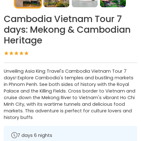
Cambodia Vietnam Tour 7
days: Mekong & Cambodian
Heritage
Unveiling Asia King Travel's Cambodia Vietnam Tour 7
days! Explore Cambodia's temples and bustling markets
in Phnom Penh. See both sides of history with the Royal
Palace and the Killing Fields. Cross border to Vietnam and
cruise down the Mekong River to Vietnam's vibrant Ho Chi
Minh City, with its wartime tunnels and delicious food
markets. This adventure is perfect for culture lovers and
history buffs
7 days 6 nights