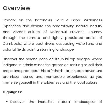
Overview
Embark on the Ratanakiri Tour 4 Days: Wilderness
Experience and explore the breathtaking natural beauty
and vibrant culture of Ratanakiri Province. Journey
through the remote and lightly populated areas of
Cambodia, where cool rivers, cascading waterfalls, and
colorful fields paint a stunning landscape.
Discover the serene pace of life in hilltop villages, where
indigenous ethnic minorities gather at Banlung to sell their
crops and products. This off-the-beaten-path adventure
promises intense and memorable experiences as you
immerse yourself in the wilderness and the local culture.
Highlights:
Discover the incredible natural landscapes of