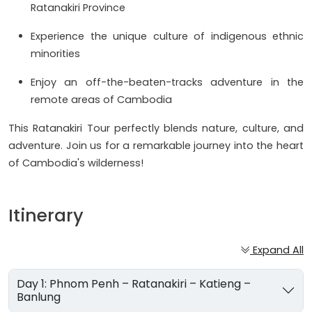
Ratanakiri Province
Experience the unique culture of indigenous ethnic
minorities
Enjoy an off-the-beaten-tracks adventure in the
remote areas of Cambodia
This Ratanakiri Tour perfectly blends nature, culture, and
adventure. Join us for a remarkable journey into the heart
of Cambodia's wilderness!
Itinerary
Expand All
Day 1: Phnom Penh – Ratanakiri – Katieng –
Banlung