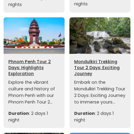
nights
nights
Phnom Penh Tour 2
Mondulkiri Trekking
Days: Highlights
Tour 2 Days: Exciting
Exploration
Journey
Explore the vibrant
Embark on the
culture and history of
Mondulkiri Trekking Tour
Phnom Penh with our
2 Days: Exciting Journey
Phnom Penh Tour 2...
to immerse yours...
Duration
: 2 days 1
Duration
: 2 days 1
night
night