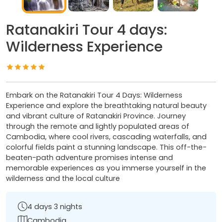
Ratanakiri Tour 4 days:
Wilderness Experience
Embark on the Ratanakiri Tour 4 Days: Wilderness
Experience and explore the breathtaking natural beauty
and vibrant culture of Ratanakiri Province. Journey
through the remote and lightly populated areas of
Cambodia, where cool rivers, cascading waterfalls, and
colorful fields paint a stunning landscape. This off-the-
beaten-path adventure promises intense and
memorable experiences as you immerse yourself in the
wilderness and the local culture
4 days 3 nights
Cambodia