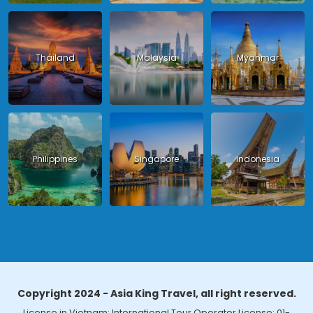
Thailand
Malaysia
Myanmar
Philippines
Singapore
Indonesia
Copyright 2024 - Asia King Travel, all right reserved.
License in Vietnam: International Tour Operator License: 01-