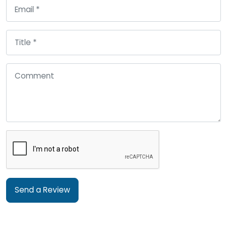
Send a Review