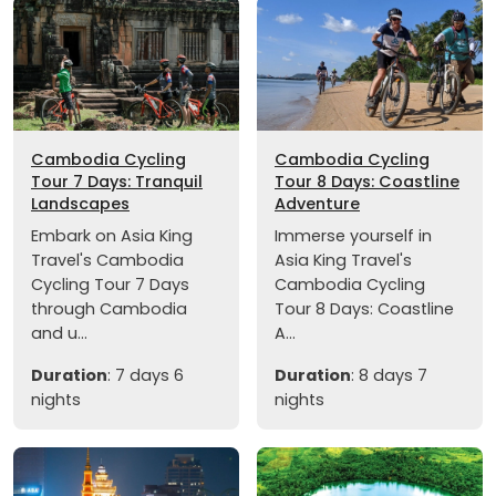
Cambodia Cycling
Cambodia Cycling
Tour 7 Days: Tranquil
Tour 8 Days: Coastline
Landscapes
Adventure
Embark on Asia King
Immerse yourself in
Travel's Cambodia
Asia King Travel's
Cycling Tour 7 Days
Cambodia Cycling
through Cambodia
Tour 8 Days: Coastline
and u...
A...
Duration
: 7 days 6
Duration
: 8 days 7
nights
nights