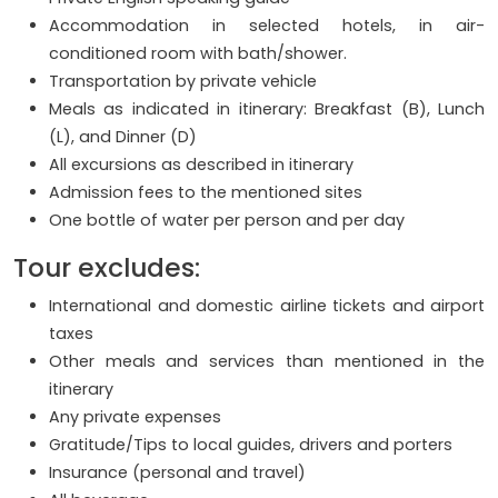
Accommodation in selected hotels, in air-
conditioned room with bath/shower.
Transportation by private vehicle
Meals as indicated in itinerary: Breakfast (B), Lunch
(L), and Dinner (D)
All excursions as described in itinerary
Admission fees to the mentioned sites
One bottle of water per person and per day
Tour excludes:
International and domestic airline tickets and airport
taxes
Other meals and services than mentioned in the
itinerary
Any private expenses
Gratitude/Tips to local guides, drivers and porters
Insurance (personal and travel)