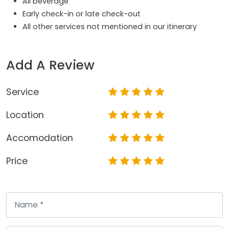
All beverage
Early check-in or late check-out
All other services not mentioned in our itinerary
Add A Review
Service
Location
Accomodation
Price