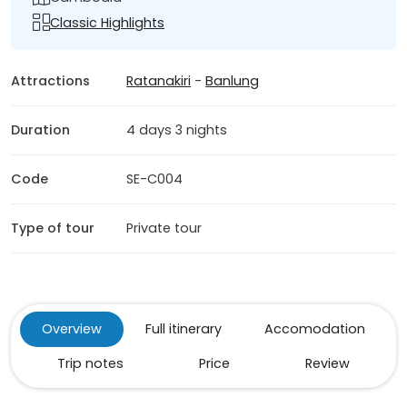
Classic Highlights
Attractions
Ratanakiri
-
Banlung
Duration
4 days 3 nights
Code
SE-C004
Type of tour
Private tour
Overview
Full itinerary
Accomodation
Trip notes
Price
Review