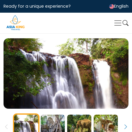
Ready for a unique experience?
English