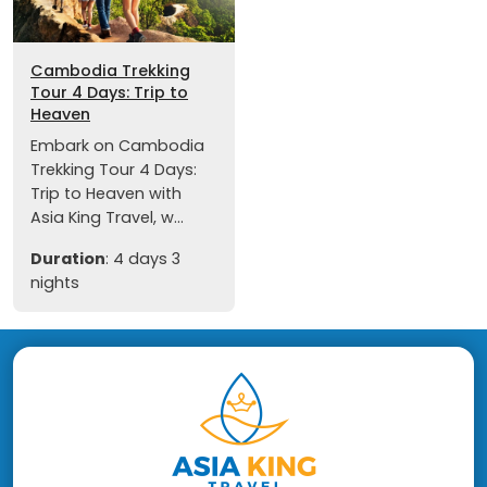
Cambodia Trekking
Tour 4 Days: Trip to
Heaven
Embark on Cambodia
Trekking Tour 4 Days:
Trip to Heaven with
Asia King Travel, w...
Duration
: 4 days 3
nights