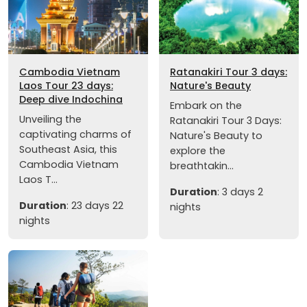
Cambodia Vietnam
Ratanakiri Tour 3 days:
Laos Tour 23 days:
Nature's Beauty
Deep dive Indochina
Embark on the
Unveiling the
Ratanakiri Tour 3 Days:
captivating charms of
Nature's Beauty to
Southeast Asia, this
explore the
Cambodia Vietnam
breathtakin...
Laos T...
Duration
: 3 days 2
Duration
: 23 days 22
nights
nights