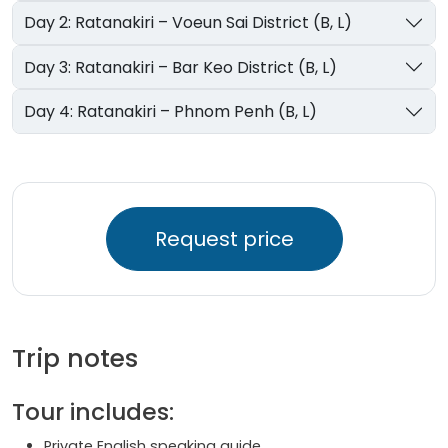
Day 2: Ratanakiri – Voeun Sai District (B, L)
Day 3: Ratanakiri – Bar Keo District (B, L)
Day 4: Ratanakiri – Phnom Penh (B, L)
Request price
Trip notes
Tour includes:
Private English speaking guide