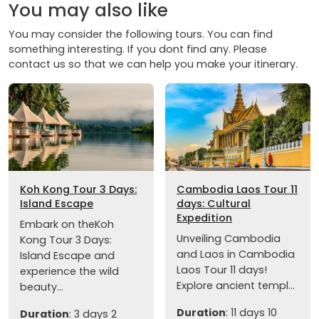
You may also like
You may consider the following tours. You can find
something interesting. If you dont find any. Please
contact us so that we can help you make your itinerary.
Koh Kong Tour 3 Days:
Cambodia Laos Tour 11
Island Escape
days: Cultural
Expedition
Embark on theKoh
Unveiling Cambodia
Kong Tour 3 Days:
and Laos in Cambodia
Island Escape and
Laos Tour 11 days!
experience the wild
Explore ancient templ...
beauty...
Duration
: 11 days 10
Duration
: 3 days 2