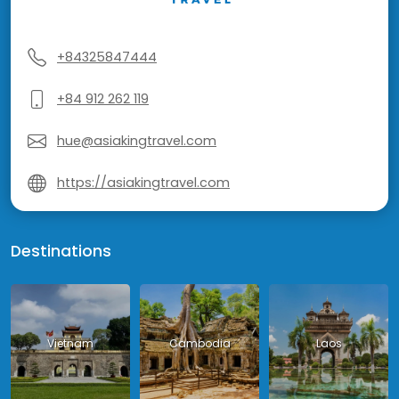
+84325847444
+84 912 262 119
hue@asiakingtravel.com
https://asiakingtravel.com
Destinations
Vietnam
Cambodia
Laos