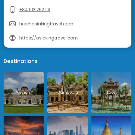
+84 912 262 119
hue@asiakingtravel.com
https://asiakingtravel.com
Destinations
Vietnam
Cambodia
Laos