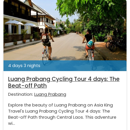
4 days 3 nights
Luang Prabang Cycling Tour 4 days: The
Beat-off Path
Destination:
Luang Prabang
Explore the beauty of Luang Prabang on Asia King
Travel's Luang Prabang Cycling Tour 4 days: The
Beat-off Path through Central Laos. This adventure
wi...