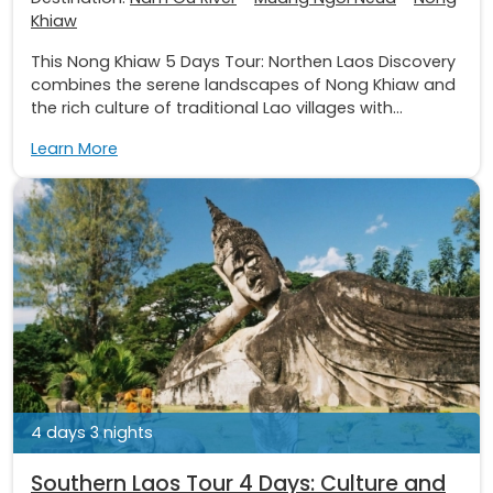
Khiaw
This Nong Khiaw 5 Days Tour: Northen Laos Discovery
combines the serene landscapes of Nong Khiaw and
the rich culture of traditional Lao villages with...
Learn More
4 days 3 nights
Southern Laos Tour 4 Days: Culture and