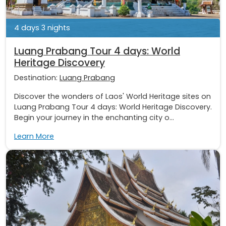
4 days 3 nights
Luang Prabang Tour 4 days: World
Heritage Discovery
Destination:
Luang Prabang
Discover the wonders of Laos' World Heritage sites on
Luang Prabang Tour 4 days: World Heritage Discovery.
Begin your journey in the enchanting city o...
Learn More