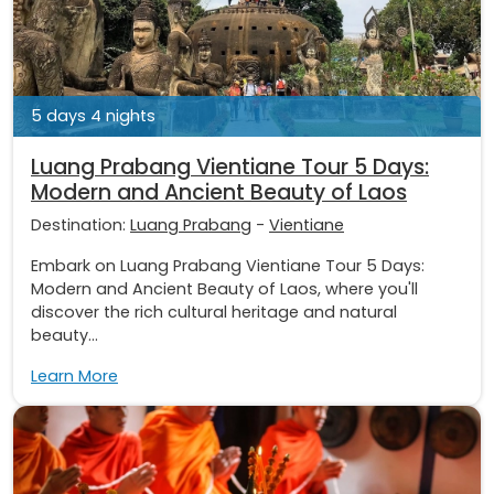
5 days 4 nights
Luang Prabang Vientiane Tour 5 Days:
Modern and Ancient Beauty of Laos
Destination:
Luang Prabang
-
Vientiane
Embark on Luang Prabang Vientiane Tour 5 Days:
Modern and Ancient Beauty of Laos, where you'll
discover the rich cultural heritage and natural
beauty...
Learn More