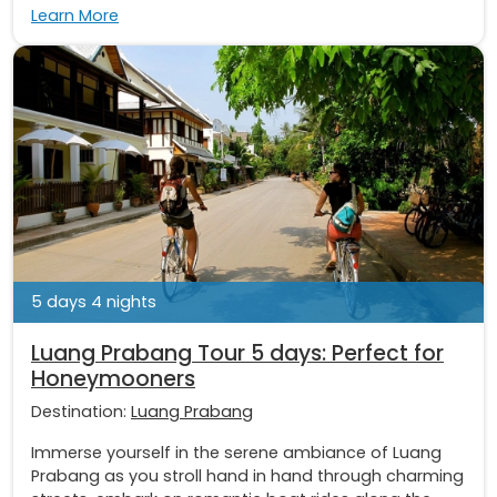
Learn More
5 days 4 nights
Luang Prabang Tour 5 days: Perfect for
Honeymooners
Destination:
Luang Prabang
Immerse yourself in the serene ambiance of Luang
Prabang as you stroll hand in hand through charming