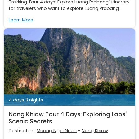
Trekking Tour 4 days: Explore Luang Prabang" itinerary
for travelers who want to explore Luang Prabang...
Learn More
4 days 3 nights
Nong Khiaw Tour 4 Days: Exploring Laos'
Scenic Secrets
Destination:
Muang Ngoi Neua
-
Nong Khiaw