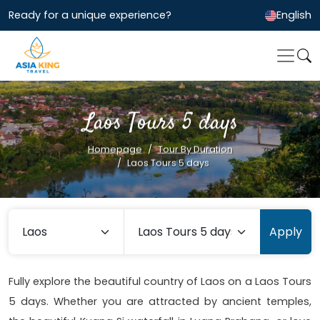
Ready for a unique experience?
English
Laos Tours 5 days
Homepage
Tour By Duration
Laos Tours 5 days
Apply
Fully explore the beautiful country of Laos on a Laos Tours
5 days. Whether you are attracted by ancient temples,