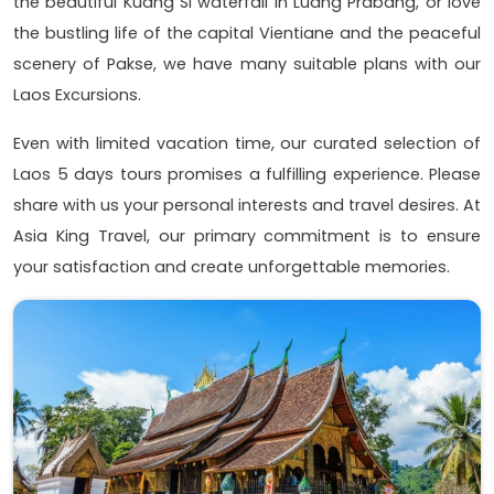
the beautiful Kuang Si waterfall in Luang Prabang, or love
the bustling life of the capital Vientiane and the peaceful
scenery of Pakse, we have many suitable plans with our
Laos Excursions.
Even with limited vacation time, our curated selection of
Laos 5 days tours promises a fulfilling experience. Please
share with us your personal interests and travel desires. At
Asia King Travel, our primary commitment is to ensure
your satisfaction and create unforgettable memories.