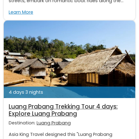
streets, embark on romantic boat rides along the...
Learn More
4 days 3 nights
Luang Prabang Trekking Tour 4 days:
Explore Luang Prabang
Destination:
Luang Prabang
Asia King Travel designed this "Luang Prabang