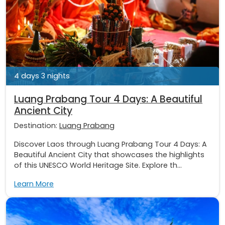
4 days 3 nights
Luang Prabang Tour 4 Days: A Beautiful
Ancient City
Destination:
Luang Prabang
Discover Laos through Luang Prabang Tour 4 Days: A
Beautiful Ancient City that showcases the highlights
of this UNESCO World Heritage Site. Explore th...
Learn More