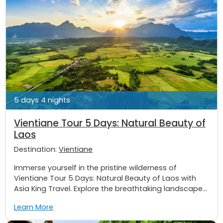
5 days 4 nights
Vientiane Tour 5 Days: Natural Beauty of
Laos
Destination:
Vientiane
Immerse yourself in the pristine wilderness of
Vientiane Tour 5 Days: Natural Beauty of Laos with
Asia King Travel. Explore the breathtaking landscape...
Learn More