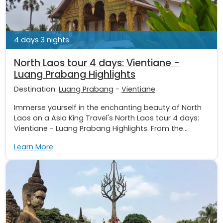
4 days 3 nights
North Laos tour 4 days: Vientiane -
Luang Prabang Highlights
Destination:
Luang Prabang
-
Vientiane
Immerse yourself in the enchanting beauty of North
Laos on a Asia King Travel's North Laos tour 4 days:
Vientiane - Luang Prabang Highlights. From the...
Learn More