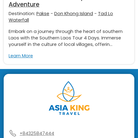
Adventure
Destination:
Pakse
-
Don Khong Island
-
Tad Lo
Waterfall
Embark on a journey through the heart of southern
Laos with the Southern Laos Tour 4 Days. Immerse
yourself in the culture of local villages, offerin...
Learn More
+84325847444