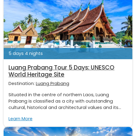
5 days 4 nights
Luang Prabang Tour 5 Days: UNESCO
World Heritage Site
Destination:
Luang Prabang
Situated in the centre of northern Laos, Luang
Prabang is classified as a city with outstanding
cultural, historical and architectural values and its...
Learn More