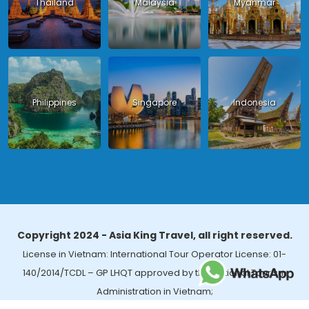
Thailand
Malaysia
Myanmar
Philippines
Singapore
Indonesia
Copyright 2024 - Asia King Travel, all right reserved.
License in Vietnam: International Tour Operator License: 01-
140/2014/TCDL – GP LHQT approved by the National Tourism
Administration in Vietnam;