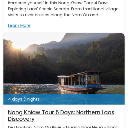
Immerse yourself in this Nong Khiaw Tour 4 Days:
Exploring Laos' Scenic Secrets. From traditional village
visits to river cruises along the Nam Ou and...
Learn More
4 days 3 nights
Nong Khiaw Tour 5 Days: Northern Laos
Discovery
Destination:
Nam Ou River
-
Muang Ngoi Neua
-
Nong