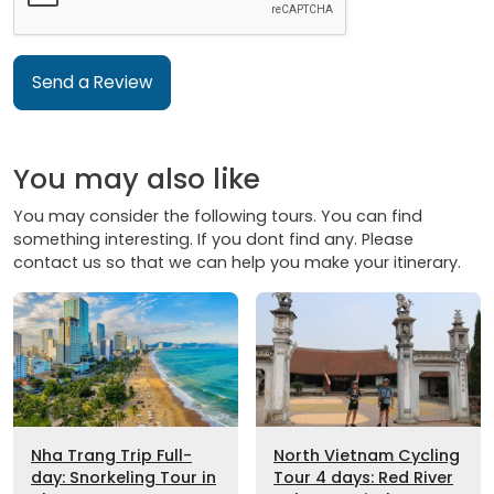
Send a Review
You may also like
You may consider the following tours. You can find
something interesting. If you dont find any. Please
contact us so that we can help you make your itinerary.
Nha Trang Trip Full-
North Vietnam Cycling
day: Snorkeling Tour in
Tour 4 days: Red River