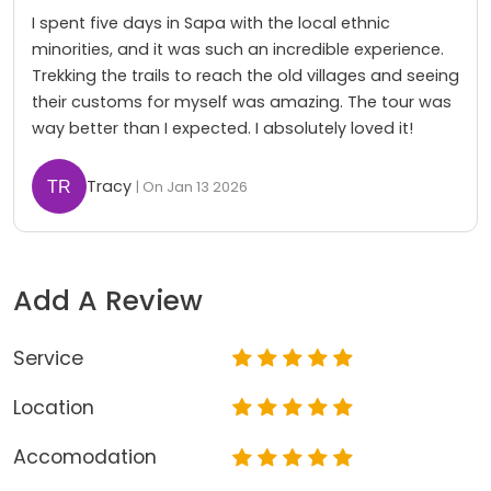
I spent five days in Sapa with the local ethnic
minorities, and it was such an incredible experience.
Trekking the trails to reach the old villages and seeing
their customs for myself was amazing. The tour was
way better than I expected. I absolutely loved it!
Tracy
| On Jan 13 2026
Add A Review
Service
Location
Accomodation