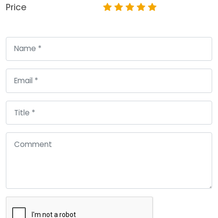
Price