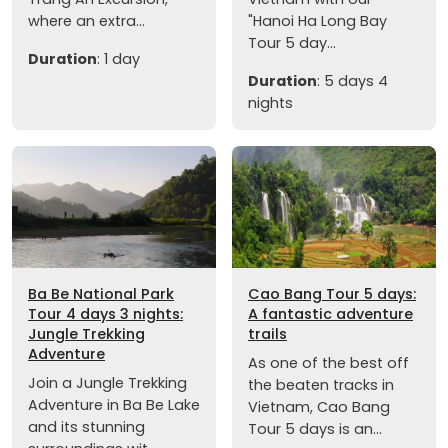
where an extra...
"Hanoi Ha Long Bay
Tour 5 day...
Duration
: 1 day
Duration
: 5 days 4
nights
Ba Be National Park
Cao Bang Tour 5 days:
Tour 4 days 3 nights:
A fantastic adventure
Jungle Trekking
trails
Adventure
As one of the best off
Join a Jungle Trekking
the beaten tracks in
Adventure in Ba Be Lake
Vietnam, Cao Bang
and its stunning
Tour 5 days is an...