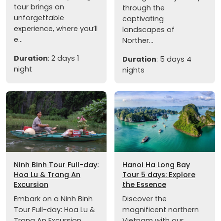
tour brings an
through the
unforgettable
captivating
experience, where you’ll
landscapes of
e...
Norther...
Duration
: 2 days 1
Duration
: 5 days 4
night
nights
Ninh Binh Tour Full-day:
Hanoi Ha Long Bay
Hoa Lu & Trang An
Tour 5 days: Explore
Excursion
the Essence
Embark on a Ninh Binh
Discover the
Tour Full-day: Hoa Lu &
magnificent northern
Trang An Excursion,
Vietnam with our