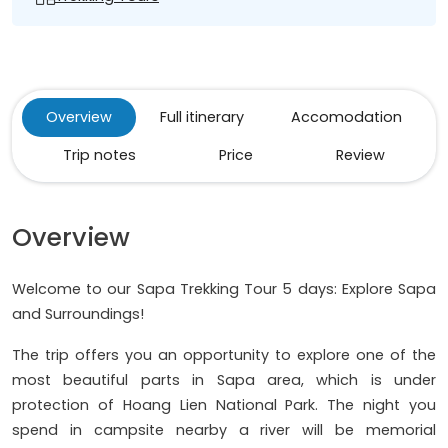
Overview
Full itinerary
Accomodation
Trip notes
Price
Review
Overview
Welcome to our Sapa Trekking Tour 5 days: Explore Sapa
and Surroundings!
The trip offers you an opportunity to explore one of the
most beautiful parts in Sapa area, which is under
protection of Hoang Lien National Park. The night you
spend in campsite nearby a river will be memorial