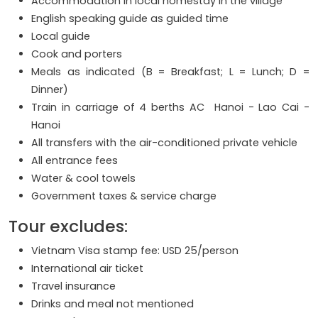
Accommodation in local homestay in the village
English speaking guide as guided time
Local guide
Cook and porters
Meals as indicated (B = Breakfast; L = Lunch; D =
Dinner)
Train in carriage of 4 berths AC Hanoi - Lao Cai -
Hanoi
All transfers with the air-conditioned private vehicle
All entrance fees
Water & cool towels
Government taxes & service charge
Tour excludes:
Vietnam Visa stamp fee: USD 25/person
International air ticket
Travel insurance
Drinks and meal not mentioned