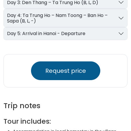
Day 3: Den Thang – Ta Trung Ho (B, L, D)
Day 4: Ta Trung Ho – Nam Toong – Ban Ho –
Sapa (B, L, -)
Day 5: Arrival in Hanoi - Departure
Request price
Trip notes
Tour includes: