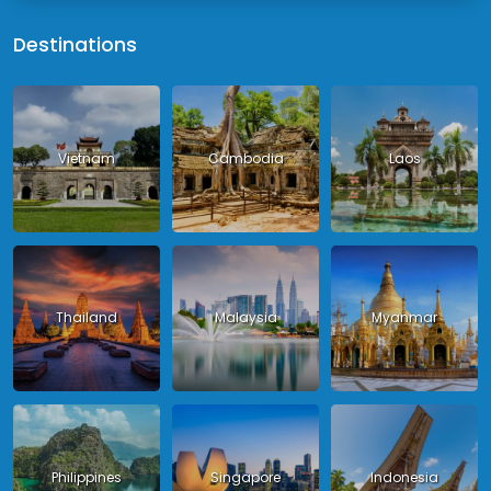
Destinations
Vietnam
Cambodia
Laos
Thailand
Malaysia
Myanmar
Philippines
Singapore
Indonesia