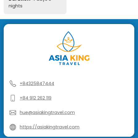
nights
+84325847444
+84 912 262 119
hue@asiakingtravel.com
https://asiakingtravel.com