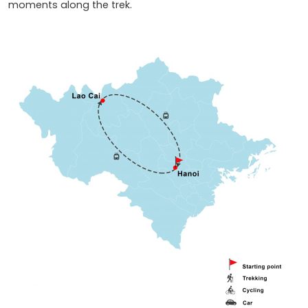
moments along the trek.