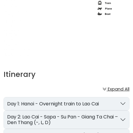
Itinerary
Expand All
Day 1: Hanoi - Overnight train to Lao Cai
Day 2: Lao Cai - Sapa - Su Pan - Giang Ta Chai –
Den Thang (-, L, D)