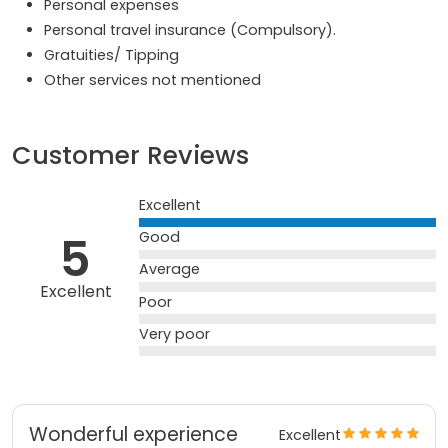
Personal expenses
Personal travel insurance (Compulsory).
Gratuities/ Tipping
Other services not mentioned
Customer Reviews
Excellent
5
Good
Average
Excellent
Poor
Very poor
Wonderful experience
Excellent