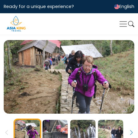
Ready for a unique experience?
English