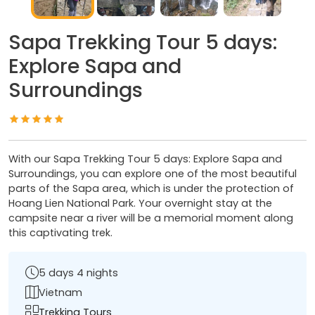
Sapa Trekking Tour 5 days:
Explore Sapa and
Surroundings
With our Sapa Trekking Tour 5 days: Explore Sapa and
Surroundings, you can explore one of the most beautiful
parts of the Sapa area, which is under the protection of
Hoang Lien National Park. Your overnight stay at the
campsite near a river will be a memorial moment along
this captivating trek.
5 days 4 nights
Vietnam
Trekking Tours