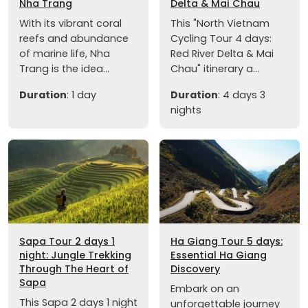
Nha Trang
Delta & Mai Chau
With its vibrant coral
This "North Vietnam
reefs and abundance
Cycling Tour 4 days:
of marine life, Nha
Red River Delta & Mai
Trang is the idea...
Chau" itinerary a...
Duration
: 1 day
Duration
: 4 days 3
nights
Sapa Tour 2 days 1
Ha Giang Tour 5 days:
night: Jungle Trekking
Essential Ha Giang
Through The Heart of
Discovery
Sapa
Embark on an
This Sapa 2 days 1 night
unforgettable journey