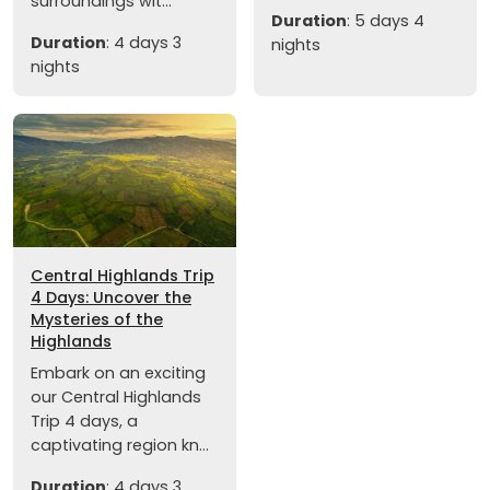
surroundings wit...
Duration
: 5 days 4
Duration
: 4 days 3
nights
nights
Central Highlands Trip
4 Days: Uncover the
Mysteries of the
Highlands
Embark on an exciting
our Central Highlands
Trip 4 days, a
captivating region kn...
Duration
: 4 days 3