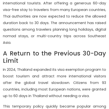
international tourists. After offering a generous 60-day
visa-free stay to travelers from many European countries,
Thai authorities are now expected to reduce the allowed
duration back to 30 days. The announcement has raised
questions among travelers planning long holidays, digital
nomad stays, or multi-country trips across Southeast
Asia.
A Return to the Previous 30-Day
Limit
In 2024, Thailand expanded its visa exemption program to
boost tourism and attract more international visitors
after the global travel slowdown. Citizens from 93
countries, including most European nations, were granted
up to 60 days in Thailand without needing a visa.
This temporary policy quickly became popular among