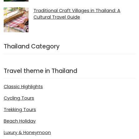
Traditional Craft Villages in Thailand: A
Cultural Travel Guide
Thailand Category
Travel theme in Thailand
Classic Highlights
Cycling Tours
Trekking Tours
Beach Holiday
Luxury & Honeymoon