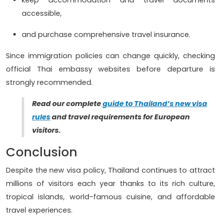
accessible,
and purchase comprehensive travel insurance.
Since immigration policies can change quickly, checking
official Thai embassy websites before departure is
strongly recommended.
Read our complete
guide to Thailand’s new visa
rules
and travel requirements for European
visitors.
Conclusion
Despite the new visa policy, Thailand continues to attract
millions of visitors each year thanks to its rich culture,
tropical islands, world-famous cuisine, and affordable
travel experiences.