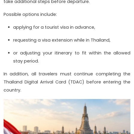
take additional steps before departure.
Possible options include:
applying for a tourist visa in advance,
requesting a visa extension while in Thailand,
or adjusting your itinerary to fit within the allowed
stay period.
In addition, all travelers must continue completing the
Thailand Digital Arrival Card (TDAC) before entering the
country.