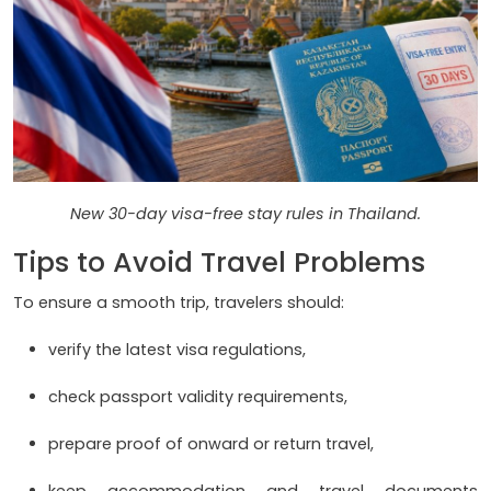
New 30-day visa-free stay rules in Thailand.
Tips to Avoid Travel Problems
To ensure a smooth trip, travelers should:
verify the latest visa regulations,
check passport validity requirements,
prepare proof of onward or return travel,
keep accommodation and travel documents