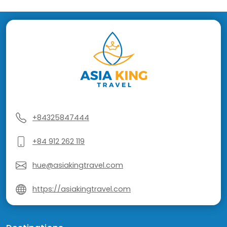
+84325847444
+84 912 262 119
hue@asiakingtravel.com
https://asiakingtravel.com