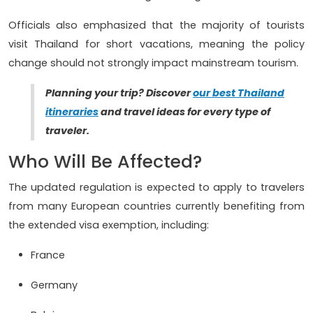
Officials also emphasized that the majority of tourists
visit Thailand for short vacations, meaning the policy
change should not strongly impact mainstream tourism.
Planning your trip? Discover
our best Thailand
itineraries
and travel ideas for every type of
traveler.
Who Will Be Affected?
The updated regulation is expected to apply to travelers
from many European countries currently benefiting from
the extended visa exemption, including:
France
Germany