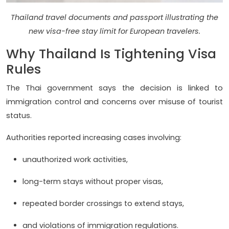
Thailand travel documents and passport illustrating the
new visa-free stay limit for European travelers.
Why Thailand Is Tightening Visa
Rules
The Thai government says the decision is linked to
immigration control and concerns over misuse of tourist
status.
Authorities reported increasing cases involving:
unauthorized work activities,
long-term stays without proper visas,
repeated border crossings to extend stays,
and violations of immigration regulations.