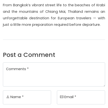
From Bangkok’s vibrant street life to the beaches of Krabi
and the mountains of Chiang Mai, Thailand remains an
unforgettable destination for European travelers — with
just a little more preparation required before departure.
Post a Comment
Comments *
Name *
Email *