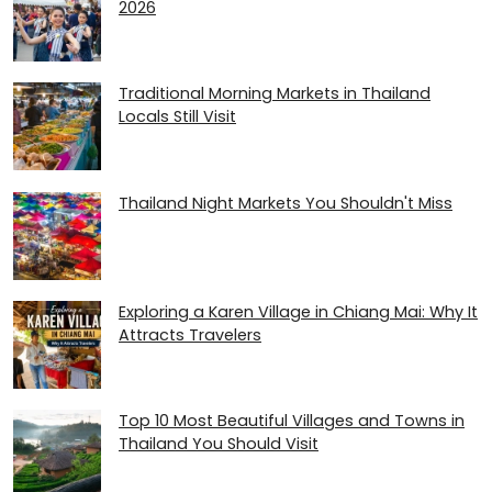
2026
Traditional Morning Markets in Thailand
Locals Still Visit
Thailand Night Markets You Shouldn't Miss
Exploring a Karen Village in Chiang Mai: Why It
Attracts Travelers
Top 10 Most Beautiful Villages and Towns in
Thailand You Should Visit