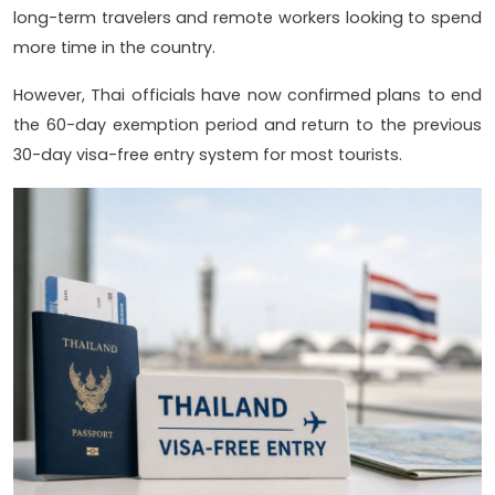
long-term travelers and remote workers looking to spend
more time in the country.
However, Thai officials have now confirmed plans to end
the 60-day exemption period and return to the previous
30-day visa-free entry system for most tourists.