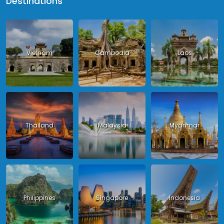
Destinations
Vietnam
Cambodia
Laos
Thailand
Malaysia
Myanmar
Philippines
Singapore
Indonesia