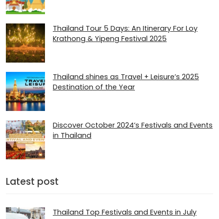
Thailand Tour 5 Days: An Itinerary For Loy
Krathong & Yipeng Festival 2025
Thailand shines as Travel + Leisure’s 2025
Destination of the Year
Discover October 2024’s Festivals and Events
in Thailand
Latest post
Thailand Top Festivals and Events in July