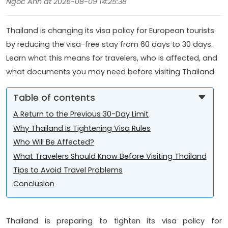
Ngoc Anh at 2026-08-09 14:25:38
Thailand is changing its visa policy for European tourists
by reducing the visa-free stay from 60 days to 30 days.
Learn what this means for travelers, who is affected, and
what documents you may need before visiting Thailand.
Table of contents
A Return to the Previous 30-Day Limit
Why Thailand Is Tightening Visa Rules
Who Will Be Affected?
What Travelers Should Know Before Visiting Thailand
Tips to Avoid Travel Problems
Conclusion
Thailand is preparing to tighten its visa policy for