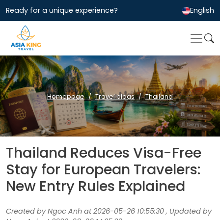
Ready for a unique experience?
English
Homepage
Travel blogs
Thailand
Thailand Reduces Visa-Free
Stay for European Travelers:
New Entry Rules Explained
Created by Ngoc Anh at 2026-05-26 10:55:30 , Updated by