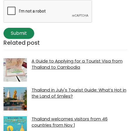
Submit
Related post
A Guide to Applying for a Tourist Visa from
Thailand to Cambodia
Thailand in July's Tourist Guide: What’s Hot in
the Land of Smiles?
Thailand welcomes visitors from 46
countries from Nov 1