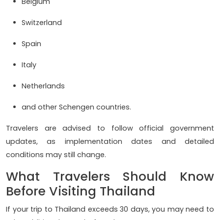
Belgium
Switzerland
Spain
Italy
Netherlands
and other Schengen countries.
Travelers are advised to follow official government
updates, as implementation dates and detailed
conditions may still change.
What Travelers Should Know
Before Visiting Thailand
If your trip to Thailand exceeds 30 days, you may need to