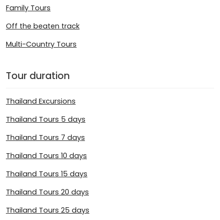
Family Tours
Off the beaten track
Multi-Country Tours
Tour duration
Thailand Excursions
Thailand Tours 5 days
Thailand Tours 7 days
Thailand Tours 10 days
Thailand Tours 15 days
Thailand Tours 20 days
Thailand Tours 25 days