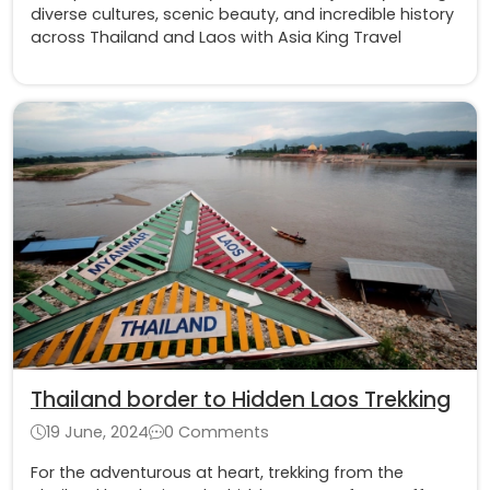
diverse cultures, scenic beauty, and incredible history
across Thailand and Laos with Asia King Travel
Thailand border to Hidden Laos Trekking
19 June, 2024
0 Comments
For the adventurous at heart, trekking from the