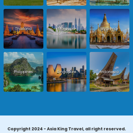
Thailand
Malaysia
Myanmar
Philippines
Singapore
Indonesia
Copyright 2024 - Asia King Travel, all right reserved.