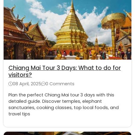
Chiang Mai Tour 3 Days: What to do for
visitors?
08 April, 2025
0 Comments
Plan the perfect Chiang Mai tour 3 days with this
detailed guide. Discover temples, elephant
sanctuaries, cooking classes, top local foods, and
travel tips