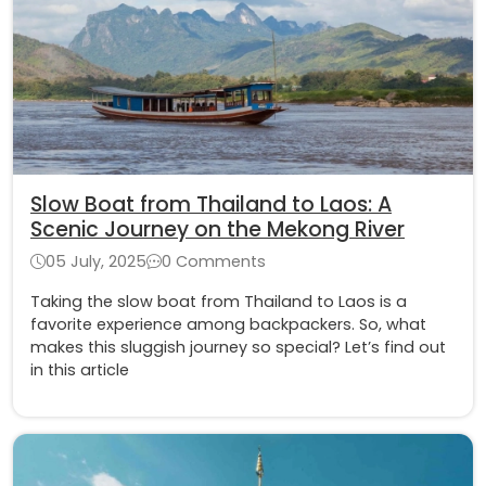
Slow Boat from Thailand to Laos: A
Scenic Journey on the Mekong River
05 July, 2025
0 Comments
Taking the slow boat from Thailand to Laos is a
favorite experience among backpackers. So, what
makes this sluggish journey so special? Let’s find out
in this article