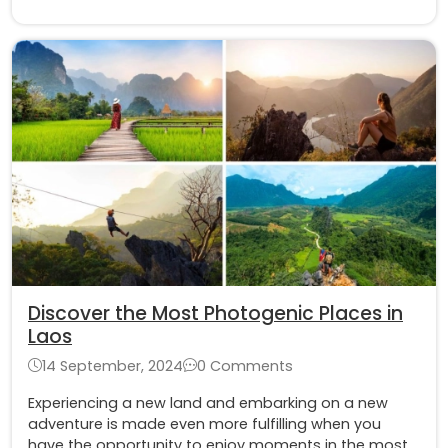
tips for taking a Tuk-Tuk and having the best
experience
Discover the Most Photogenic Places in
Laos
14 September, 2024
0 Comments
Experiencing a new land and embarking on a new
adventure is made even more fulfilling when you
have the opportunity to enjoy moments in the most