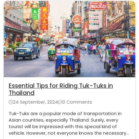
Essential Tips for Riding Tuk-Tuks in
Thailand
24 September, 2024
0 Comments
Tuk-Tuks are a popular mode of transportation in
Asian countries, especially Thailand. Surely, every
tourist will be impressed with this special kind of
vehicle. However, not everyone knows the necessary