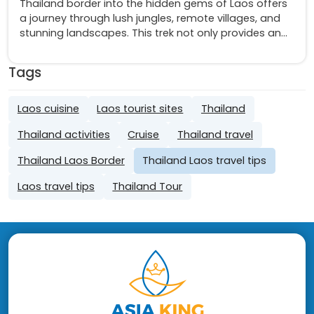
Thailand border into the hidden gems of Laos offers
a journey through lush jungles, remote villages, and
stunning landscapes. This trek not only provides an
escape from the bustling city life but also a deep
dive into the culture and natural beauty of a lesser-
Tags
known paradise
Laos cuisine
Laos tourist sites
Thailand
Thailand activities
Cruise
Thailand travel
Thailand Laos Border
Thailand Laos travel tips
Laos travel tips
Thailand Tour