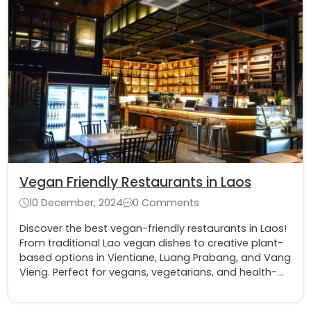
Vegan Friendly Restaurants in Laos
10 December, 2024
0 Comments
Discover the best vegan-friendly restaurants in Laos!
From traditional Lao vegan dishes to creative plant-
based options in Vientiane, Luang Prabang, and Vang
Vieng. Perfect for vegans, vegetarians, and health-
conscious travelers