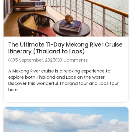
The Ultimate 11-Day Mekong River Cruise
Itinerary (Thailand to Laos)
05 September, 2025
0 Comments
A Mekong River cruise is a relaxing experience to
explore both Thailand and Laos on the water.
Discover this wonderful Thailand tour and Laos tour
here