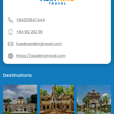
+84325847444
+84 912 262 119
hue@asiakingtravel.com
https://asiakingtravel.com
Destinations
Vietnam
Cambodia
Laos