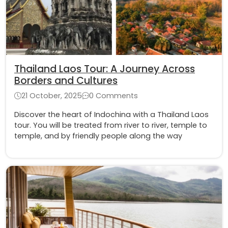
Thailand Laos Tour: A Journey Across
Borders and Cultures
21 October, 2025
0 Comments
Discover the heart of Indochina with a Thailand Laos
tour. You will be treated from river to river, temple to
temple, and by friendly people along the way