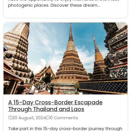
photogenic places. Discover these dream
destinations in Laos to have the most priceless
souvenirs
A 15-Day Cross-Border Escapade
Through Thailand and Laos
20 August, 2024
0 Comments
Take part in this 15-day cross-border journey through