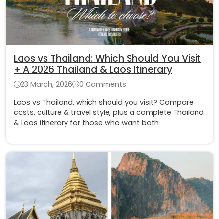
Laos vs Thailand: Which Should You Visit
+ A 2026 Thailand & Laos Itinerary
23 March, 2026
0 Comments
Laos vs Thailand, which should you visit? Compare
costs, culture & travel style, plus a complete Thailand
& Laos itinerary for those who want both