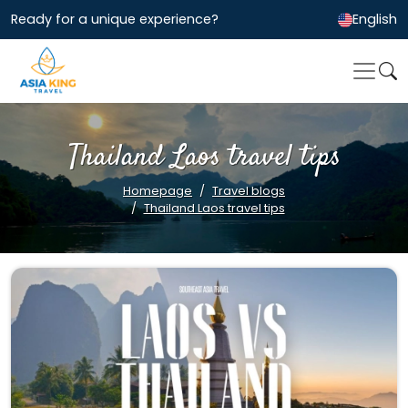
Ready for a unique experience?
English
Thailand Laos travel tips
Homepage
Travel blogs
Thailand Laos travel tips