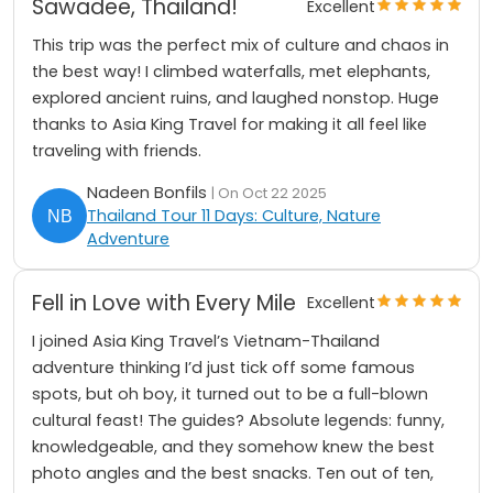
Sawadee, Thailand!
Excellent
This trip was the perfect mix of culture and chaos in
the best way! I climbed waterfalls, met elephants,
explored ancient ruins, and laughed nonstop. Huge
thanks to Asia King Travel for making it all feel like
traveling with friends.
Nadeen Bonfils
| On Oct 22 2025
Thailand Tour 11 Days: Culture, Nature
Adventure
Fell in Love with Every Mile
Excellent
I joined Asia King Travel’s Vietnam-Thailand
adventure thinking I’d just tick off some famous
spots, but oh boy, it turned out to be a full-blown
cultural feast! The guides? Absolute legends: funny,
knowledgeable, and they somehow knew the best
photo angles and the best snacks. Ten out of ten,