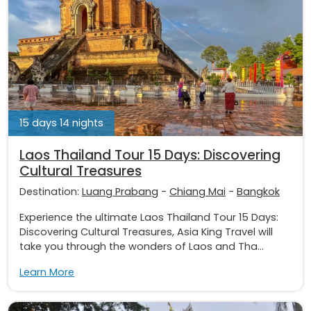
15 days 14 nights
Laos Thailand Tour 15 Days: Discovering
Cultural Treasures
Destination:
Luang Prabang
-
Chiang Mai
-
Bangkok
Experience the ultimate Laos Thailand Tour 15 Days:
Discovering Cultural Treasures, Asia King Travel will
take you through the wonders of Laos and Tha...
Learn More