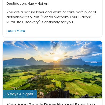
Destination:
Hue
-
Hoi An
You are a nature lover and want to take part in local
activities? If so, this "Center Vietnam Tour 5 days:
Rural Life Discovery" is definitely for you...
Learn More
5 days 4 nights
Vientiane Tour 5 Days: Natural Beauty of