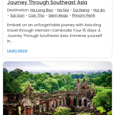
Journey Through Southeast Asia
Destination:
Ha Long Bay
-
Ha Noi
-
Da Nang
-
Hoi An
-
Sai Gon
-
Can Tho
-
Siem Reap
-
Phnom Penh
Embark on an unforgettable journey with Asia King
travel through Vietnam Cambodia Tour 15 days: A
Journey Through Southeast Asia. Immerse yourself
in...
Learn More