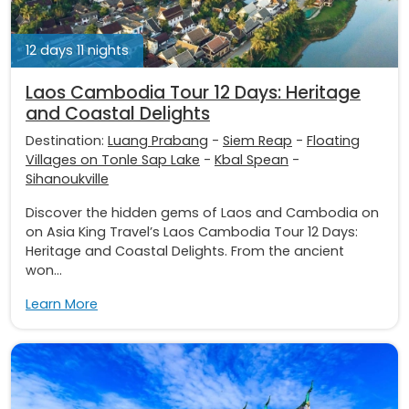
12 days 11 nights
Laos Cambodia Tour 12 Days: Heritage
and Coastal Delights
Destination:
Luang Prabang
-
Siem Reap
-
Floating
Villages on Tonle Sap Lake
-
Kbal Spean
-
Sihanoukville
Discover the hidden gems of Laos and Cambodia on
on Asia King Travel’s Laos Cambodia Tour 12 Days:
Heritage and Coastal Delights. From the ancient
won...
Learn More