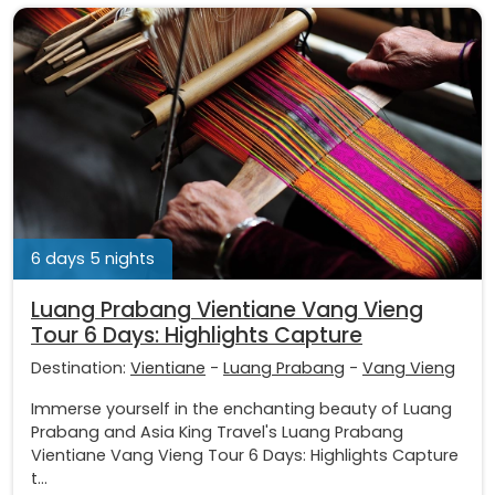
6 days 5 nights
Luang Prabang Vientiane Vang Vieng
Tour 6 Days: Highlights Capture
Destination:
Vientiane
-
Luang Prabang
-
Vang Vieng
Immerse yourself in the enchanting beauty of Luang
Prabang and Asia King Travel's Luang Prabang
Vientiane Vang Vieng Tour 6 Days: Highlights Capture
t...