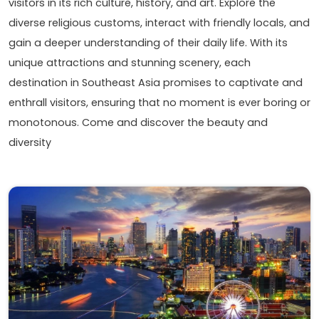
visitors in its rich culture, history, and art. Explore the
diverse religious customs, interact with friendly locals, and
gain a deeper understanding of their daily life. With its
unique attractions and stunning scenery, each
destination in Southeast Asia promises to captivate and
enthrall visitors, ensuring that no moment is ever boring or
monotonous. Come and discover the beauty and
diversity