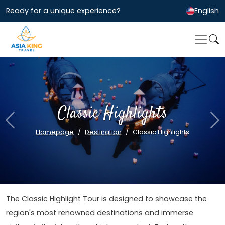
Ready for a unique experience?
English
Classic Highlights
Previous
Ne
Homepage
Destination
Classic Highlights
The Classic Highlight Tour is designed to showcase the
region's most renowned destinations and immerse