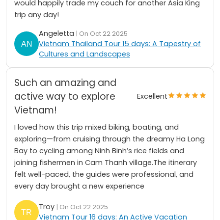
would happily trade my couch for another Asia King
trip any day!
Angeletta
| On Oct 22 2025
Vietnam Thailand Tour 15 days: A Tapestry of
Cultures and Landscapes
Such an amazing and
active way to explore
Excellent
Vietnam!
I loved how this trip mixed biking, boating, and
exploring—from cruising through the dreamy Ha Long
Bay to cycling among Ninh Binh’s rice fields and
joining fishermen in Cam Thanh village.The itinerary
felt well-paced, the guides were professional, and
every day brought a new experience
Troy
| On Oct 22 2025
Vietnam Tour 16 days: An Active Vacation