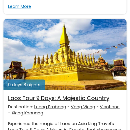
Learn More
9 days 8 nights
Laos Tour 9 Days: A Majestic Country
Destination:
Luang Prabang
-
Vang Vieng
-
Vientiane
-
Xieng Khouang
Experience the magic of Laos on Asia King Travel's
Laos Tour 9 Days: A Majestic Country that showcases