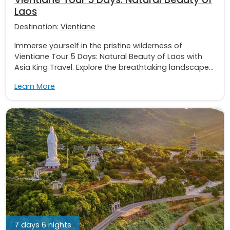
Laos
Destination:
Vientiane
Immerse yourself in the pristine wilderness of
Vientiane Tour 5 Days: Natural Beauty of Laos with
Asia King Travel. Explore the breathtaking landscape...
Learn More
7 days 6 nights