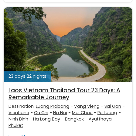
23 days 22 nights
Laos Vietnam Thailand Tour 23 Days: A
Remarkable Journey
Destination:
Luang Prabang
-
Vang Vieng
-
Sai Gon
-
Vientiane
-
Cu Chi
-
Ha Noi
-
Mai Chau
-
Pu Luong
-
Ninh Binh
-
Ha Long Bay
-
Bangkok
-
Ayutthaya
-
Phuket