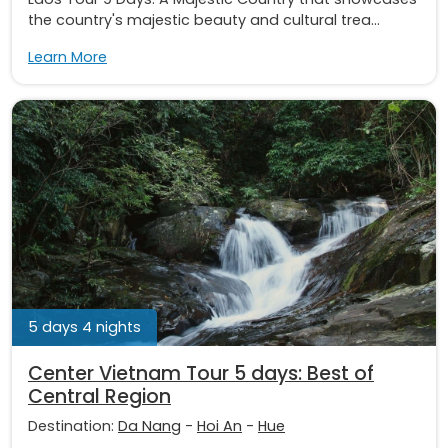
the country's majestic beauty and cultural trea...
Learn More
5 days 4 nights
Center Vietnam Tour 5 days: Best of
Central Region
Destination:
Da Nang
-
Hoi An
-
Hue