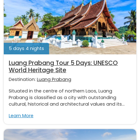
5 days 4 nights
Luang Prabang Tour 5 Days: UNESCO
World Heritage Site
Destination:
Luang Prabang
Situated in the centre of northern Laos, Luang
Prabang is classified as a city with outstanding
cultural, historical and architectural values and its...
Learn More