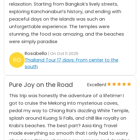
relaxation. Starting from Bangkok’s lively streets,
exploring Kanchanaburi’s history, and ending with
peaceful days on the islands was such an
unforgettable experience. The temples were
stunning, the food was amazing, and the beaches
were simply paradise
Rosabella
| On Oct 11 2025
Thailand Tour 17 days: From center to the
south
Pure Joy on the Road
Excellent
This trip was honestly the adventure of a lifetime! I
got to cruise the Mekong into mysterious caves,
pedal my way to Chiang Rai’s dazzling White Temple,
splash around Kuang Si Falls, and chill like royalty on
Krabi’s beaches. The best part? Asia King Travel
made everything so smooth that I only had to worry