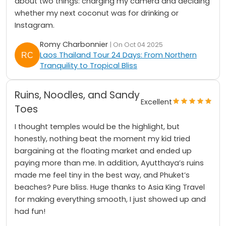
about two things: charging my camera and deciding
whether my next coconut was for drinking or
Instagram.
Romy Charbonnier
| On Oct 04 2025
Laos Thailand Tour 24 Days: From Northern
Tranquility to Tropical Bliss
Ruins, Noodles, and Sandy
Excellent
Toes
I thought temples would be the highlight, but
honestly, nothing beat the moment my kid tried
bargaining at the floating market and ended up
paying more than me. In addition, Ayutthaya’s ruins
made me feel tiny in the best way, and Phuket’s
beaches? Pure bliss. Huge thanks to Asia King Travel
for making everything smooth, I just showed up and
had fun!