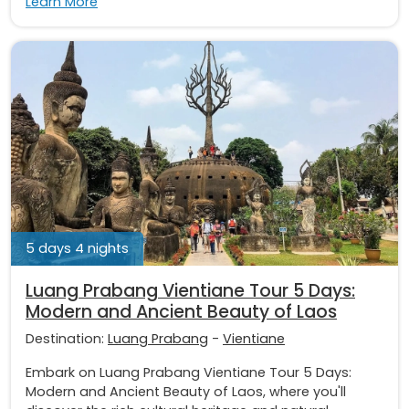
Learn More
5 days 4 nights
Luang Prabang Vientiane Tour 5 Days:
Modern and Ancient Beauty of Laos
Destination:
Luang Prabang
-
Vientiane
Embark on Luang Prabang Vientiane Tour 5 Days:
Modern and Ancient Beauty of Laos, where you'll