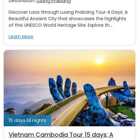
Destination:
Luang Prabang
Discover Laos through Luang Prabang Tour 4 Days: A
Beautiful Ancient City that showcases the highlights
of this UNESCO World Heritage Site. Explore th...
Learn More
15 days 14 nights
Vietnam Cambodia Tour 15 days: A