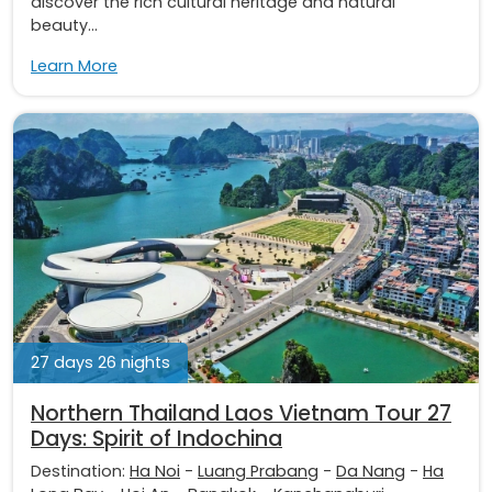
discover the rich cultural heritage and natural
beauty...
Learn More
27 days 26 nights
Northern Thailand Laos Vietnam Tour 27
Days: Spirit of Indochina
Destination:
Ha Noi
-
Luang Prabang
-
Da Nang
-
Ha