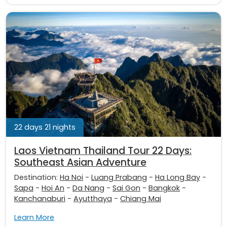
22 days 21 nights
Laos Vietnam Thailand Tour 22 Days:
Southeast Asian Adventure
Destination:
Ha Noi
-
Luang Prabang
-
Ha Long Bay
-
Sapa
-
Hoi An
-
Da Nang
-
Sai Gon
-
Bangkok
-
Kanchanaburi
-
Ayutthaya
-
Chiang Mai
Learn More