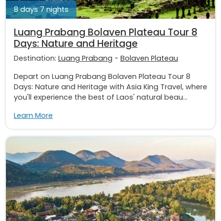
8 days 7 nights
Luang Prabang Bolaven Plateau Tour 8
Days: Nature and Heritage
Destination:
Luang Prabang
-
Bolaven Plateau
Depart on Luang Prabang Bolaven Plateau Tour 8
Days: Nature and Heritage with Asia King Travel, where
you'll experience the best of Laos' natural beau...
Learn More