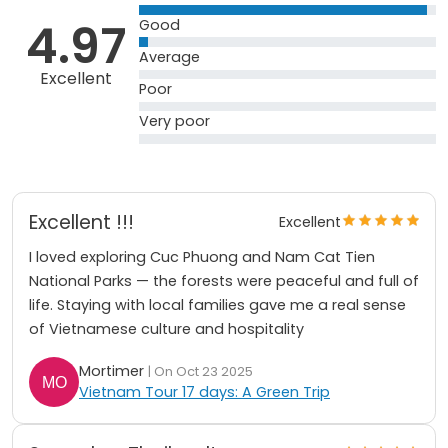
4.97
Good
Average
Excellent
Poor
Very poor
Excellent !!!
Excellent
I loved exploring Cuc Phuong and Nam Cat Tien
National Parks — the forests were peaceful and full of
life. Staying with local families gave me a real sense
of Vietnamese culture and hospitality
Mortimer
| On Oct 23 2025
Vietnam Tour 17 days: A Green Trip