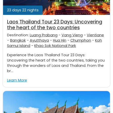
23 days 22 nights
Laos Thailand Tour 23 Days: Uncovering
the heart of the two countries
Destination:
Luang Prabang
-
Vang Vieng
-
Vientiane
-
Bangkok
-
Ayutthaya
-
Hua Hin
-
Chumphon
-
Koh
Samui Island
-
Khao Sok National Park
Experience the Laos Thailand Tour 23 Days:
Uncovering the heart of the two countries, taking you
through the wonders of Laos and Thailand. From the
br...
Learn More