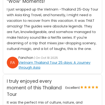
“Wow” Moments!
I just wrapped up the Vietnam -Thailand 25-Day Tour
with Asia King Travel, and honestly, I might need a
vacation to recover from this vacation. It was THAT
amazing! The guides were absolute legends. They
are fun, knowledgeable, and somehow managed to
make history sound like a Netflix series. If you're
dreaming of a trip that mixes jaw-dropping scenery,
cultural magic, and a lot of laughs, this is the one.
Fanchon
| On Oct 18 2025
Vietnam Thailand Tour 25 days: A Journey
through Asia
I truly enjoyed every
moment of this Thailand
Excellent
Tour
It was the perfect mix of culture, nature, and