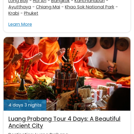
Long Bay
-
Hoi An
-
Bangkok
-
Kanchanaburi
-
Ayutthaya
-
Chiang Mai
-
Khao Sok National Park
-
Krabi
-
Phuket
Learn More
4 days 3 nights
Luang Prabang Tour 4 Days: A Beautiful
Ancient City