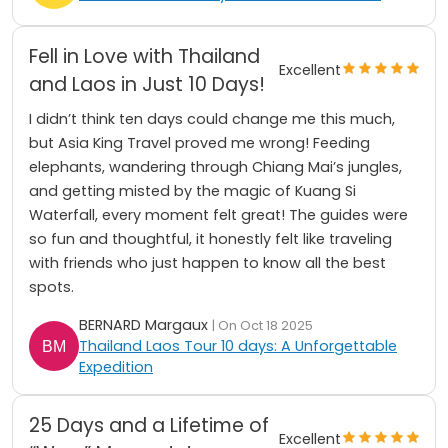
Fell in Love with Thailand
Excellent
and Laos in Just 10 Days!
I didn’t think ten days could change me this much,
but Asia King Travel proved me wrong! Feeding
elephants, wandering through Chiang Mai’s jungles,
and getting misted by the magic of Kuang Si
Waterfall, every moment felt great! The guides were
so fun and thoughtful, it honestly felt like traveling
with friends who just happen to know all the best
spots.
BERNARD Margaux
| On Oct 18 2025
Thailand Laos Tour 10 days: A Unforgettable
Expedition
25 Days and a Lifetime of
Excellent