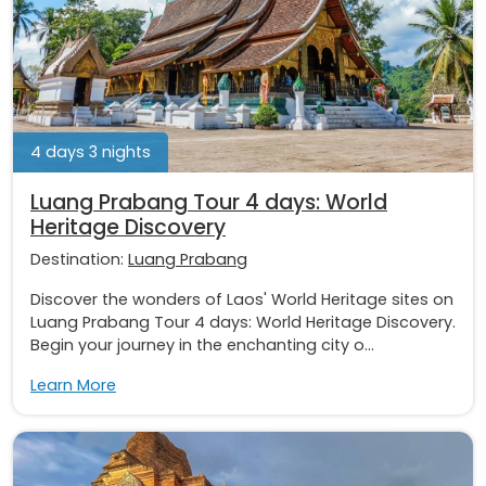
4 days 3 nights
Luang Prabang Tour 4 days: World
Heritage Discovery
Destination:
Luang Prabang
Discover the wonders of Laos' World Heritage sites on
Luang Prabang Tour 4 days: World Heritage Discovery.
Begin your journey in the enchanting city o...
Learn More