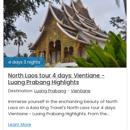
4 days 3 nights
North Laos tour 4 days: Vientiane -
Luang Prabang Highlights
Destination:
Luang Prabang
-
Vientiane
Immerse yourself in the enchanting beauty of North
Laos on a Asia King Travel's North Laos tour 4 days:
Vientiane - Luang Prabang Highlights. From the...
Learn More