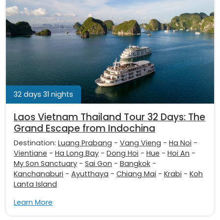
32 days 31 nights
Laos Vietnam Thailand Tour 32 Days: The
Grand Escape from Indochina
Destination:
Luang Prabang
-
Vang Vieng
-
Ha Noi
-
Vientiane
-
Ha Long Bay
-
Dong Hoi
-
Hue
-
Hoi An
-
My Son Sanctuary
-
Sai Gon
-
Bangkok
-
Kanchanaburi
-
Ayutthaya
-
Chiang Mai
-
Krabi
-
Koh
Lanta Island
Learn More