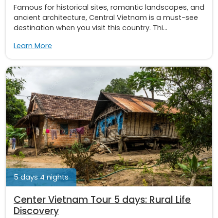
Famous for historical sites, romantic landscapes, and
ancient architecture, Central Vietnam is a must-see
destination when you visit this country. Thi...
Learn More
5 days 4 nights
Center Vietnam Tour 5 days: Rural Life
Discovery