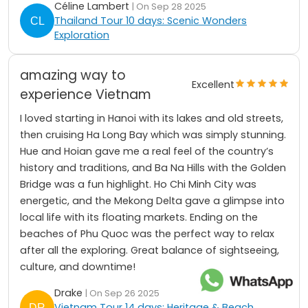
Céline Lambert
| On Sep 28 2025
Thailand Tour 10 days: Scenic Wonders
Exploration
amazing way to
Excellent
experience Vietnam
I loved starting in Hanoi with its lakes and old streets,
then cruising Ha Long Bay which was simply stunning.
Hue and Hoian gave me a real feel of the country’s
history and traditions, and Ba Na Hills with the Golden
Bridge was a fun highlight. Ho Chi Minh City was
energetic, and the Mekong Delta gave a glimpse into
local life with its floating markets. Ending on the
beaches of Phu Quoc was the perfect way to relax
after all the exploring. Great balance of sightseeing,
culture, and downtime!
Drake
| On Sep 26 2025
Vietnam Tour 14 days: Heritage & Beach