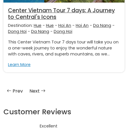
Center Vietnam Tour 7 days: A Journey
to Central's Icons
Destination:
Hue
-
Hue
-
Hoi An
-
Hoi An
-
Da Nang
-
Dong Hoi
-
Da Nang
-
Dong Hoi
This Center Vietnam Tour 7 days tour will take you on
a one-week journey to enjoy the wonderful nature
with caves, rivers, and superb mountains, as we...
Learn More
Prev
Next
Customer Reviews
Excellent