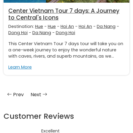
Center Vietnam Tour 7 days: A Journey
to Central's Icons
Destination:
Hue
-
Hue
-
Hoi An
-
Hoi An
-
Da Nang
-
Dong Hoi
-
Da Nang
-
Dong Hoi
This Center Vietnam Tour 7 days tour will take you on
a one-week journey to enjoy the wonderful nature
with caves, rivers, and superb mountains, as we...
Learn More
Prev
Next
Customer Reviews
Excellent