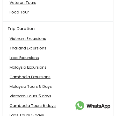
Veteran Tours
Food Tour
Trip Duration
Vietnam Excursions
Thailand Excursions
Laos Excursions
Malaysia Excursions
Cambodia Excursions
Malaysia Tours 5 Days
Vietnam Tours 5 days
Cambodia Tours 5 days
Laos Tours 5 days