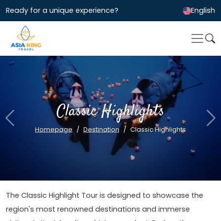
Ready for a unique experience?
English
Classic Highlights
Previous
Ne
Homepage
Destination
Classic Highlights
The Classic Highlight Tour is designed to showcase the
region's most renowned destinations and immerse