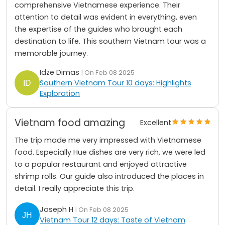
comprehensive Vietnamese experience. Their
attention to detail was evident in everything, even
the expertise of the guides who brought each
destination to life. This southern Vietnam tour was a
memorable journey.
Idze Dimas
| On Feb 08 2025
Southern Vietnam Tour 10 days: Highlights
Exploration
Vietnam food amazing
Excellent
The trip made me very impressed with Vietnamese
food. Especially Hue dishes are very rich, we were led
to a popular restaurant and enjoyed attractive
shrimp rolls. Our guide also introduced the places in
detail. I really appreciate this trip.
Joseph H
| On Feb 08 2025
Vietnam Tour 12 days: Taste of Vietnam