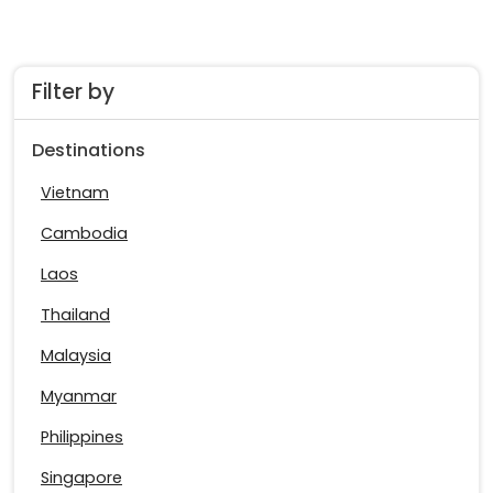
Filter by
Destinations
Vietnam
Cambodia
Laos
Thailand
Malaysia
Myanmar
Philippines
Singapore