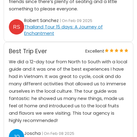
friends since there’s plenty of seating and a little
something to please everyone.
Robert Sanchez
| On Feb 09 2025
Thailand Tour 15 days: A Journey of
Enchantment
Best Trip Ever
Excellent
We did a 12-day tour from North to South with a local
guide and it was one of the best experiences I have
had in Vietnam. It was great to cycle, cook and do
many different activities that allowed us to immerse
ourselves in the local culture. The tour guide was
fantastic: he showed us many new things, made us
feel at home and introduced us to the local fruits
and flavors we were visiting. This tour agency is
highly recommended!
Joscha
| On Feb 08 2025