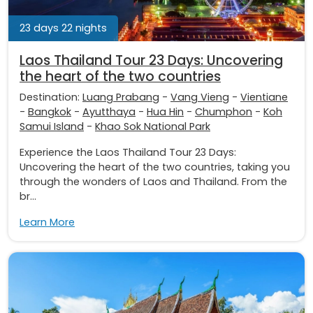
23 days 22 nights
Laos Thailand Tour 23 Days: Uncovering
the heart of the two countries
Destination:
Luang Prabang
-
Vang Vieng
-
Vientiane
-
Bangkok
-
Ayutthaya
-
Hua Hin
-
Chumphon
-
Koh
Samui Island
-
Khao Sok National Park
Experience the Laos Thailand Tour 23 Days:
Uncovering the heart of the two countries, taking you
through the wonders of Laos and Thailand. From the
br...
Learn More