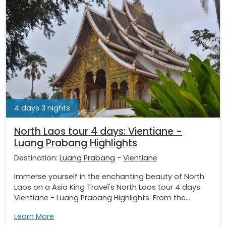
4 days 3 nights
North Laos tour 4 days: Vientiane -
Luang Prabang Highlights
Destination:
Luang Prabang
-
Vientiane
Immerse yourself in the enchanting beauty of North
Laos on a Asia King Travel's North Laos tour 4 days:
Vientiane - Luang Prabang Highlights. From the...
Learn More