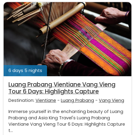
6 days 5 nights
Luang Prabang Vientiane Vang Vieng
Tour 6 Days: Highlights Capture
Destination:
Vientiane
-
Luang Prabang
-
Vang Vieng
Immerse yourself in the enchanting beauty of Luang
Prabang and Asia King Travel's Luang Prabang
Vientiane Vang Vieng Tour 6 Days: Highlights Capture
t...