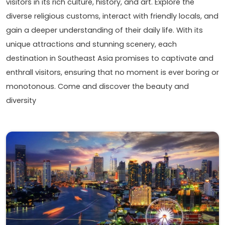
visitors in its rich culture, history, and art. Explore the
diverse religious customs, interact with friendly locals, and
gain a deeper understanding of their daily life. With its
unique attractions and stunning scenery, each
destination in Southeast Asia promises to captivate and
enthrall visitors, ensuring that no moment is ever boring or
monotonous. Come and discover the beauty and
diversity