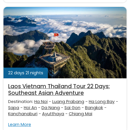
22 days 21 nights
Laos Vietnam Thailand Tour 22 Days:
Southeast Asian Adventure
Destination:
Ha Noi
-
Luang Prabang
-
Ha Long Bay
-
Sapa
-
Hoi An
-
Da Nang
-
Sai Gon
-
Bangkok
-
Kanchanaburi
-
Ayutthaya
-
Chiang Mai
Learn More