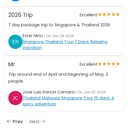
2026 Trip
Excellent
7 day package trip to Singapore & Thailand 2026
Ester Nino
| On Jan 29 2025
Singapore Thailand Tour 7 Days: Relaxing
Vacation
Mr
Excellent
Trip around end of April and beginning of May, 2
people
Jose Luis Garcia Camara
| On Jan 27 2025
Thailand Malaysia Singapore Tour 15 days: A
spicy adventure
Prev
Next