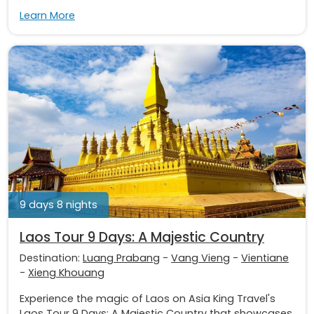
Learn More
9 days 8 nights
Laos Tour 9 Days: A Majestic Country
Destination:
Luang Prabang
-
Vang Vieng
-
Vientiane
-
Xieng Khouang
Experience the magic of Laos on Asia King Travel's
Laos Tour 9 Days: A Majestic Country that showcases