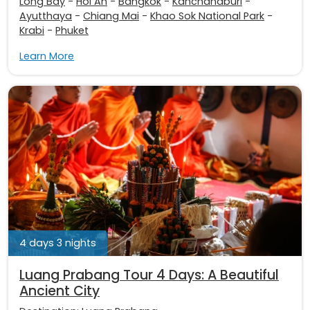
Long Bay
-
Hoi An
-
Bangkok
-
Kanchanaburi
-
Ayutthaya
-
Chiang Mai
-
Khao Sok National Park
-
Krabi
-
Phuket
Learn More
4 days 3 nights
Luang Prabang Tour 4 Days: A Beautiful
Ancient City