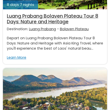
8 days 7 nights
Luang Prabang Bolaven Plateau Tour 8
Days: Nature and Heritage
Destination:
Luang Prabang
-
Bolaven Plateau
Depart on Luang Prabang Bolaven Plateau Tour 8
Days: Nature and Heritage with Asia King Travel, where
you'll experience the best of Laos' natural beau...
Learn More