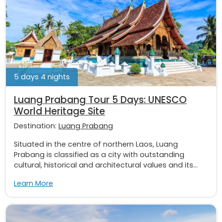
5 days 4 nights
Luang Prabang Tour 5 Days: UNESCO
World Heritage Site
Destination:
Luang Prabang
Situated in the centre of northern Laos, Luang
Prabang is classified as a city with outstanding
cultural, historical and architectural values and its...
Learn More