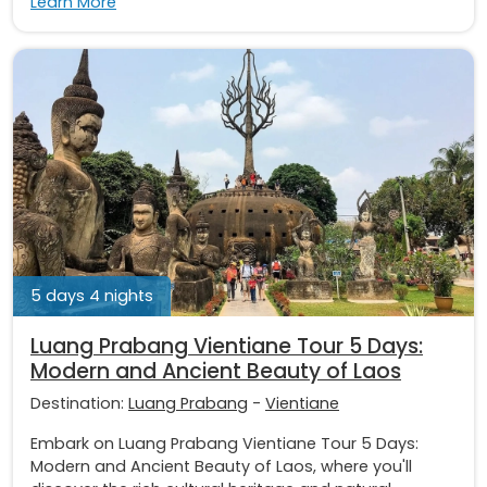
Learn More
5 days 4 nights
Luang Prabang Vientiane Tour 5 Days:
Modern and Ancient Beauty of Laos
Destination:
Luang Prabang
-
Vientiane
Embark on Luang Prabang Vientiane Tour 5 Days:
Modern and Ancient Beauty of Laos, where you'll