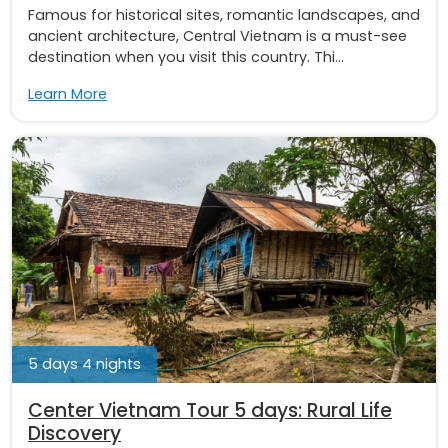
Famous for historical sites, romantic landscapes, and
ancient architecture, Central Vietnam is a must-see
destination when you visit this country. Thi...
Learn More
5 days 4 nights
Center Vietnam Tour 5 days: Rural Life
Discovery