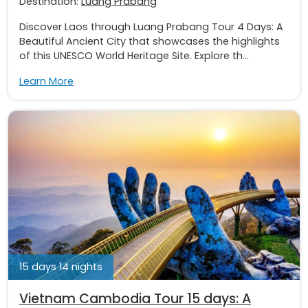
Destination:
Luang Prabang
Discover Laos through Luang Prabang Tour 4 Days: A
Beautiful Ancient City that showcases the highlights
of this UNESCO World Heritage Site. Explore th...
Learn More
15 days 14 nights
Vietnam Cambodia Tour 15 days: A