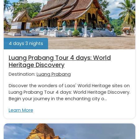
4 days 3 nights
Luang Prabang Tour 4 days: World
Heritage Discovery
Destination:
Luang Prabang
Discover the wonders of Laos' World Heritage sites on
Luang Prabang Tour 4 days: World Heritage Discovery.
Begin your journey in the enchanting city o...
Learn More