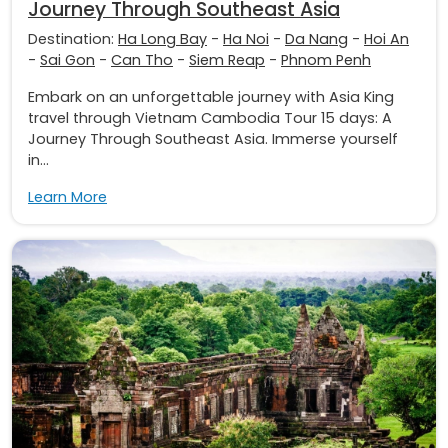
Journey Through Southeast Asia
Destination:
Ha Long Bay
-
Ha Noi
-
Da Nang
-
Hoi An
-
Sai Gon
-
Can Tho
-
Siem Reap
-
Phnom Penh
Embark on an unforgettable journey with Asia King
travel through Vietnam Cambodia Tour 15 days: A
Journey Through Southeast Asia. Immerse yourself
in...
Learn More