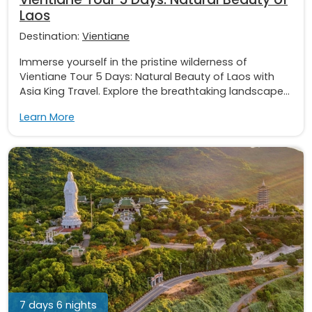
Laos
Destination:
Vientiane
Immerse yourself in the pristine wilderness of
Vientiane Tour 5 Days: Natural Beauty of Laos with
Asia King Travel. Explore the breathtaking landscape...
Learn More
7 days 6 nights