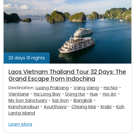
32 days 31 nights
Laos Vietnam Thailand Tour 32 Days: The
Grand Escape from Indochina
Destination:
Luang Prabang
-
Vang Vieng
-
Ha Noi
-
Vientiane
-
Ha Long Bay
-
Dong Hoi
-
Hue
-
Hoi An
-
My Son Sanctuary
-
Sai Gon
-
Bangkok
-
Kanchanaburi
-
Ayutthaya
-
Chiang Mai
-
Krabi
-
Koh
Lanta Island
Learn More