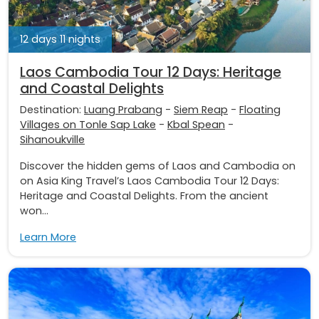
12 days 11 nights
Laos Cambodia Tour 12 Days: Heritage
and Coastal Delights
Destination:
Luang Prabang
-
Siem Reap
-
Floating
Villages on Tonle Sap Lake
-
Kbal Spean
-
Sihanoukville
Discover the hidden gems of Laos and Cambodia on
on Asia King Travel’s Laos Cambodia Tour 12 Days:
Heritage and Coastal Delights. From the ancient
won...
Learn More