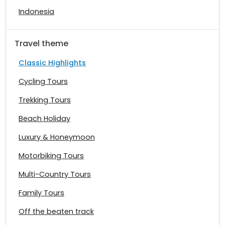
Indonesia
Travel theme
Classic Highlights
Cycling Tours
Trekking Tours
Beach Holiday
Luxury & Honeymoon
Motorbiking Tours
Multi-Country Tours
Family Tours
Off the beaten track