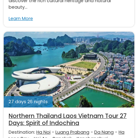
discover the rich cultural heritage and natural
beauty...
Learn More
27 days 26 nights
Northern Thailand Laos Vietnam Tour 27
Days: Spirit of Indochina
Destination:
Ha Noi
-
Luang Prabang
-
Da Nang
-
Ha