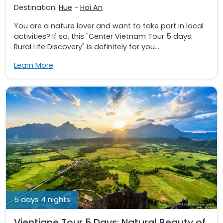
Destination:
Hue
-
Hoi An
You are a nature lover and want to take part in local
activities? If so, this "Center Vietnam Tour 5 days:
Rural Life Discovery" is definitely for you...
Learn More
5 days 4 nights
Vientiane Tour 5 Days: Natural Beauty of