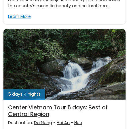
the country's majestic beauty and cultural trea...
Learn More
5 days 4 nights
Center Vietnam Tour 5 days: Best of
Central Region
Destination:
Da Nang
-
Hoi An
-
Hue