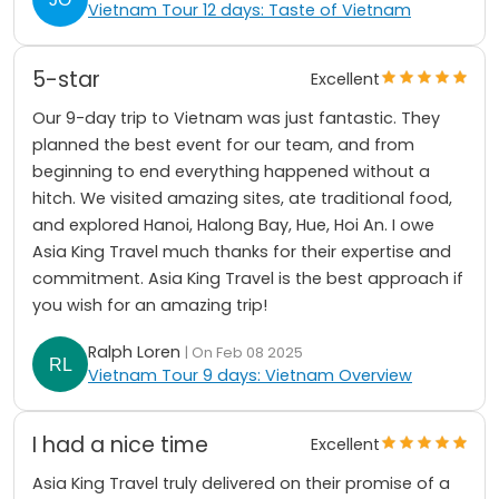
Vietnam Tour 12 days: Taste of Vietnam
5-star
Excellent
Our 9-day trip to Vietnam was just fantastic. They
planned the best event for our team, and from
beginning to end everything happened without a
hitch. We visited amazing sites, ate traditional food,
and explored Hanoi, Halong Bay, Hue, Hoi An. I owe
Asia King Travel much thanks for their expertise and
commitment. Asia King Travel is the best approach if
you wish for an amazing trip!
Ralph Loren
| On Feb 08 2025
Vietnam Tour 9 days: Vietnam Overview
I had a nice time
Excellent
Asia King Travel truly delivered on their promise of a