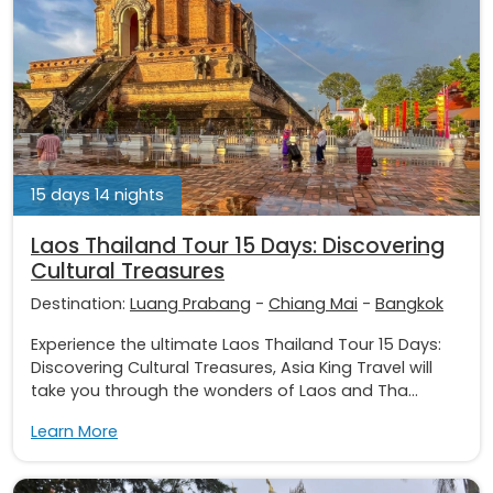
15 days 14 nights
Laos Thailand Tour 15 Days: Discovering
Cultural Treasures
Destination:
Luang Prabang
-
Chiang Mai
-
Bangkok
Experience the ultimate Laos Thailand Tour 15 Days:
Discovering Cultural Treasures, Asia King Travel will
take you through the wonders of Laos and Tha...
Learn More