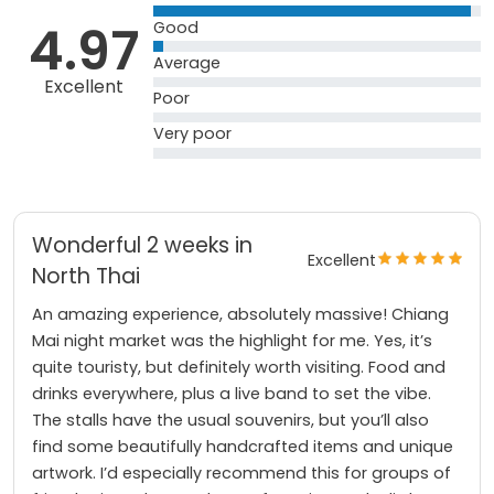
4.97
Good
Average
Excellent
Poor
Very poor
Wonderful 2 weeks in
Excellent
North Thai
An amazing experience, absolutely massive! Chiang
Mai night market was the highlight for me. Yes, it’s
quite touristy, but definitely worth visiting. Food and
drinks everywhere, plus a live band to set the vibe.
The stalls have the usual souvenirs, but you’ll also
find some beautifully handcrafted items and unique
artwork. I’d especially recommend this for groups of