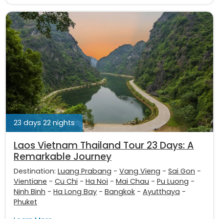
23 days 22 nights
Laos Vietnam Thailand Tour 23 Days: A
Remarkable Journey
Destination:
Luang Prabang
-
Vang Vieng
-
Sai Gon
-
Vientiane
-
Cu Chi
-
Ha Noi
-
Mai Chau
-
Pu Luong
-
Ninh Binh
-
Ha Long Bay
-
Bangkok
-
Ayutthaya
-
Phuket