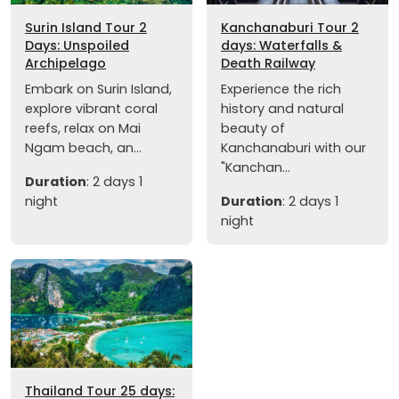
Surin Island Tour 2
Kanchanaburi Tour 2
Days: Unspoiled
days: Waterfalls &
Archipelago
Death Railway
Embark on Surin Island,
Experience the rich
explore vibrant coral
history and natural
reefs, relax on Mai
beauty of
Ngam beach, an...
Kanchanaburi with our
"Kanchan...
Duration
: 2 days 1
night
Duration
: 2 days 1
night
Thailand Tour 25 days: