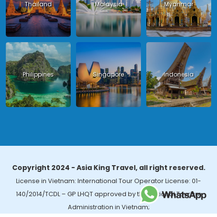
Thailand
Malaysia
Myanmar
Philippines
Singapore
Indonesia
Copyright 2024 - Asia King Travel, all right reserved.
License in Vietnam: International Tour Operator License: 01-
140/2014/TCDL – GP LHQT approved by the National Tourism
Administration in Vietnam;