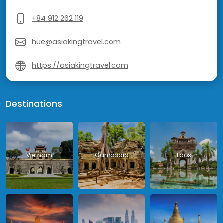
+84 912 262 119
hue@asiakingtravel.com
https://asiakingtravel.com
Destinations
Vietnam
Cambodia
Laos