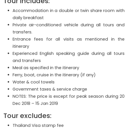
Tour includes:
Accommodation in a double or twin share room with
daily breakfast
Private air-conditioned vehicle during all tours and
transfers.
Entrance fees for all visits as mentioned in the
itinerary
Experienced English speaking guide during all tours
and transfers
Meal as specified in the itinerary
Ferry, boat, cruise in the itinerary (if any)
Water & cool towels
Government taxes & service charge
NOTES: The price is except for peak season during 20
Dec 2018 – 15 Jan 2019
Tour excludes:
Thailand Visa stamp fee