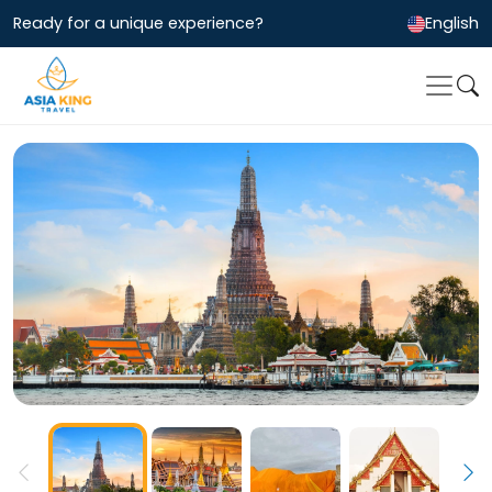
Ready for a unique experience?
English