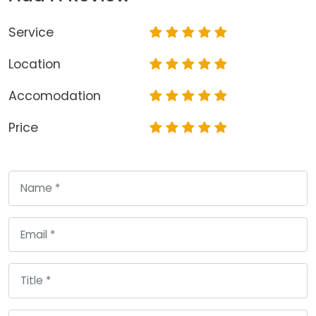
Service
Location
Accomodation
Price