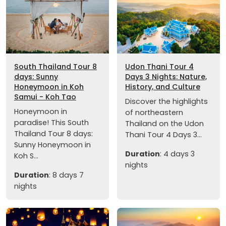
South Thailand Tour 8
Udon Thani Tour 4
days: Sunny
Days 3 Nights: Nature,
Honeymoon in Koh
History, and Culture
Samui - Koh Tao
Discover the highlights
Honeymoon in
of northeastern
paradise! This South
Thailand on the Udon
Thailand Tour 8 days:
Thani Tour 4 Days 3...
Sunny Honeymoon in
Duration
: 4 days 3
Koh S...
nights
Duration
: 8 days 7
nights