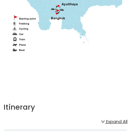
Itinerary
Expand All