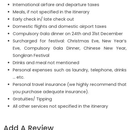
International airfare and departure taxes
Meals, if not specified in the itinerary
Early check in/ late check out
Domestic flights and domestic airport taxes
Compulsory Gala dinner on 24th and 31st December
Surcharged for festival: Christmas Eve, New Year’s
Eve, Compulsory Gala Dinner, Chinese New Year,
Songkran Festival
Drinks and meal not mentioned
Personal expenses such as laundry, telephone, drinks
… etc.
Personal travel insurance (we highly recommend that
you purchase adequate insurance).
Gratuities/ Tipping
All other services not specified in the itinerary
Add A Review