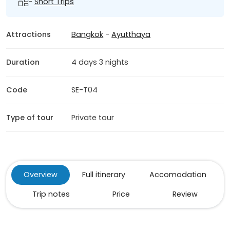
-
Short Trips
Attractions
Bangkok
-
Ayutthaya
Duration
4 days 3 nights
Code
SE-T04
Type of tour
Private tour
Overview
Full itinerary
Accomodation
Trip notes
Price
Review