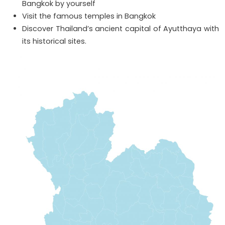
Bangkok by yourself
Visit the famous temples in Bangkok
Discover Thailand’s ancient capital of Ayutthaya with
its historical sites.