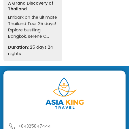
A Grand Discovery of
Thailand
Embark on the ultimate
Thailand Tour 25 days!
Explore bustling
Bangkok, serene C...
Duration
: 25 days 24
nights
+84325847444