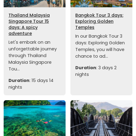
Thailand Malaysia
Bangkok Tour 3 days:
Singapore Tour 15
Exploring Golden
days: A spicy
Temples
adventure
In our Bangkok Tour 3
Let's embark on an
days: Exploring Golden
unforgettable journey
Temples, you will have
through Thailand
chance to ad...
Malaysia Singapore
Duration
: 3 days 2
Tou...
nights
Duration
: 15 days 14
nights