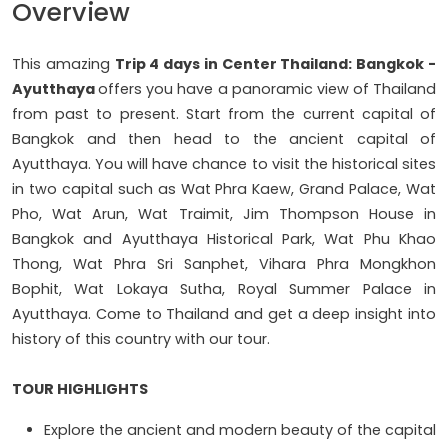
Overview
This amazing
Trip 4 days in Center Thailand: Bangkok -
Ayutthaya
offers you have a panoramic view of Thailand
from past to present. Start from the current capital of
Bangkok and then head to the ancient capital of
Ayutthaya. You will have chance to visit the historical sites
in two capital such as Wat Phra Kaew, Grand Palace, Wat
Pho, Wat Arun, Wat Traimit, Jim Thompson House in
Bangkok and Ayutthaya Historical Park, Wat Phu Khao
Thong, Wat Phra Sri Sanphet, Vihara Phra Mongkhon
Bophit, Wat Lokaya Sutha, Royal Summer Palace in
Ayutthaya. Come to Thailand and get a deep insight into
history of this country with our tour.
TOUR HIGHLIGHTS
Explore the ancient and modern beauty of the capital