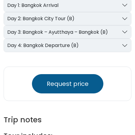
Day 1: Bangkok Arrival
Day 2: Bangkok City Tour (B)
Day 3: Bangkok – Ayutthaya – Bangkok (B)
Day 4: Bangkok Departure (B)
Request price
Trip notes