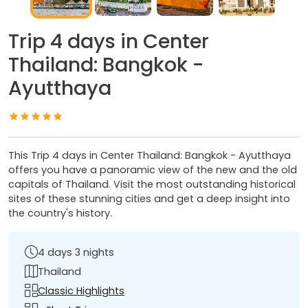
Trip 4 days in Center
Thailand: Bangkok -
Ayutthaya
This Trip 4 days in Center Thailand: Bangkok - Ayutthaya
offers you have a panoramic view of the new and the old
capitals of Thailand. Visit the most outstanding historical
sites of these stunning cities and get a deep insight into
the country's history.
4 days 3 nights
Thailand
Classic Highlights