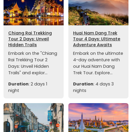
Chiang Rai Trekking
Huai Nam Dang Trek
Tour 2 Days: Unveil
Tour 4 Days: Ultimate
Hidden Trails
Adventure Awaits
Embark on the "Chiang
Embark on the ultimate
Rai Trekking Tour 2
4-day adventure with
Days: Unveil Hidden
our Huai Nam Dang
Trails" and explor...
Trek Tour. Explore...
Duration
: 2 days 1
Duration
: 4 days 3
night
nights