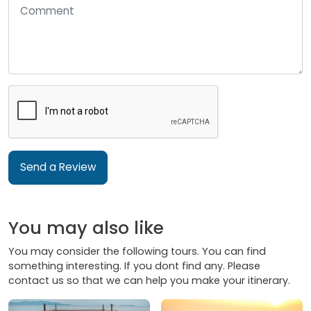
Send a Review
You may also like
You may consider the following tours. You can find
something interesting. If you dont find any. Please
contact us so that we can help you make your itinerary.