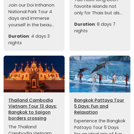
Join our Doi Inthanon
favorite islands not
National Park Tour 4
only for Thais but als...
days and immerse
Duration
: 8 days 7
yourself in the beau...
nights
Duration
: 4 days 3
nights
Thailand Cambodia
Bangkok Pattaya Tour
Vietnam Tour 13 days:
5 Days: Fun and
Bangkok to Saigon
Relaxation
borders crossing
Experience the Bangkok
The Thailand
Pattaya Tour 5 Days
Cambodia Vietnam
for an ideal mix of fun,