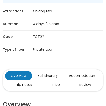
Attractions
Chiang Mai
Duration
4 days 3 nights
Code
TCT07
Type of tour
Private tour
Overview
Full itinerary
Accomodation
Trip notes
Price
Review
Overview