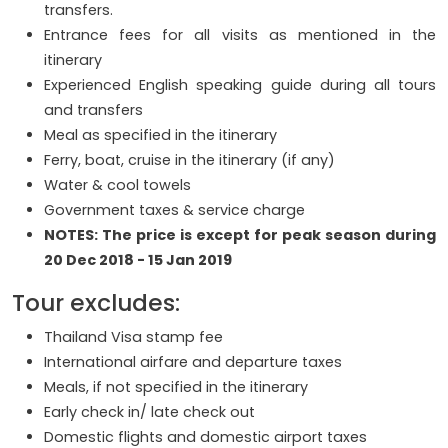
transfers.
Entrance fees for all visits as mentioned in the
itinerary
Experienced English speaking guide during all tours
and transfers
Meal as specified in the itinerary
Ferry, boat, cruise in the itinerary (if any)
Water & cool towels
Government taxes & service charge
NOTES: The price is except for peak season during
20 Dec 2018 - 15 Jan 2019
Tour excludes:
Thailand Visa stamp fee
International airfare and departure taxes
Meals, if not specified in the itinerary
Early check in/ late check out
Domestic flights and domestic airport taxes