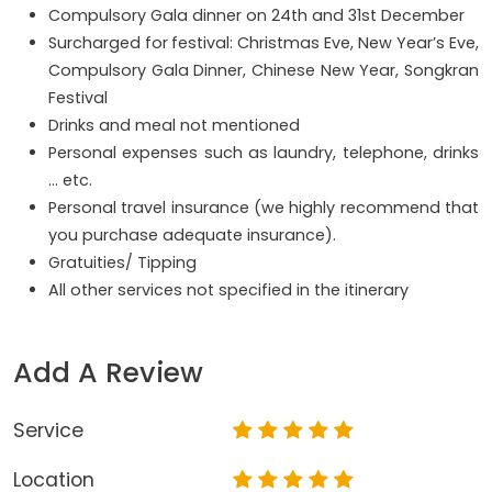
Compulsory Gala dinner on 24th and 31st December
Surcharged for
festival: Christmas Eve, New Year’s Eve,
Compulsory Gala Dinner, Chinese New Year, Songkran
Festival
Drinks and meal not mentioned
Personal expenses such as laundry, telephone, drinks
… etc.
Personal travel insurance (we highly recommend that
you purchase adequate insurance).
Gratuities/ Tipping
All other services not specified in the itinerary
Add A Review
Service
Location