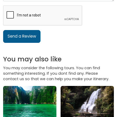
Send a Review
You may also like
You may consider the following tours. You can find
something interesting. If you dont find any. Please
contact us so that we can help you make your itinerary.