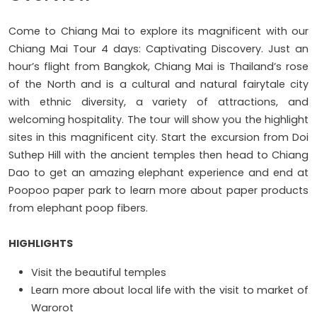
Come to Chiang Mai to explore its magnificent with our
Chiang Mai Tour 4 days: Captivating Discovery. Just an
hour’s flight from Bangkok, Chiang Mai is Thailand’s rose
of the North and is a cultural and natural fairytale city
with ethnic diversity, a variety of attractions, and
welcoming hospitality. The tour will show you the highlight
sites in this magnificent city. Start the excursion from Doi
Suthep Hill with the ancient temples then head to Chiang
Dao to get an amazing elephant experience and end at
Poopoo paper park to learn more about paper products
from elephant poop fibers.
HIGHLIGHTS
Visit the beautiful temples
Learn more about local life with the visit to market of
Warorot