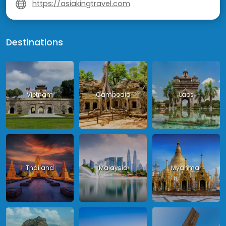
https://asiakingtravel.com
Destinations
Vietnam
Cambodia
Laos
Thailand
Malaysia
Myanmar