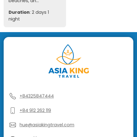
beaches, an...
Duration
: 2 days 1
night
+84325847444
+84 912 262 119
hue@asiakingtravel.com