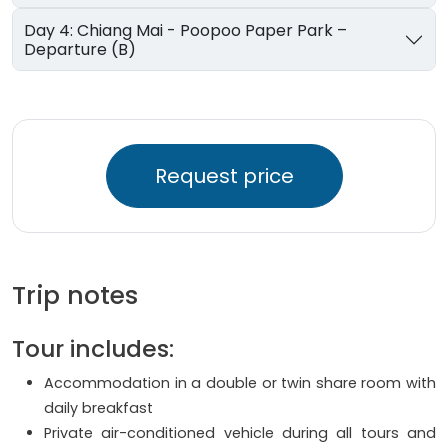
Day 4: Chiang Mai - Poopoo Paper Park –
Departure (B)
Request price
Trip notes
Tour includes:
Accommodation in a double or twin share room with
daily breakfast
Private air-conditioned vehicle during all tours and