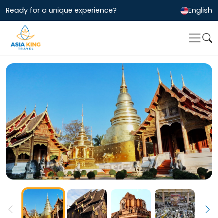
Ready for a unique experience?
English