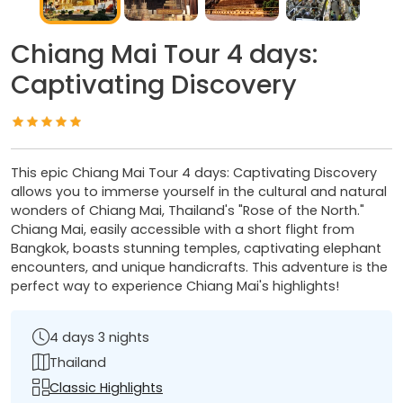
Chiang Mai Tour 4 days:
Captivating Discovery
This epic Chiang Mai Tour 4 days: Captivating Discovery
allows you to immerse yourself in the cultural and natural
wonders of Chiang Mai, Thailand's "Rose of the North."
Chiang Mai, easily accessible with a short flight from
Bangkok, boasts stunning temples, captivating elephant
encounters, and unique handicrafts. This adventure is the
perfect way to experience Chiang Mai's highlights!
4 days 3 nights
Thailand
Classic Highlights