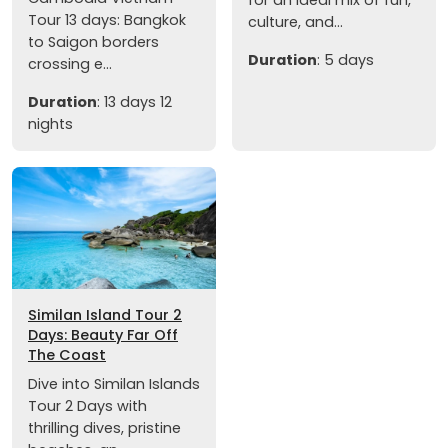
Tour 13 days: Bangkok
culture, and...
to Saigon borders
Duration
: 5 days
crossing e...
Duration
: 13 days 12
nights
Similan Island Tour 2
Days: Beauty Far Off
The Coast
Dive into Similan Islands
Tour 2 Days with
thrilling dives, pristine