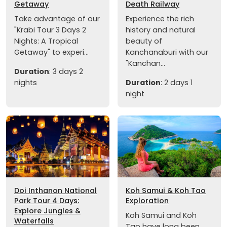
Getaway
Death Railway
Take advantage of our
Experience the rich
"Krabi Tour 3 Days 2
history and natural
Nights: A Tropical
beauty of
Getaway" to experi...
Kanchanaburi with our
"Kanchan...
Duration
: 3 days 2
nights
Duration
: 2 days 1
night
Doi Inthanon National
Koh Samui & Koh Tao
Park Tour 4 Days:
Exploration
Explore Jungles &
Koh Samui and Koh
Waterfalls
Tao have long been