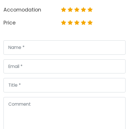
Accomodation
Price