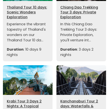
Thailand Tour 10 days:
Chiang Dao Trekking
Scenic Wonders
Tour 3 days: Private
Exploration
Exploration
Experience the vibrant
In this Chiang Dao
tapestry of Thailand's
Trekking Tour 3 days:
wonders on our
Private Exploration,
Thailand Tour 10 da...
you'll venture int...
Duration
: 10 days 9
Duration
: 3 days 2
nights
nights
Krabi Tour 3 Days 2
Kanchanaburi Tour 2
Nights: A Tropical
days: Waterfalls &