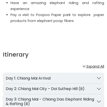
Have an amazing elephant riding and rafting
experience
Pay a visit to Poopoo Paper park to explore paper
products from elephant poop fibers
Itinerary
Expand All
Day 1: Chiang Mai Arrival
Day 2: Chiang Mai City – Doi Suthep Hill (B)
Day 3: Chiang Mai - Chiang Dao Elephant Riding
& Rafting (B)