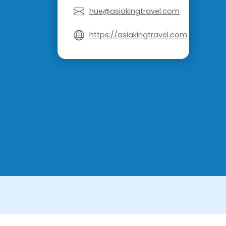
hue@asiakingtravel.com
https://asiakingtravel.com
License in Vietnam: International Tour Op