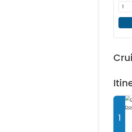
Cru
Itin
1