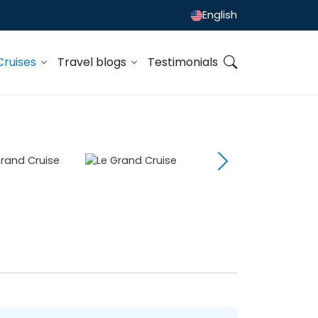
English
Cruises
Travel blogs
Testimonials