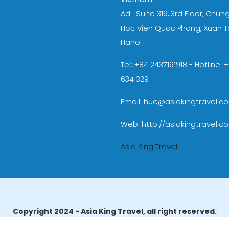
Ad : Suite 319, 3rd Floor, Chun
Hoc Vien Quoc Phong, Xuan T
Hanoi
Tel: +84 2437191918 - Hotline:
634 329
Email: hue@asiakingtravel.c
Web: http://asiakingtravel.c
Asia King Travel
Copyright 2024 - Asia King Travel, all right reserved.
erator License: 01-140/2014/TCDL – GP LHQT approved by the N