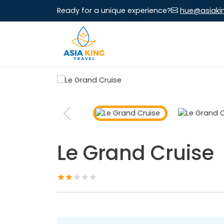
Ready for a unique experience?
hue@asiaki
Le Grand Cruise