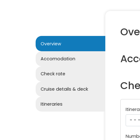
Ove
Overview
Acc
Accomodation
Check rate
Che
Cruise details & deck
Itineraries
Itinera
Numbe