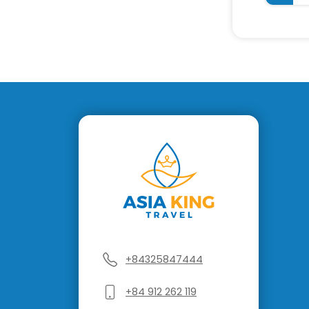
+84325847444
+84 912 262 119