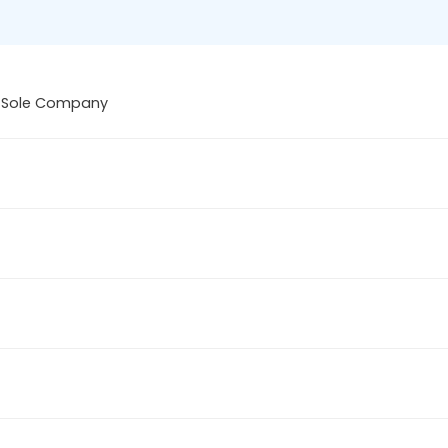
 Sole Company