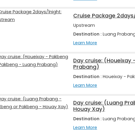
Cruise Package 2days/
Upstream
Destination
: Luang Praban
Learn More
Day cruise: (Houeixay
Prabang)
Destination
: Houeixay - Pa
Learn More
Day cruise: (Luang Pr
Houay Xay)
Destination
: Luang Praban
Learn More