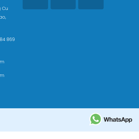
g Cu
ao,
 +84 869
om
om
ational Tourism Administration in Vietnam;