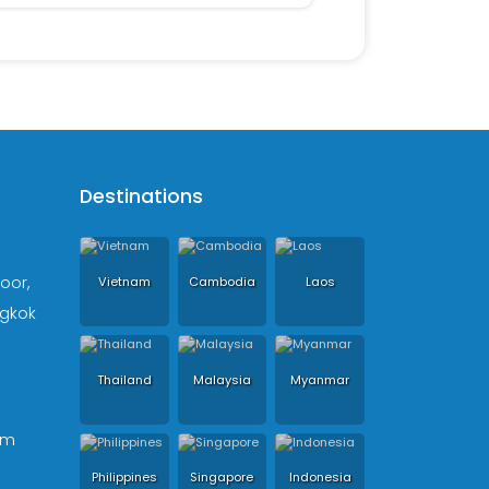
Destinations
loor,
Vietnam
Cambodia
Laos
ngkok
Thailand
Malaysia
Myanmar
om
Philippines
Singapore
Indonesia