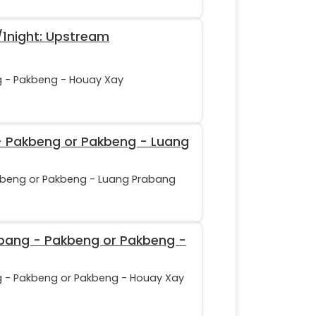
1night: Upstream
g - Pakbeng - Houay Xay
 - Pakbeng or Pakbeng - Luang
kbeng or Pakbeng - Luang Prabang
abang - Pakbeng or Pakbeng -
g - Pakbeng or Pakbeng - Houay Xay