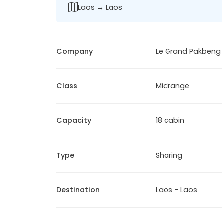
Laos → Laos
Company
Le Grand Pakbeng
Class
Midrange
Capacity
18 cabin
Type
Sharing
Destination
Laos - Laos