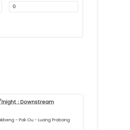
/1night : Downstream
akbeng - Pak Ou - Luang Prabang