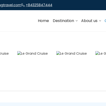
ngtravel.com
+84325847444
Home
Destination
About us