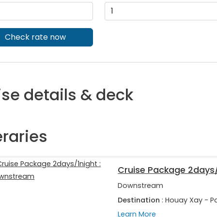
Check rate now
ise details & deck
eraries
Cruise Package 2days
Downstream
Destination
: Houay Xay - P
Learn More