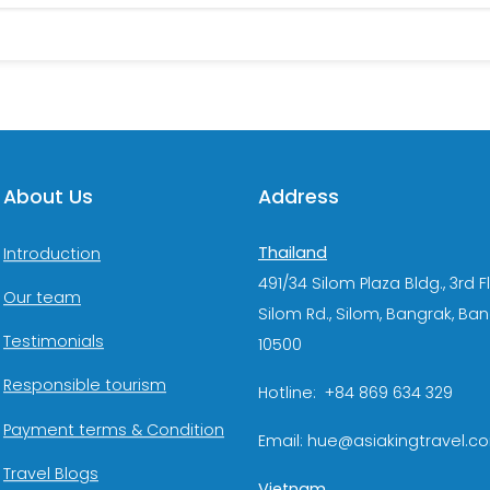
About Us
Address
Thailand
Introduction
491/34 Silom Plaza Bldg., 3rd F
Our team
Silom Rd., Silom, Bangrak, Ba
Testimonials
10500
Responsible tourism
Hotline: +84 869 634 329
Payment terms & Condition
Email: hue@asiakingtravel.c
Travel Blogs
Vietnam