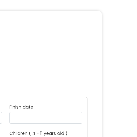
Finish date
Children ( 4 - 11 years old )