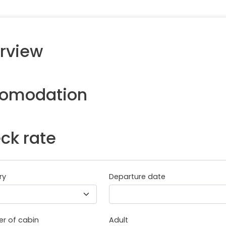
rview
omodation
ck rate
ry
Departure date
r of cabin
Adult