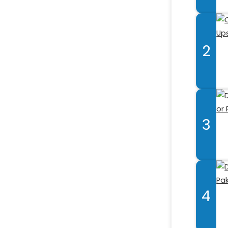
2
3
4