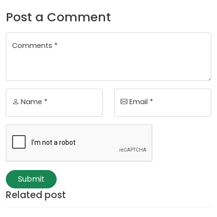
Post a Comment
Comments *
Name *
Email *
Submit
Related post