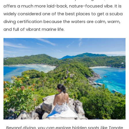
offers a much more laid-back, nature-focused vibe. It is
widely considered one of the best places to get a scuba
diving certification because the waters are calm, warm,
and full of vibrant marine life.
Beyond diving, you can explore hidden spots like Tanote