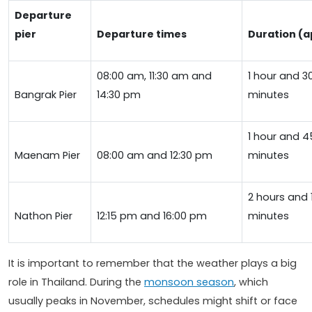
Departure
pier
Departure times
Duration (a
08:00 am, 11:30 am and
1 hour and 3
Bangrak Pier
14:30 pm
minutes
1 hour and 4
Maenam Pier
08:00 am and 12:30 pm
minutes
2 hours and 
Nathon Pier
12:15 pm and 16:00 pm
minutes
It is important to remember that the weather plays a big
role in Thailand. During the
monsoon season
, which
usually peaks in November, schedules might shift or face