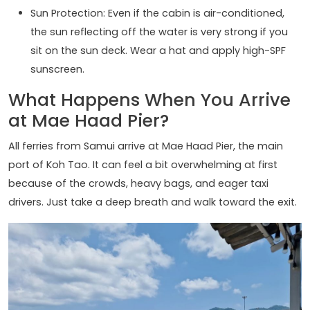
Sun Protection: Even if the cabin is air-conditioned,
the sun reflecting off the water is very strong if you
sit on the sun deck. Wear a hat and apply high-SPF
sunscreen.
What Happens When You Arrive
at Mae Haad Pier?
All ferries from Samui arrive at Mae Haad Pier, the main
port of Koh Tao. It can feel a bit overwhelming at first
because of the crowds, heavy bags, and eager taxi
drivers. Just take a deep breath and walk toward the exit.