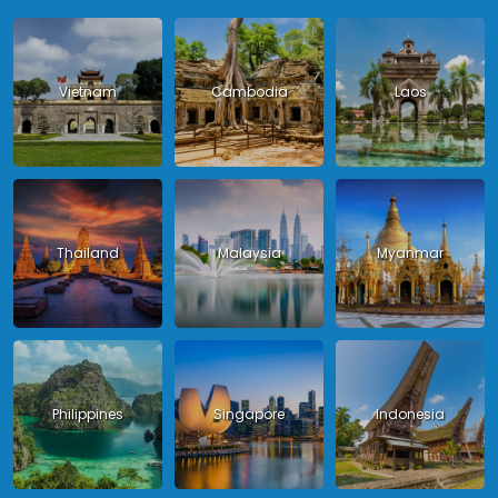
Vietnam
Cambodia
Laos
Thailand
Malaysia
Myanmar
Philippines
Singapore
Indonesia