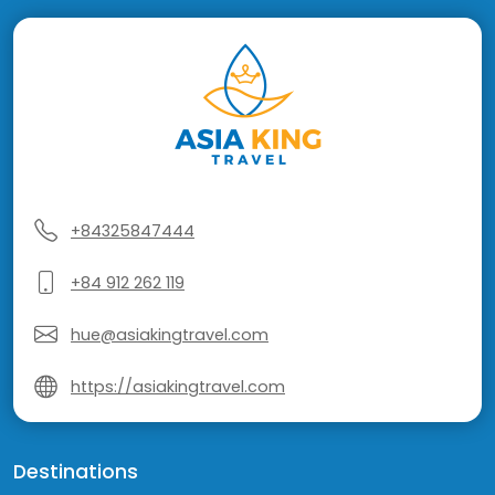
+84325847444
+84 912 262 119
hue@asiakingtravel.com
https://asiakingtravel.com
Destinations