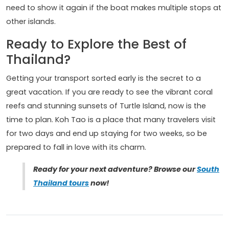
need to show it again if the boat makes multiple stops at
other islands.
Ready to Explore the Best of
Thailand?
Getting your transport sorted early is the secret to a
great vacation. If you are ready to see the vibrant coral
reefs and stunning sunsets of Turtle Island, now is the
time to plan. Koh Tao is a place that many travelers visit
for two days and end up staying for two weeks, so be
prepared to fall in love with its charm.
Ready for your next adventure? Browse our
South
Thailand tours
now!