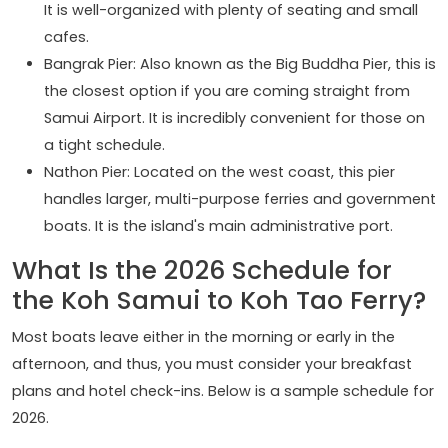
It is well-organized with plenty of seating and small
cafes.
Bangrak Pier: Also known as the Big Buddha Pier, this is
the closest option if you are coming straight from
Samui Airport. It is incredibly convenient for those on
a tight schedule.
Nathon Pier: Located on the west coast, this pier
handles larger, multi-purpose ferries and government
boats. It is the island's main administrative port.
What Is the 2026 Schedule for
the Koh Samui to Koh Tao Ferry?
Most boats leave either in the morning or early in the
afternoon, and thus, you must consider your breakfast
plans and hotel check-ins. Below is a sample schedule for
2026.