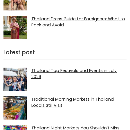
Thailand Dress Guide for Foreigners: What to
Pack and Avoid
Latest post
Thailand Top Festivals and Events in July
2026
Traditional Morning Markets in Thailand
Locals Still Visit
Thailand Night Markets You Shouldn't Miss