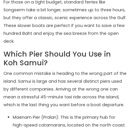
For those on a tight budget, standard ferries like
Songserm take a bit longer, sometimes up to three hours,
but they offer a classic, scenic experience across the Gulf.
These slower boats are perfect if you want to save a few
hundred Baht and enjoy the sea breeze from the open
deck.
Which Pier Should You Use in
Koh Samui?
One common mistake is heading to the wrong part of the
island. Samui is large and has several distinct piers used
by different companies. Arriving at the wrong one can
mean a stressful 45-minute taxi ride across the island,
which is the last thing you want before a boat departure.
Maenam Pier (Pralan): This is the primary hub for
high-speed catamarans, located on the north coast.