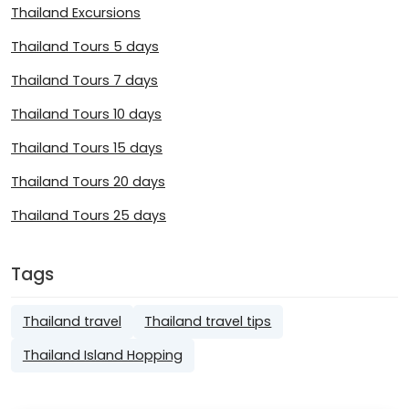
Thailand Excursions
Thailand Tours 5 days
Thailand Tours 7 days
Thailand Tours 10 days
Thailand Tours 15 days
Thailand Tours 20 days
Thailand Tours 25 days
Tags
Thailand travel
Thailand travel tips
Thailand Island Hopping