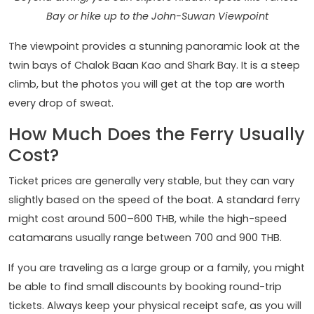
Bay or hike up to the John-Suwan Viewpoint
The viewpoint provides a stunning panoramic look at the
twin bays of Chalok Baan Kao and Shark Bay. It is a steep
climb, but the photos you will get at the top are worth
every drop of sweat.
How Much Does the Ferry Usually
Cost?
Ticket prices are generally very stable, but they can vary
slightly based on the speed of the boat. A standard ferry
might cost around 500–600 THB, while the high-speed
catamarans usually range between 700 and 900 THB.
If you are traveling as a large group or a family, you might
be able to find small discounts by booking round-trip
tickets. Always keep your physical receipt safe, as you will