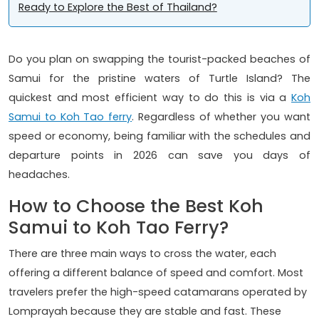
Ready to Explore the Best of Thailand?
Do you plan on swapping the tourist-packed beaches of
Samui for the pristine waters of Turtle Island? The
quickest and most efficient way to do this is via a
Koh
Samui to Koh Tao ferry
. Regardless of whether you want
speed or economy, being familiar with the schedules and
departure points in 2026 can save you days of
headaches.
How to Choose the Best Koh
Samui to Koh Tao Ferry?
There are three main ways to cross the water, each
offering a different balance of speed and comfort. Most
travelers prefer the high-speed catamarans operated by
Lomprayah because they are stable and fast. These