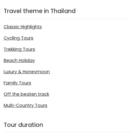
Travel theme in Thailand
Classic Highlights
Cycling Tours
Trekking Tours
Beach Holiday
Luxury & Honeymoon
Family Tours
Off the beaten track
Multi-Country Tours
Tour duration