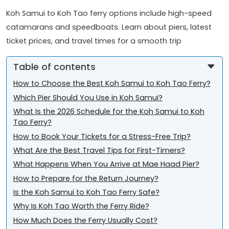
Koh Samui to Koh Tao ferry options include high-speed
catamarans and speedboats. Learn about piers, latest
ticket prices, and travel times for a smooth trip
Table of contents
How to Choose the Best Koh Samui to Koh Tao Ferry?
Which Pier Should You Use in Koh Samui?
What Is the 2026 Schedule for the Koh Samui to Koh
Tao Ferry?
How to Book Your Tickets for a Stress-Free Trip?
What Are the Best Travel Tips for First-Timers?
What Happens When You Arrive at Mae Haad Pier?
How to Prepare for the Return Journey?
Is the Koh Samui to Koh Tao Ferry Safe?
Why Is Koh Tao Worth the Ferry Ride?
How Much Does the Ferry Usually Cost?