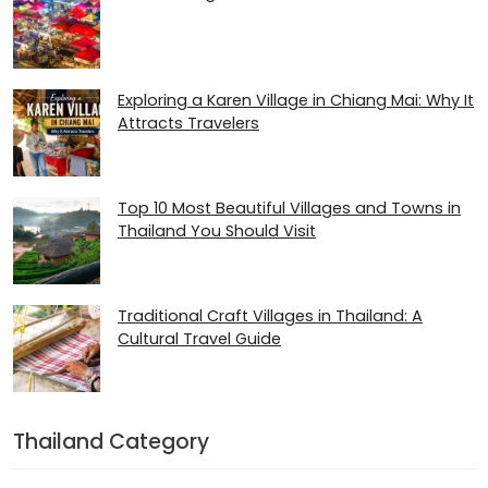
Exploring a Karen Village in Chiang Mai: Why It
Attracts Travelers
Top 10 Most Beautiful Villages and Towns in
Thailand You Should Visit
Traditional Craft Villages in Thailand: A
Cultural Travel Guide
Thailand Category