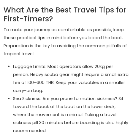
What Are the Best Travel Tips for
First-Timers?
To make your journey as comfortable as possible, keep
these practical tips in mind before you board the boat.
Preparation is the key to avoiding the common pitfalls of
tropical travel.
Luggage Limits: Most operators allow 20kg per
person. Heavy scuba gear might require a small extra
fee of 100–300 THB. Keep your valuables in a smaller
carry-on bag.
Sea Sickness: Are you prone to motion sickness? Sit
toward the back of the boat on the lower deck,
where the movement is minimal. Taking a travel
sickness pill 30 minutes before boarding is also highly
recommended.