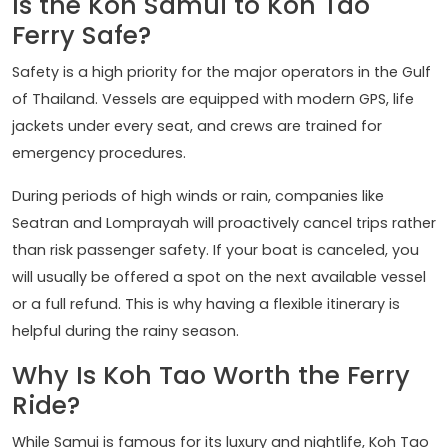
Is the Koh Samui to Koh Tao
Ferry Safe?
Safety is a high priority for the major operators in the Gulf
of Thailand. Vessels are equipped with modern GPS, life
jackets under every seat, and crews are trained for
emergency procedures.
During periods of high winds or rain, companies like
Seatran and Lomprayah will proactively cancel trips rather
than risk passenger safety. If your boat is canceled, you
will usually be offered a spot on the next available vessel
or a full refund. This is why having a flexible itinerary is
helpful during the rainy season.
Why Is Koh Tao Worth the Ferry
Ride?
While Samui is famous for its luxury and nightlife, Koh Tao