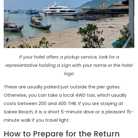
If your hotel offers a pickup service, look for a
representative holding a sign with your name or the hotel
logo
These are usually parked just outside the pier gates.
Otherwise, you can take a local 4WD taxi, which usually
costs between 200 and 400 THB. If you are staying at
Sairee Beach, it is a short 5-minute drive or a pleasant 15-
minute walk if you travel light.
How to Prepare for the Return