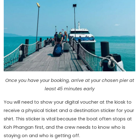
Once you have your booking, arrive at your chosen pier at
least 45 minutes early
You will need to show your digital voucher at the kiosk to
receive a physical ticket and a destination sticker for your
shirt. This sticker is vital because the boat often stops at
Koh Phangan first, and the crew needs to know who is
staying on and who is getting off.