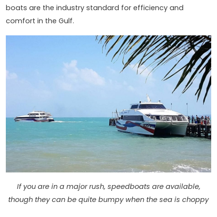
boats are the industry standard for efficiency and
comfort in the Gulf.
If you are in a major rush, speedboats are available,
though they can be quite bumpy when the sea is choppy