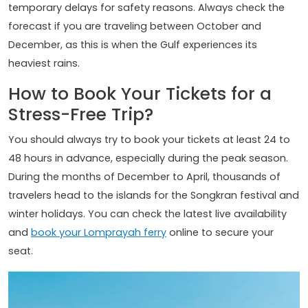
temporary delays for safety reasons. Always check the
forecast if you are traveling between October and
December, as this is when the Gulf experiences its
heaviest rains.
How to Book Your Tickets for a
Stress-Free Trip?
You should always try to book your tickets at least 24 to
48 hours in advance, especially during the peak season.
During the months of December to April, thousands of
travelers head to the islands for the Songkran festival and
winter holidays. You can check the latest live availability
and
book your Lomprayah ferry
online to secure your
seat.