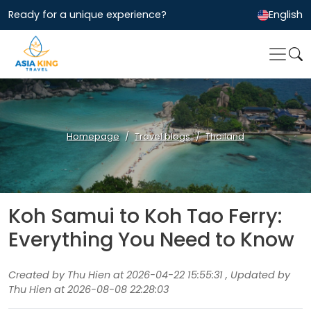
Ready for a unique experience?
English
Homepage
Travel blogs
Thailand
Koh Samui to Koh Tao Ferry:
Everything You Need to Know
Created by Thu Hien at 2026-04-22 15:55:31 , Updated by
Thu Hien at 2026-08-08 22:28:03