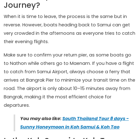
Journey?
When it is time to leave, the process is the same but in
reverse. However, boats heading back to Samui can get
very crowded in the afternoons as everyone tries to catch
their evening flights.
Make sure to confirm your return pier, as some boats go
to Nathon while others go to Maenam. If you have a flight
to catch from Samui Airport, always choose a ferry that
arrives at Bangrak Pier to minimize your transit time on the
road. The airport is only about 10–15 minutes away from
Bangrak, making it the most efficient choice for
departures.
You may also like:
South Thailand Tour 8 days -
Sunny Honeymoon in Koh Samui & Koh Tao