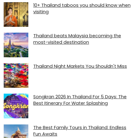
10+ Thailand taboos you should know when
visiting
Thailand beats Malaysia becoming the
most-visited destination
Thailand Night Markets You Shouldn't Miss
Songkran 2026 In Thailand For 5 Days: The
Best Itinerary For Water Splashing
The Best Family Tours in Thailand: Endless
Fun Awaits