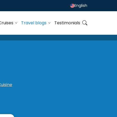
English
Cruises
Travel blogs
Testimonials
Cuisine