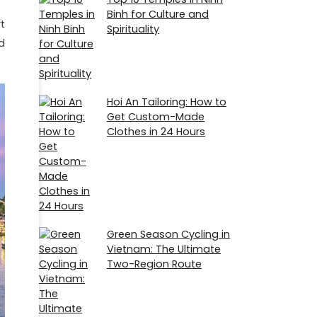
Binh for Culture and
t
Spirituality
d
Hoi An Tailoring: How to
Get Custom-Made
Clothes in 24 Hours
Green Season Cycling in
Vietnam: The Ultimate
Two-Region Route