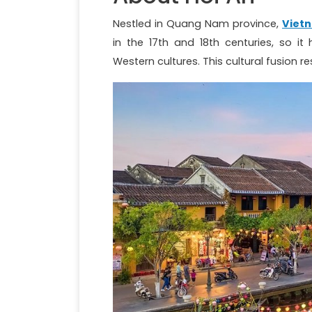
Nestled in Quang Nam province,
Viet
in the 17th and 18th centuries, so 
Western cultures. This cultural fusion res