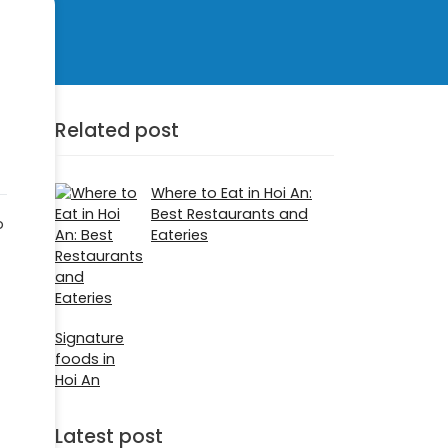
Related post
Where to Eat in Hoi An:
Best Restaurants and
p
Eateries
Signature
foods in
Hoi An
Latest post