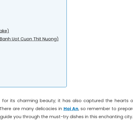
ake)
k (Banh Uot Cuon Thit Nuong)
 for its charming beauty; it has also captured the hearts o
e. There are many delicacies in
Hoi An
, so remember to prepar
 guide you through the must-try dishes in this enchanting city.