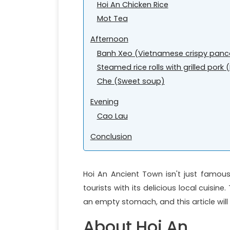
Hoi An Chicken Rice
Mot Tea
Afternoon
Banh Xeo (Vietnamese crispy panc
Steamed rice rolls with grilled por
Che (Sweet soup)
Evening
Cao Lau
Conclusion
Hoi An Ancient Town isn't just famous
tourists with its delicious local cuisin
an empty stomach, and this article will
About Hoi An