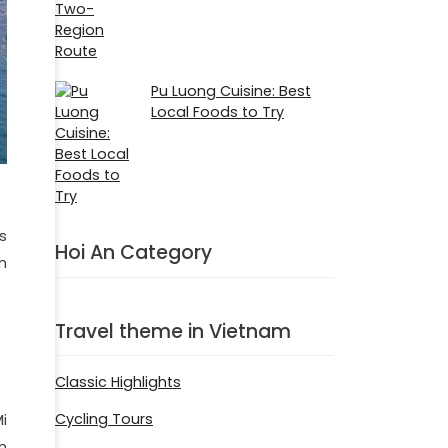
Pu Luong Cuisine: Best
Local Foods to Try
s
Hoi An Category
h
Travel theme in Vietnam
Classic Highlights
Cycling Tours
i
h