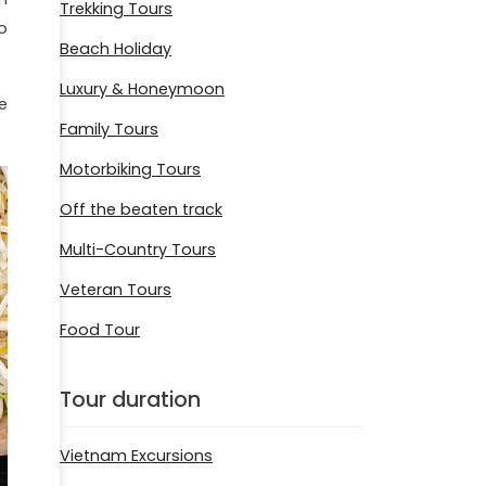
Trekking Tours
o
Beach Holiday
Luxury & Honeymoon
e
Family Tours
Motorbiking Tours
Off the beaten track
Multi-Country Tours
Veteran Tours
Food Tour
Tour duration
Vietnam Excursions