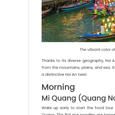
The vibrant color o
Thanks to its diverse geography, Hoi A
from the mountains, plains, and sea. It
a distinctive Hoi An twist.
Morning
Mi Quang (Quang N
Wake up early to start the food tour 
Quang. The flat rice noodles are topped