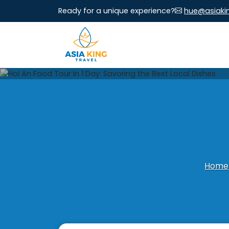
Ready for a unique experience?
hue@asiaki
Home