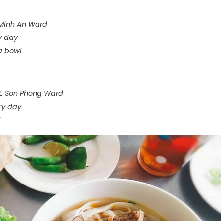
 Minh An Ward
y day
 a bowl
et, Son Phong Ward
ry day
l