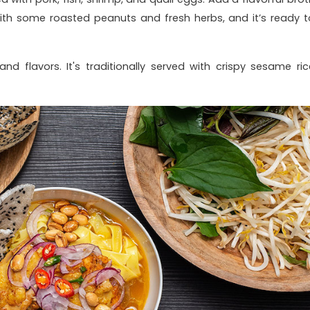
ith some roasted peanuts and fresh herbs, and it’s ready t
nd flavors. It's traditionally served with crispy sesame ric