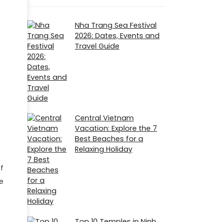
Nha Trang Sea Festival
2026: Dates, Events and
Travel Guide
Central Vietnam
Vacation: Explore the 7
Best Beaches for a
Relaxing Holiday
f
e
Top 10 Temples in Ninh