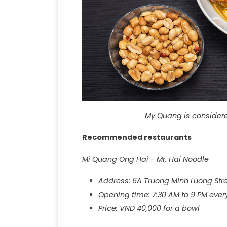
My Quang is considered
Recommended restaurants
Mi Quang Ong Hai - Mr. Hai Noodle
Address: 6A Truong Minh Luong St
Opening time: 7:30 AM to 9 PM ever
Price: VND 40,000 for a bowl