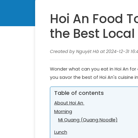
Hoi An Food To
the Best Local
Created by Nguyệt Hà at 2024-12-31 16:
Wonder what can you eat in Hoi An for on
you savor the best of Hoi An's cuisine i
Table of contents
About Hoi An
Morning
Mi Quang (Quang Noodle)
Lunch