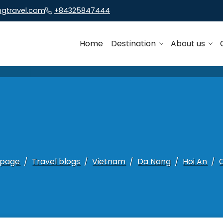
ngtravel.com
+84325847444
Home
Destination
About us
page
Travel blogs
Vietnam
Da Nang
Hoi An