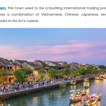
nam
, this town used to be a bustling international trading por
it has a combination of Vietnamese, Chinese, Japanese, an
ults in Hoi An's cuisine.