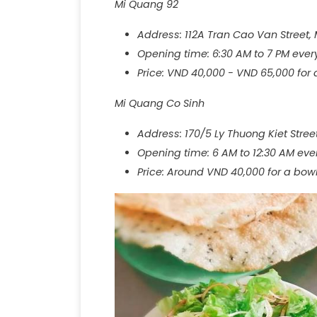
Mi Quang 92
Address: 112A Tran Cao Van Street,
Opening time: 6:30 AM to 7 PM ever
Price: VND 40,000 - VND 65,000 for
Mi Quang Co Sinh
Address: 170/5 Ly Thuong Kiet Stre
Opening time: 6 AM to 12:30 AM eve
Price: Around VND 40,000 for a bow