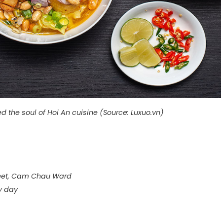
 the soul of Hoi An cuisine (Source: Luxuo.vn)
reet, Cam Chau Ward
y day