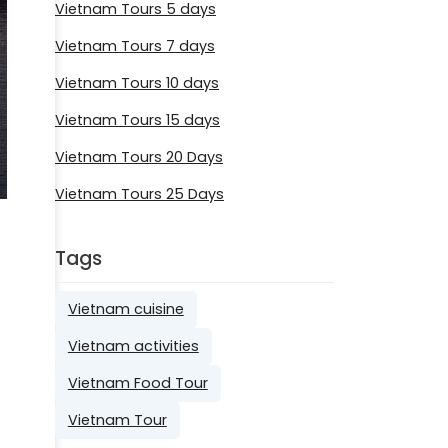
Vietnam Tours 5 days
Vietnam Tours 7 days
Vietnam Tours 10 days
Vietnam Tours 15 days
Vietnam Tours 20 Days
Vietnam Tours 25 Days
Tags
Vietnam cuisine
Vietnam activities
Vietnam Food Tour
Vietnam Tour