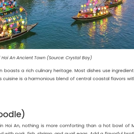
f Hoi An Ancient Town (Source: Crystal Bay)
n boasts a rich culinary heritage. Most dishes use ingredient
s cuisine is a harmonious blend of central coastal flavors wit
oodle)
in Hoi An, nothing is more comforting than a hot bowl of M
 with pork, fish, shrimp, and quail eggs. Add a flavorful brot