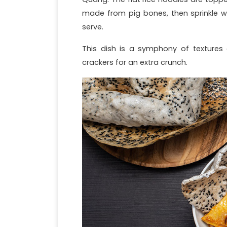
made from pig bones, then sprinkle w
serve.
This dish is a symphony of textures a
crackers for an extra crunch.