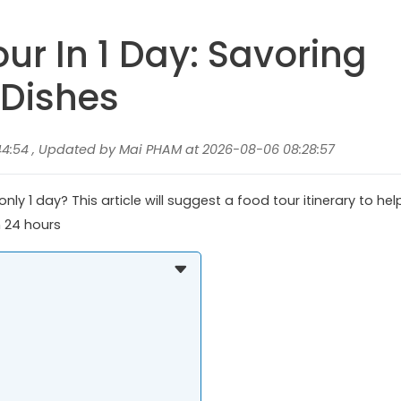
ur In 1 Day: Savoring
 Dishes
44:54 , Updated by Mai PHAM at 2026-08-06 08:28:57
ly 1 day? This article will suggest a food tour itinerary to hel
n 24 hours