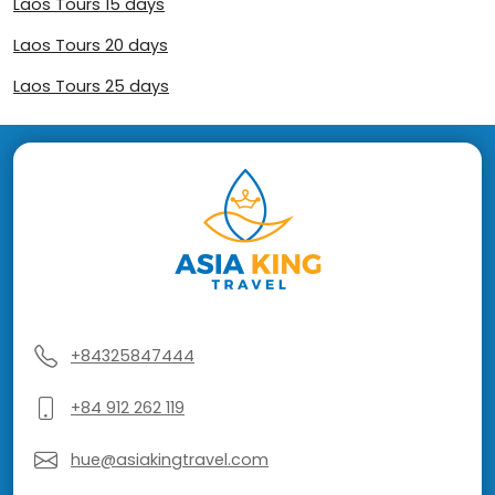
Laos Tours 15 days
Laos Tours 20 days
Laos Tours 25 days
+84325847444
+84 912 262 119
hue@asiakingtravel.com