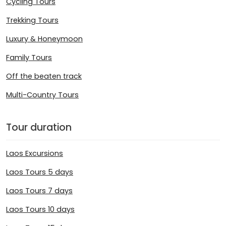
Cycling Tours
Trekking Tours
Luxury & Honeymoon
Family Tours
Off the beaten track
Multi-Country Tours
Tour duration
Laos Excursions
Laos Tours 5 days
Laos Tours 7 days
Laos Tours 10 days