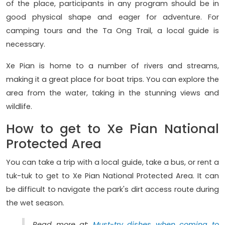
of the place, participants in any program should be in
good physical shape and eager for adventure. For
camping tours and the Ta Ong Trail, a local guide is
necessary.
Xe Pian is home to a number of rivers and streams,
making it a great place for boat trips. You can explore the
area from the water, taking in the stunning views and
wildlife.
How to get to Xe Pian National
Protected Area
You can take a trip with a local guide, take a bus, or rent a
tuk-tuk to get to Xe Pian National Protected Area. It can
be difficult to navigate the park's dirt access route during
the wet season.
Read more at:
Must-try dishes when coming to