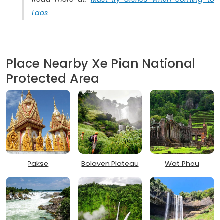
Laos
Place Nearby Xe Pian National
Protected Area
Pakse
Bolaven Plateau
Wat Phou