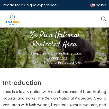
Ready for a unique experience?
English
Xe Pian National
Protected Area
Homepage
Destination
Laos
Champasak
Xe Pian National Protected Area
Introduction
Laos is a lovely nation with an abundance of breathtaking
natural landmarks. The Xe Pian National Protected Area, a
vast area with lush woods, limestone karst structures, and