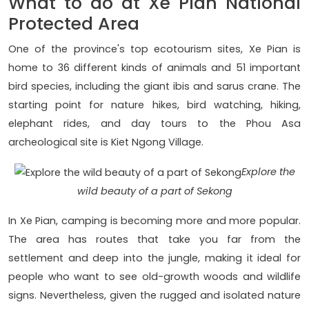
What to do at Xe Pian National
Protected Area
One of the province's top ecotourism sites, Xe Pian is
home to 36 different kinds of animals and 51 important
bird species, including the giant ibis and sarus crane. The
starting point for nature hikes, bird watching, hiking,
elephant rides, and day tours to the Phou Asa
archeological site is Kiet Ngong Village.
Explore the
wild beauty of a part of Sekong
In Xe Pian, camping is becoming more and more popular.
The area has routes that take you far from the
settlement and deep into the jungle, making it ideal for
people who want to see old-growth woods and wildlife
signs. Nevertheless, given the rugged and isolated nature