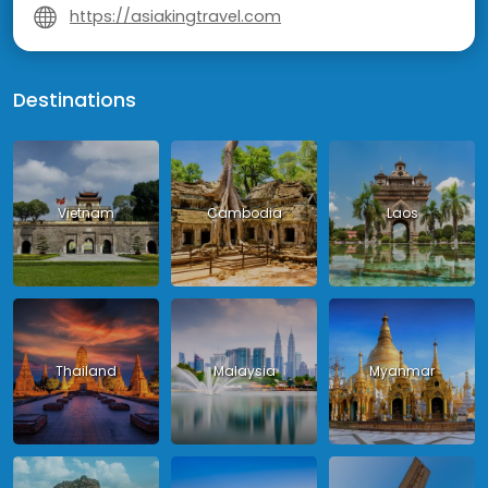
https://asiakingtravel.com
Destinations
Vietnam
Cambodia
Laos
Thailand
Malaysia
Myanmar