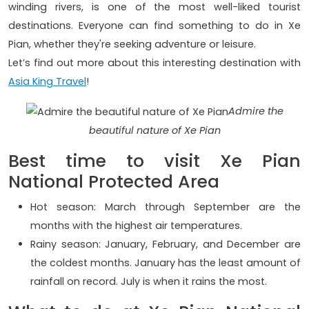
winding rivers, is one of the most well-liked tourist
destinations. Everyone can find something to do in Xe
Pian, whether they're seeking adventure or leisure.
Let’s find out more about this interesting destination with
Asia King Travel
!
Admire the
beautiful nature of Xe Pian
Best time to visit Xe Pian
National Protected Area
Hot season: March through September are the
months with the highest air temperatures.
Rainy season: January, February, and December are
the coldest months. January has the least amount of
rainfall on record. July is when it rains the most.