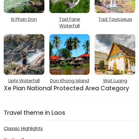
Si Phan Don
Tad Fane
Tad Tayicseua
Waterfall
Liphi Waterfall
Don Khong Island
Wat Luang
Xe Pian National Protected Area Category
Travel theme in Laos
Classic Highlights