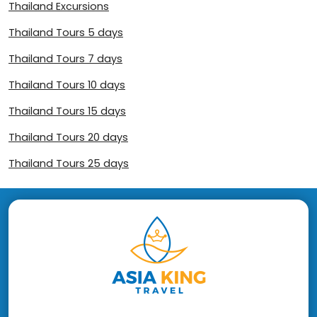
Thailand Excursions
Thailand Tours 5 days
Thailand Tours 7 days
Thailand Tours 10 days
Thailand Tours 15 days
Thailand Tours 20 days
Thailand Tours 25 days