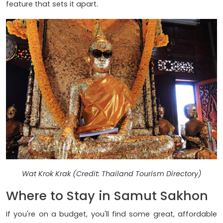
feature that sets it apart.
Wat Krok Krak (Credit: Thailand Tourism Directory)
Where to Stay in Samut Sakhon
If you're on a budget, you'll find some great, affordable