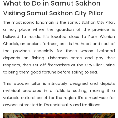
What to Do in Samut Sakhon
Visiting Samut Sakhon City Pillar
The most iconic landmark is the Samut Sakhon City Pillar,
a holy place where the guardian of the province is
believed to reside. It's located close to Pom Wichian
Chodok, an ancient fortress, as it is the heart and soul of
the province, especially for those whose livelihood
depends on fishing. Fishermen come and pay their
respects, then set off firecrackers at the City Pillar Shrine
to bring them good fortune before sailing to sea.
This wooden pillar is intricately designed and depicts
mythical creatures in a folkloric setting, making it a
valuable cultural asset for the region. It's a must-see for
anyone interested in Thai spirituality and traditions.