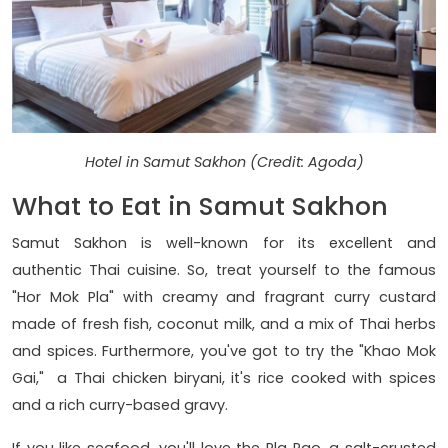
Hotel in Samut Sakhon (Credit: Agoda)
What to Eat in Samut Sakhon
Samut Sakhon is well-known for its excellent and
authentic Thai cuisine. So, treat yourself to the famous
"Hor Mok Pla" with creamy and fragrant curry custard
made of fresh fish, coconut milk, and a mix of Thai herbs
and spices. Furthermore, you've got to try the "Khao Mok
Gai," a Thai chicken biryani, it's rice cooked with spices
and a rich curry-based gravy.