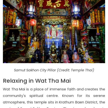
Samut Sakhon City Pillar (Credit: Temple Thai)
Relaxing in Wat Tha Mai
Wat Tha Mai is a place of immense faith and creates the
community's spiritual centre. Known for its serene
atmosphere, this temple sits in Krathum Baen District, the