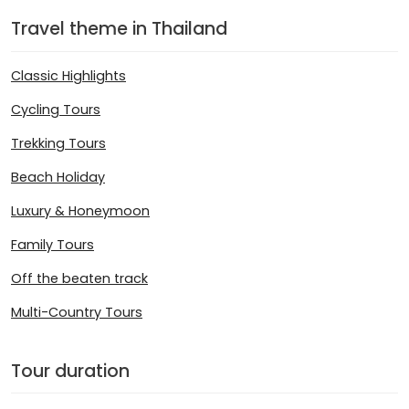
Travel theme in Thailand
Classic Highlights
Cycling Tours
Trekking Tours
Beach Holiday
Luxury & Honeymoon
Family Tours
Off the beaten track
Multi-Country Tours
Tour duration