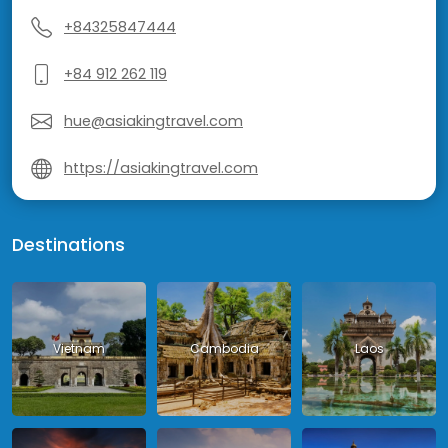
+84325847444
+84 912 262 119
hue@asiakingtravel.com
https://asiakingtravel.com
Destinations
Vietnam
Cambodia
Laos