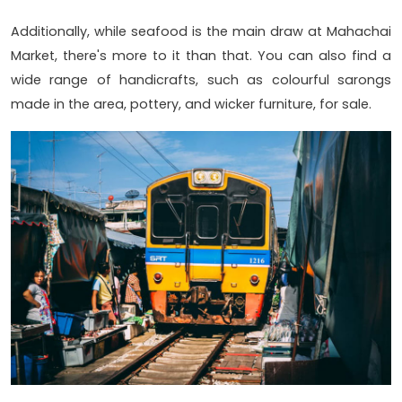
Additionally, while seafood is the main draw at Mahachai
Market, there's more to it than that. You can also find a
wide range of handicrafts, such as colourful sarongs
made in the area, pottery, and wicker furniture, for sale.