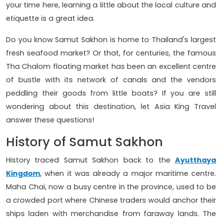
your time here, learning a little about the local culture and
etiquette is a great idea.
Do you know Samut Sakhon is home to Thailand's largest
fresh seafood market? Or that, for centuries, the famous
Tha Chalom floating market has been an excellent centre
of bustle with its network of canals and the vendors
peddling their goods from little boats? If you are still
wondering about this destination, let Asia King Travel
answer these questions!
History of Samut Sakhon
History traced Samut Sakhon back to the
Ayutthaya
Kingdom
, when it was already a major maritime centre.
Maha Chai, now a busy centre in the province, used to be
a crowded port where Chinese traders would anchor their
ships laden with merchandise from faraway lands. The