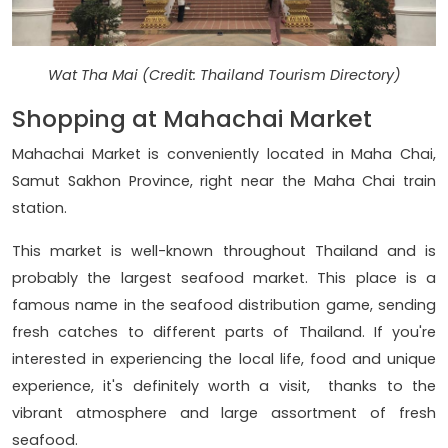
Wat Tha Mai (Credit: Thailand Tourism Directory)
Shopping at Mahachai Market
Mahachai Market is conveniently located in Maha Chai,
Samut Sakhon Province, right near the Maha Chai train
station.
This market is well-known throughout Thailand and is
probably the largest seafood market. This place is a
famous name in the seafood distribution game, sending
fresh catches to different parts of Thailand. If you're
interested in experiencing the local life, food and unique
experience, it's definitely worth a visit, thanks to the
vibrant atmosphere and large assortment of fresh
seafood.