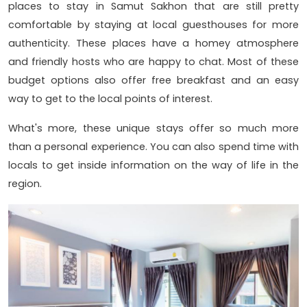
places to stay in Samut Sakhon that are still pretty
comfortable by staying at local guesthouses for more
authenticity. These places have a homey atmosphere
and friendly hosts who are happy to chat. Most of these
budget options also offer free breakfast and an easy
way to get to the local points of interest.
What's more, these unique stays offer so much more
than a personal experience. You can also spend time with
locals to get inside information on the way of life in the
region.