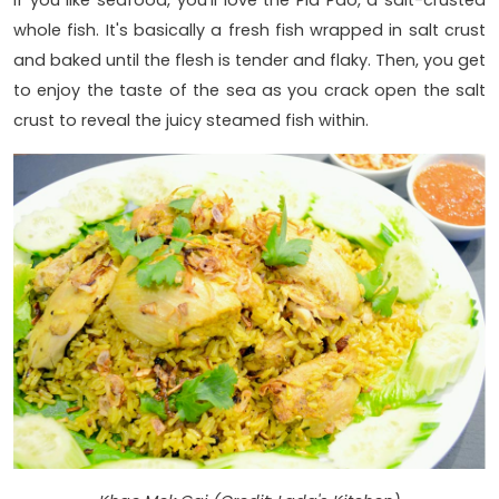
If you like seafood, you'll love the Pla Pao, a salt-crusted
whole fish. It's basically a fresh fish wrapped in salt crust
and baked until the flesh is tender and flaky. Then, you get
to enjoy the taste of the sea as you crack open the salt
crust to reveal the juicy steamed fish within.