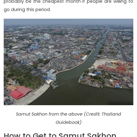
probably be the cheapest month if people are willing to
go during this period.
Samut Sakhon from the above (Credit: Thailand
Guidebook)
How to Get to Samut Sakhon