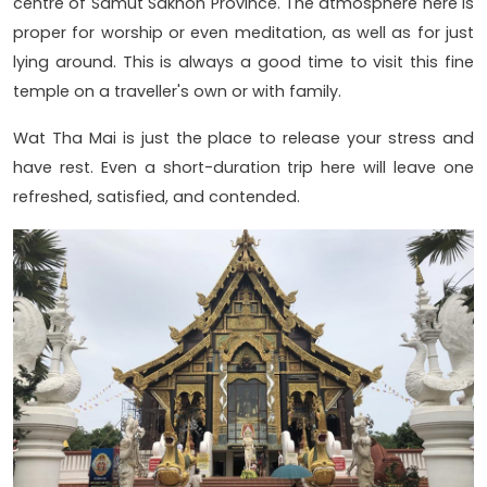
centre of Samut Sakhon Province. The atmosphere here is
proper for worship or even meditation, as well as for just
lying around. This is always a good time to visit this fine
temple on a traveller's own or with family.
Wat Tha Mai is just the place to release your stress and
have rest. Even a short-duration trip here will leave one
refreshed, satisfied, and contended.