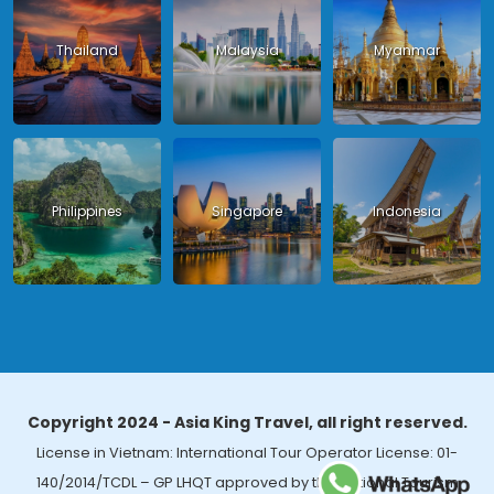
Thailand
Malaysia
Myanmar
Philippines
Singapore
Indonesia
Copyright 2024 - Asia King Travel, all right reserved.
License in Vietnam: International Tour Operator License: 01-
140/2014/TCDL – GP LHQT approved by the National Tourism