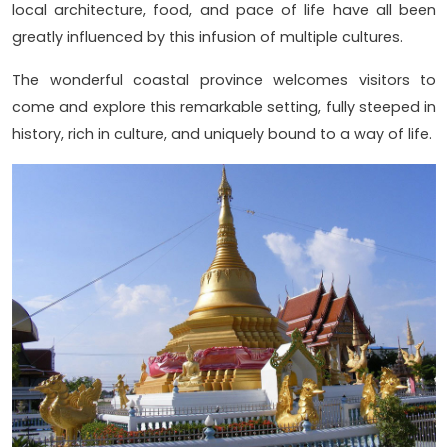
local architecture, food, and pace of life have all been
greatly influenced by this infusion of multiple cultures.
The wonderful coastal province welcomes visitors to
come and explore this remarkable setting, fully steeped in
history, rich in culture, and uniquely bound to a way of life.