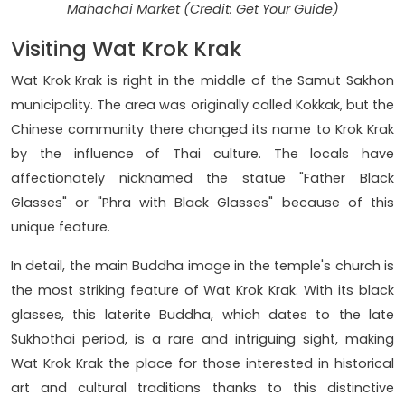
Mahachai Market (Credit: Get Your Guide)
Visiting Wat Krok Krak
Wat Krok Krak is right in the middle of the Samut Sakhon
municipality. The area was originally called Kokkak, but the
Chinese community there changed its name to Krok Krak
by the influence of Thai culture. The locals have
affectionately nicknamed the statue "Father Black
Glasses" or "Phra with Black Glasses" because of this
unique feature.
In detail, the main Buddha image in the temple's church is
the most striking feature of Wat Krok Krak. With its black
glasses, this laterite Buddha, which dates to the late
Sukhothai period, is a rare and intriguing sight, making
Wat Krok Krak the place for those interested in historical
art and cultural traditions thanks to this distinctive