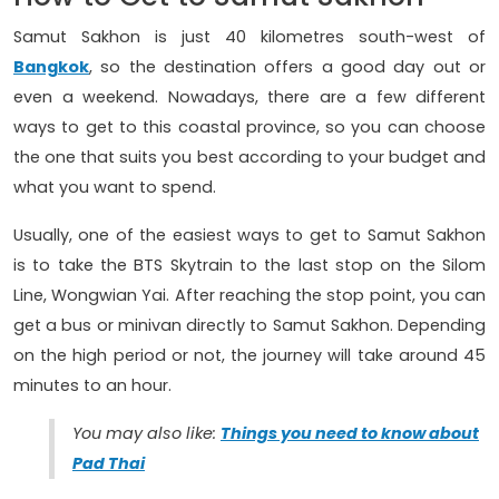
Samut Sakhon is just 40 kilometres south-west of
Bangkok
, so the destination offers a good day out or
even a weekend. Nowadays, there are a few different
ways to get to this coastal province, so you can choose
the one that suits you best according to your budget and
what you want to spend.
Usually, one of the easiest ways to get to Samut Sakhon
is to take the BTS Skytrain to the last stop on the Silom
Line, Wongwian Yai. After reaching the stop point, you can
get a bus or minivan directly to Samut Sakhon. Depending
on the high period or not, the journey will take around 45
minutes to an hour.
You may also like:
Things you need to know about
Pad Thai