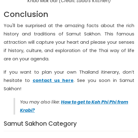
Khao Mok Gai (Credit: Lada's Kitchen)
Conclusion
You'll be surprised at the amazing facts about the rich
history and traditions of Samut Sakhon. This famous
attraction will capture your heart and please your senses
if history, culture, and exploration of the Thai way of life
are on your agenda.
If you want to plan your own Thailand itinerary, don’t
hesitate to
contact us here
. See you soon in Samut
Sakhon!
You may also like:
How to get to Koh Phi Phi from
Krabi?
Samut Sakhon Category