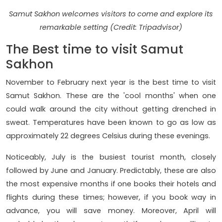
Samut Sakhon welcomes visitors to come and explore its
remarkable setting (Credit: Tripadvisor)
The Best time to visit Samut
Sakhon
November to February next year is the best time to visit
Samut Sakhon. These are the 'cool months' when one
could walk around the city without getting drenched in
sweat. Temperatures have been known to go as low as
approximately 22 degrees Celsius during these evenings.
Noticeably, July is the busiest tourist month, closely
followed by June and January. Predictably, these are also
the most expensive months if one books their hotels and
flights during these times; however, if you book way in
advance, you will save money. Moreover, April will