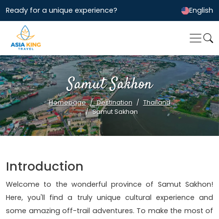
Ready for a unique experience?
English
Samut Sakhon
Homepage
Destination
Thailand
Samut Sakhon
Introduction
Welcome to the wonderful province of Samut Sakhon!
Here, you'll find a truly unique cultural experience and
some amazing off-trail adventures. To make the most of