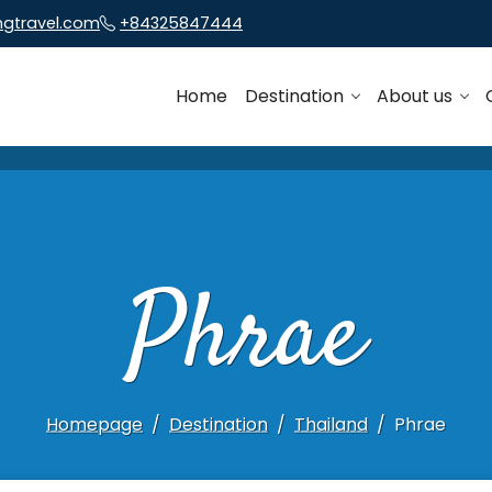
ngtravel.com
+84325847444
Home
Destination
About us
Phrae
Homepage
Destination
Thailand
Phrae