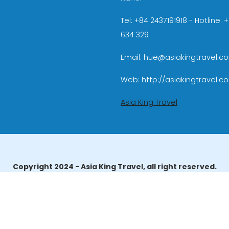
Tel: +84 2437191918 - Hotline:
634 329
Email: hue@asiakingtravel.c
Web: http://asiakingtravel.c
Asia King Travel
Copyright 2024 - Asia King Travel, all right reserved.
erator License: 01-140/2014/TCDL – GP LHQT approved by the N
reau of Tourism Affairs and Guide Registration (TBGR) and th