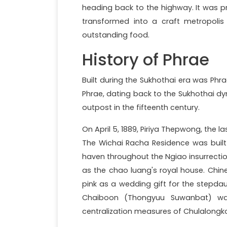
heading back to the highway. It was pre
transformed into a craft metropolis w
outstanding food.
History of Phrae
Built during the Sukhothai era was Phr
Phrae, dating back to the Sukhothai dy
outpost in the fifteenth century.
On April 5, 1889, Piriya Thepwong, the l
The Wichai Racha Residence was built 
haven throughout the Ngiao insurrectio
as the chao luang's royal house. Chin
pink as a wedding gift for the stepda
Chaiboon (Thongyuu Suwanbat) wa
centralization measures of Chulalongko