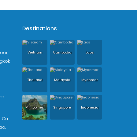
Destinations
loor,
Vietnam
Cambodia
Laos
ngkok
Thailand
Malaysia
Myanmar
om
Philippines
Singapore
Indonesia
g Cu
ao,