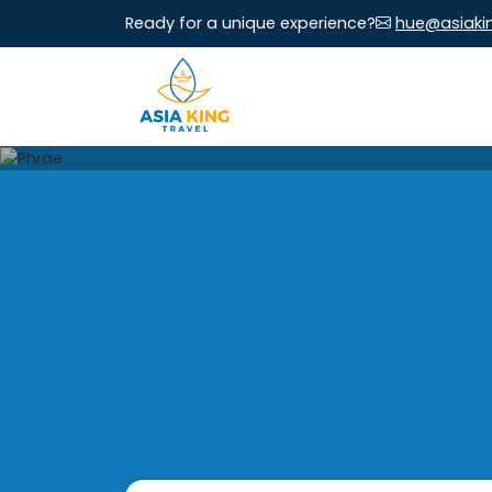
Ready for a unique experience?
hue@asiaki