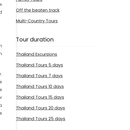
w
Off the beaten track
d
Multi-Country Tours
Tour duration
n
m
Thailand Excursions
Thailand Tours 5 days
r.
Thailand Tours 7 days
e
Thailand Tours 10 days
e
Thailand Tours 15 days
r
a
Thailand Tours 20 days
e
Thailand Tours 25 days