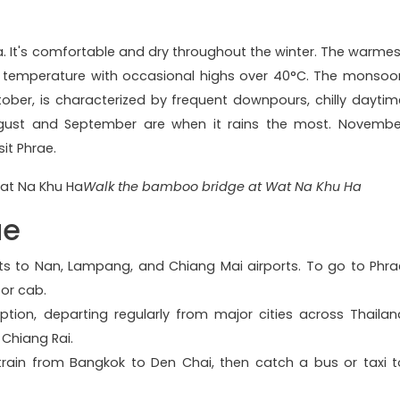
na. It's comfortable and dry throughout the winter. The warmes
 in temperature with occasional highs over 40°C. The monsoo
ber, is characterized by frequent downpours, chilly daytim
ugust and September are when it rains the most. Novembe
sit Phrae.
Walk the bamboo bridge at Wat Na Khu Ha
ae
ghts to Nan, Lampang, and Chiang Mai airports. To go to Phra
 or cab.
tion, departing regularly from major cities across Thailan
Chiang Rai.
 train from Bangkok to Den Chai, then catch a bus or taxi t