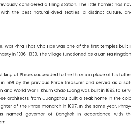
viously considered a filling station. The little hamlet has no
ith the best natural-dyed textiles, a distinct culture, an
ae. Wat Phra That Cho Hae was one of the first temples built i
nasty in 1336–1338. The village functioned as a Lan Na Kingdo
ast king of Phrae, succeeded to the throne in place of his fathe
in 1891 by the previous Phrae treasurer and served as a saf
n and World War II. Khum Chao Luang was built in 1892 to serv
ese architects from Guangzhou built a teak home in the colo
ughter of the Phrae monarch in 1897. In the same year, Phray
s named governor of Bangkok in accordance with th
rn.