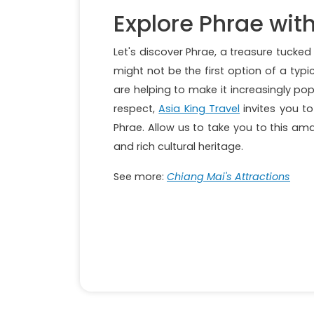
Explore Phrae with
Let's discover Phrae, a treasure tucke
might not be the first option of a typic
are helping to make it increasingly popu
respect,
Asia King Travel
invites you to
Phrae. Allow us to take you to this am
and rich cultural heritage.
See more:
Chiang Mai's Attractions