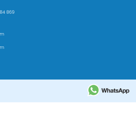
 +84 869
om
om
ational Tourism Administration in Vietnam;
e Tourism Development Bureau of Thailand