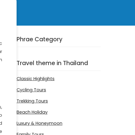
Phrae Category
c
ar
m
Travel theme in Thailand
Classic Highlights
Cycling Tours
Trekking Tours
,
Beach Holiday
o
Luxury & Honeymoon
d
e
Family Tours