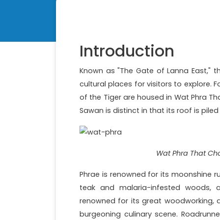
Introduction
Known as "The Gate of Lanna East," the
cultural places for visitors to explore. 
of the Tiger are housed in Wat Phra T
Sawan is distinct in that its roof is pile
Wat Phra That Cho
Phrae is renowned for its moonshine run
teak and malaria-infested woods, an
renowned for its great woodworking, a
burgeoning culinary scene. Roadrunne