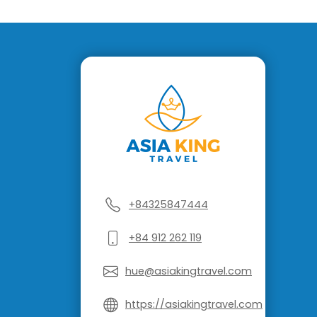
+84325847444
+84 912 262 119
hue@asiakingtravel.com
https://asiakingtravel.com