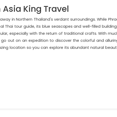
 Asia King Travel
d away in Northern Thailand's verdant surroundings. While Phra
al Thai tour guide, its blue seascapes and well-filled building
lar, especially with the return of traditional crafts. With muc
 go out on an expedition to discover the colorful and allurin
azing location so you can explore its abundant natural beaut