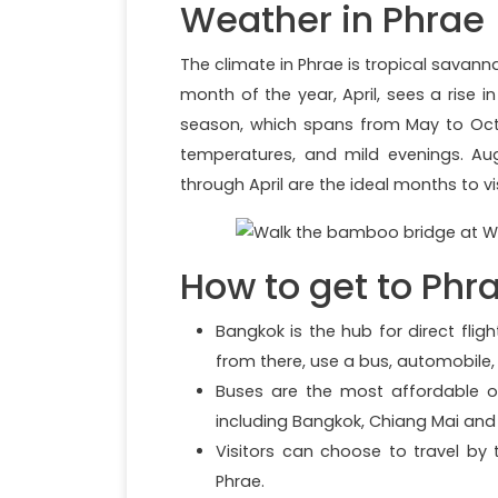
Weather in Phrae
The climate in Phrae is tropical savan
month of the year, April, sees a rise
season, which spans from May to Octo
temperatures, and mild evenings. A
through April are the ideal months to vi
How to get to Phr
Bangkok is the hub for direct fli
from there, use a bus, automobile,
Buses are the most affordable op
including Bangkok, Chiang Mai and 
Visitors can choose to travel by
Phrae.