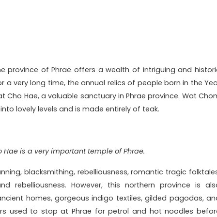
 province of Phrae offers a wealth of intriguing and histori
For a very long time, the annual relics of people born in the Ye
hat Cho Hae, a valuable sanctuary in Phrae province. Wat Cho
d into lovely levels and is made entirely of teak.
 Hae is a very important temple of Phrae.
ning, blacksmithing, rebelliousness, romantic tragic folktales
d rebelliousness. However, this northern province is als
ncient homes, gorgeous indigo textiles, gilded pagodas, an
rs used to stop at Phrae for petrol and hot noodles befor