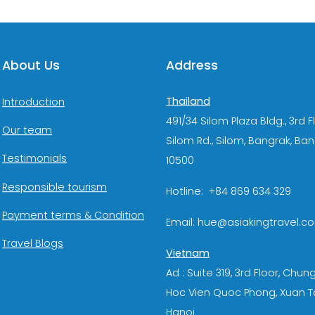
About Us
Address
Thailand
Introduction
491/34 Silom Plaza Bldg., 3rd F
Our team
Silom Rd., Silom, Bangrak, Ba
Testimonials
10500
Responsible tourism
Hotline: +84 869 634 329
Payment terms & Condition
Email: hue@asiakingtravel.c
Travel Blogs
Vietnam
Ad : Suite 319, 3rd Floor, Chun
Hoc Vien Quoc Phong, Xuan T
Hanoi