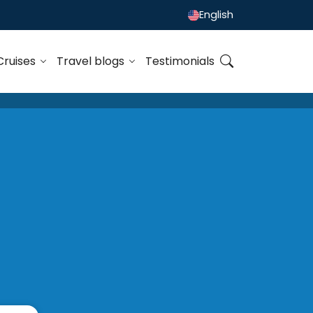
English
Cruises
Travel blogs
Testimonials