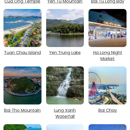
Cua Ong Temple
Yen Tu Mountain
Bai Tu Long Bay
Tuan Chau Island
Yen Trung Lake
Ha Long Night
Market
Bai Tho Mountain
Lung Xanh
Bai Chay
Waterfall