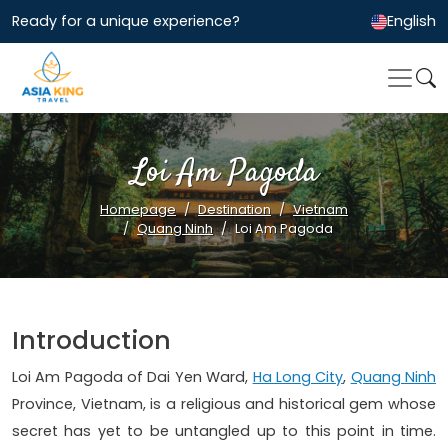
Ready for a unique experience?
English
Loi Am Pagoda
Homepage
Destination
Vietnam
Quang Ninh
Loi Am Pagoda
Introduction
Loi Am Pagoda of Dai Yen Ward,
Ha Long City
,
Quang Ninh
Province, Vietnam, is a religious and historical gem whose
secret has yet to be untangled up to this point in time.