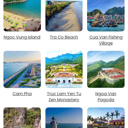
Ngoc Vung Island
Tra Co Beach
Cua Van Fishing
Village
Cam Pha
Truc Lam Yen Tu
Ngoa Van
Zen Monastery
Pagoda