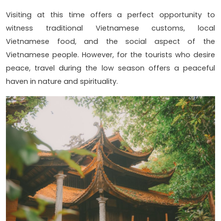
Visiting at this time offers a perfect opportunity to
witness traditional Vietnamese customs, local
Vietnamese food, and the social aspect of the
Vietnamese people. However, for the tourists who desire
peace, travel during the low season offers a peaceful
haven in nature and spirituality.