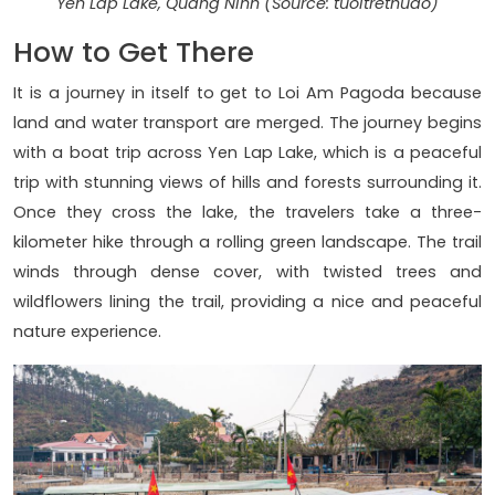
Yen Lap Lake, Quang Ninh (Source: tuoitrethudo)
How to Get There
It is a journey in itself to get to Loi Am Pagoda because
land and water transport are merged. The journey begins
with a boat trip across Yen Lap Lake, which is a peaceful
trip with stunning views of hills and forests surrounding it.
Once they cross the lake, the travelers take a three-
kilometer hike through a rolling green landscape. The trail
winds through dense cover, with twisted trees and
wildflowers lining the trail, providing a nice and peaceful
nature experience.