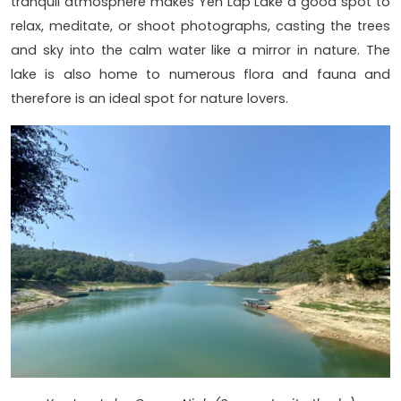
tranquil atmosphere makes Yen Lap Lake a good spot to
relax, meditate, or shoot photographs, casting the trees
and sky into the calm water like a mirror in nature. The
lake is also home to numerous flora and fauna and
therefore is an ideal spot for nature lovers.