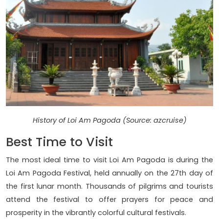
History of Loi Am Pagoda (Source: azcruise)
Best Time to Visit
The most ideal time to visit Loi Am Pagoda is during the
Loi Am Pagoda Festival, held annually on the 27th day of
the first lunar month. Thousands of pilgrims and tourists
attend the festival to offer prayers for peace and
prosperity in the vibrantly colorful cultural festivals.