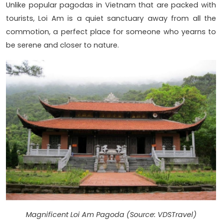
Unlike popular pagodas in Vietnam that are packed with
tourists, Loi Am is a quiet sanctuary away from all the
commotion, a perfect place for someone who yearns to
be serene and closer to nature.
Magnificent Loi Am Pagoda (Source: VDSTravel)