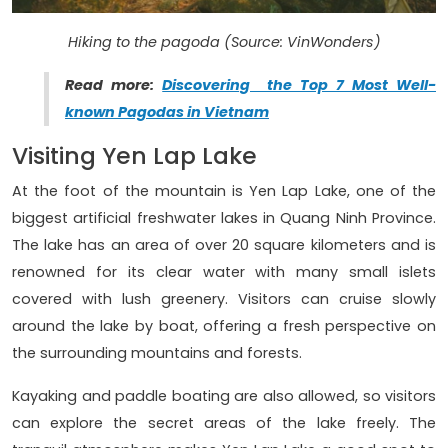
Hiking to the pagoda (Source: VinWonders)
Read more:
Discovering the Top 7 Most Well-
known Pagodas in Vietnam
Visiting Yen Lap Lake
At the foot of the mountain is Yen Lap Lake, one of the
biggest artificial freshwater lakes in Quang Ninh Province.
The lake has an area of over 20 square kilometers and is
renowned for its clear water with many small islets
covered with lush greenery. Visitors can cruise slowly
around the lake by boat, offering a fresh perspective on
the surrounding mountains and forests.
Kayaking and paddle boating are also allowed, so visitors
can explore the secret areas of the lake freely. The