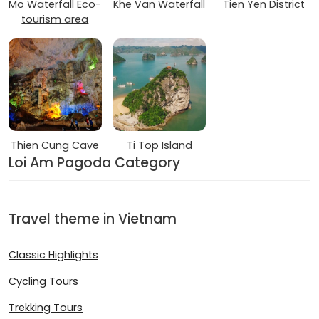
Mo Waterfall Eco-
Khe Van Waterfall
Tien Yen District
tourism area
Thien Cung Cave
Ti Top Island
Loi Am Pagoda Category
Travel theme in Vietnam
Classic Highlights
Cycling Tours
Trekking Tours