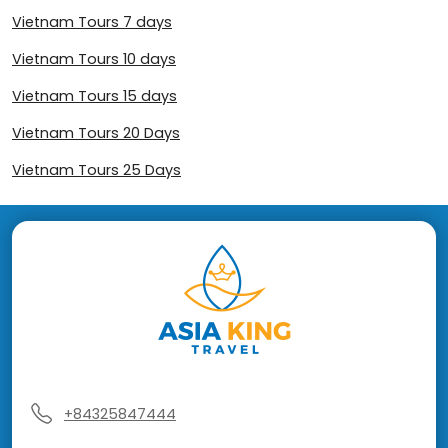
Vietnam Tours 7 days
Vietnam Tours 10 days
Vietnam Tours 15 days
Vietnam Tours 20 Days
Vietnam Tours 25 Days
+84325847444