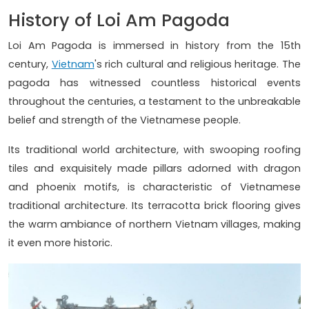
History of Loi Am Pagoda
Loi Am Pagoda is immersed in history from the 15th
century,
Vietnam
's rich cultural and religious heritage. The
pagoda has witnessed countless historical events
throughout the centuries, a testament to the unbreakable
belief and strength of the Vietnamese people.
Its traditional world architecture, with swooping roofing
tiles and exquisitely made pillars adorned with dragon
and phoenix motifs, is characteristic of Vietnamese
traditional architecture. Its terracotta brick flooring gives
the warm ambiance of northern Vietnam villages, making
it even more historic.