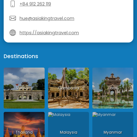
+84 912 262 119
hue@asiakingtravel.com
https://asiakingtravel.com
Destinations
Vietnam
Cambodia
Laos
Thailand
Malaysia
Myanmar