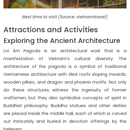
Best time to visit (Source: vietnamtravel)
Attractions and Activities
Exploring the Ancient Architecture
Loi Am Pagoda is an architectural work that is a
manifestation of Vietnam's cultural diversity. The
architecture of the pagoda is a symbol of traditional
Vietnamese architecture with tiled roofs sloping inwards,
wooden pillars, and dragon and phoenix motifs. Not only
do these structures witness the ingenuity of former
craftsmen, but they also symbolize concepts of spirit in
Buddhist philosophy. Buddha statues and other deities
are placed inside the middle hall, each of which is carved
out intricately and buried in devotion offerings by the
believers.