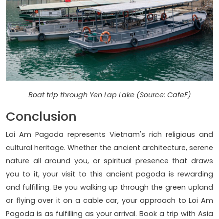
Boat trip through Yen Lap Lake (Source: CafeF)
Conclusion
Loi Am Pagoda represents Vietnam's rich religious and
cultural heritage. Whether the ancient architecture, serene
nature all around you, or spiritual presence that draws
you to it, your visit to this ancient pagoda is rewarding
and fulfilling. Be you walking up through the green upland
or flying over it on a cable car, your approach to Loi Am
Pagoda is as fulfilling as your arrival. Book a trip with Asia