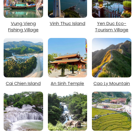
Vung Vieng
Vinh Thuc Island
Yen Duc Eco-
Fishing Village
Tourism Village
Cai Chien Island
An Sinh Temple
Cao Ly Mountain