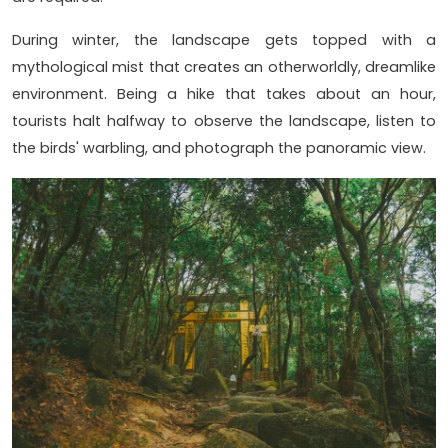
During winter, the landscape gets topped with a
mythological mist that creates an otherworldly, dreamlike
environment. Being a hike that takes about an hour,
tourists halt halfway to observe the landscape, listen to
the birds' warbling, and photograph the panoramic view.