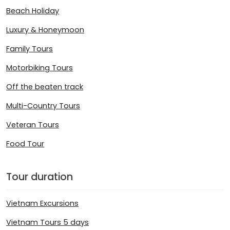
Beach Holiday
Luxury & Honeymoon
Family Tours
Motorbiking Tours
Off the beaten track
Multi-Country Tours
Veteran Tours
Food Tour
Tour duration
Vietnam Excursions
Vietnam Tours 5 days