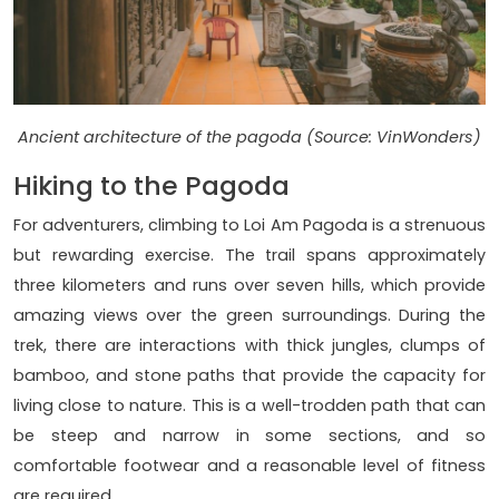
Ancient architecture of the pagoda (Source: VinWonders)
Hiking to the Pagoda
For adventurers, climbing to Loi Am Pagoda is a strenuous
but rewarding exercise. The trail spans approximately
three kilometers and runs over seven hills, which provide
amazing views over the green surroundings. During the
trek, there are interactions with thick jungles, clumps of
bamboo, and stone paths that provide the capacity for
living close to nature. This is a well-trodden path that can
be steep and narrow in some sections, and so
comfortable footwear and a reasonable level of fitness
are required.