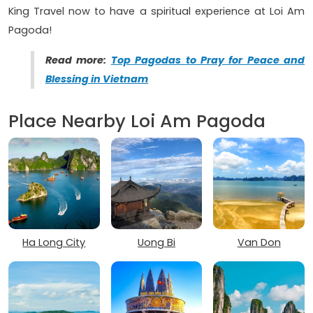
King Travel now to have a spiritual experience at Loi Am
Pagoda!
Read more:
Top Pagodas to Pray for Peace and
Blessing in Vietnam
Place Nearby Loi Am Pagoda
Ha Long City
Uong Bi
Van Don