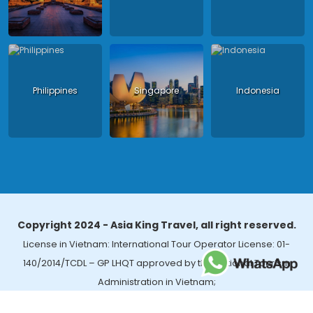
Philippines
Singapore
Indonesia
Copyright 2024 - Asia King Travel, all right reserved.
License in Vietnam: International Tour Operator License: 01-
140/2014/TCDL – GP LHQT approved by the National Tourism
Administration in Vietnam;
License in Thailand: 14/03366 by the Bureau of Tourism Affairs and