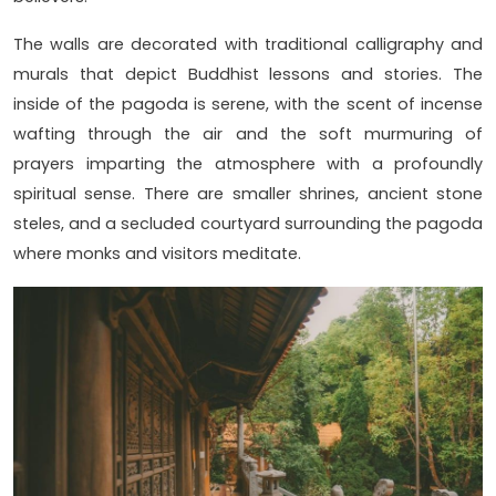
The walls are decorated with traditional calligraphy and
murals that depict Buddhist lessons and stories. The
inside of the pagoda is serene, with the scent of incense
wafting through the air and the soft murmuring of
prayers imparting the atmosphere with a profoundly
spiritual sense. There are smaller shrines, ancient stone
steles, and a secluded courtyard surrounding the pagoda
where monks and visitors meditate.