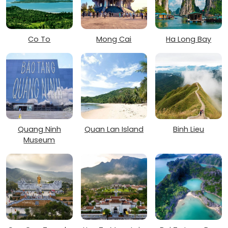
Co To
Mong Cai
Ha Long Bay
Quang Ninh
Quan Lan Island
Binh Lieu
Museum